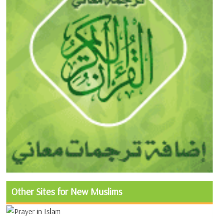
Other Sites for New Muslims