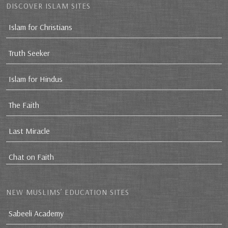
DISCOVER ISLAM SITES
Islam for Christians
Truth Seeker
Islam for Hindus
The Faith
Last Miracle
Chat on Faith
NEW MUSLIMS’ EDUCATION SITES
Sabeeli Academy