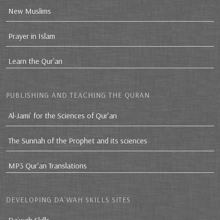
New Muslims
Prayer in Islam
Learn the Qur'an
PUBLISHING AND TEACHING THE QURAN
Al-Jami` for the Sciences of Qur’an
The Sunnah of the Prophet and its sciences
MP3 Qur'an Translations
DEVELOPING DA`WAH SKILLS SITES