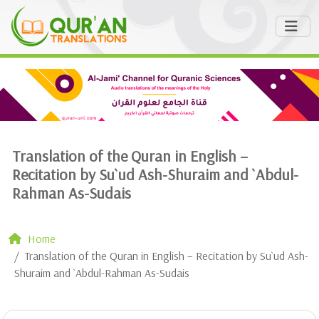
Translation of the Quran in English –
Recitation by Su`ud Ash-Shuraim and `Abdul-
Rahman As-Sudais
Home
Translation of the Quran in English – Recitation by Su`ud Ash-
Shuraim and `Abdul-Rahman As-Sudais