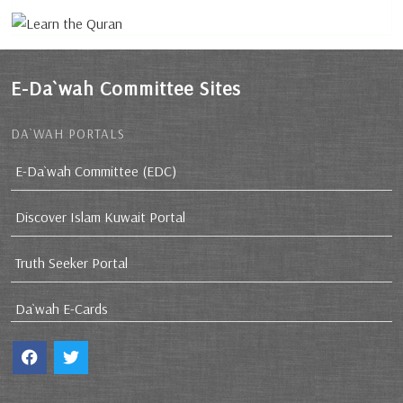
E-Da`wah Committee Sites
DA`WAH PORTALS
E-Da`wah Committee (EDC)
Discover Islam Kuwait Portal
Truth Seeker Portal
Da`wah E-Cards