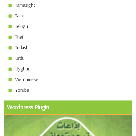
Tamazight
Tamil
Telugu
Thai
Turkish
Urdu
Uyghur
Vietnamese
Yoruba
Wordpress Plugin