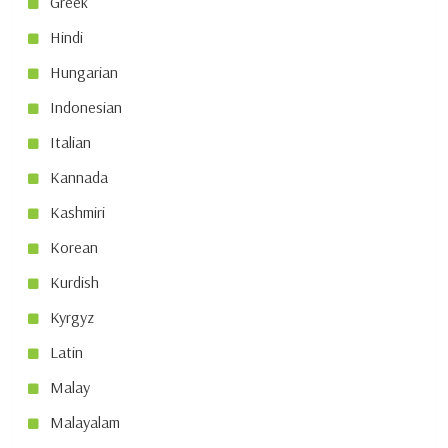
Greek
Hindi
Hungarian
Indonesian
Italian
Kannada
Kashmiri
Korean
Kurdish
Kyrgyz
Latin
Malay
Malayalam