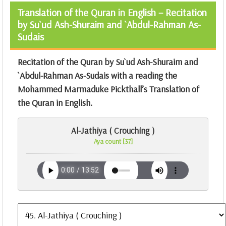
Translation of the Quran in English – Recitation
by Su`ud Ash-Shuraim and `Abdul-Rahman As-
Sudais
Recitation of the Quran by Su`ud Ash-Shuraim and
`Abdul-Rahman As-Sudais with a reading the
Mohammed Marmaduke Pickthall’s Translation of
the Quran
in English.
Al-Jathiya ( Crouching )
Aya count [37]