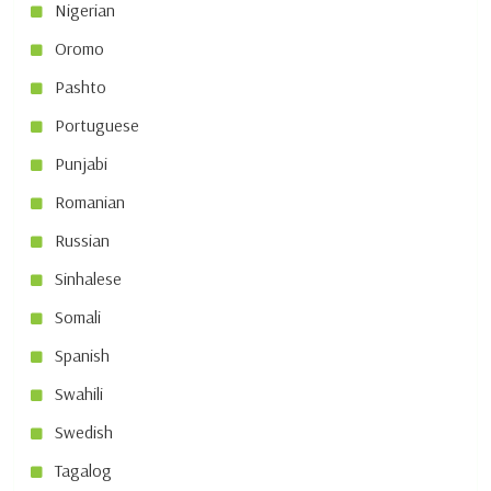
Nigerian
Oromo
Pashto
Portuguese
Punjabi
Romanian
Russian
Sinhalese
Somali
Spanish
Swahili
Swedish
Tagalog