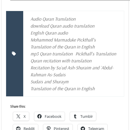
Audio Quran Translation
download Quran audio translation
English Quran audio
Mohammed Marmaduke Pickthall's
Translation of the Quran in English
mp3 Quran translation
Pickthall's Translation
Quran recitation with translation
Recitation by Su`ud Ash-Shuraim and `Abdul-
Rahman As-Sudais
Sudais and Shuraym
Translation of the Quran in English
Share this:
X
Facebook
Tumblr
Reddit
Pinterest
Telegram