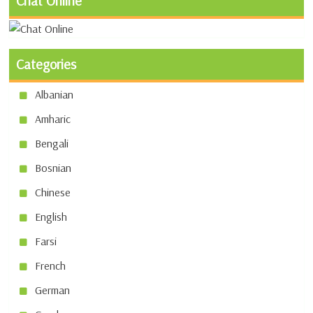
Chat Online
Categories
Albanian
Amharic
Bengali
Bosnian
Chinese
English
Farsi
French
German