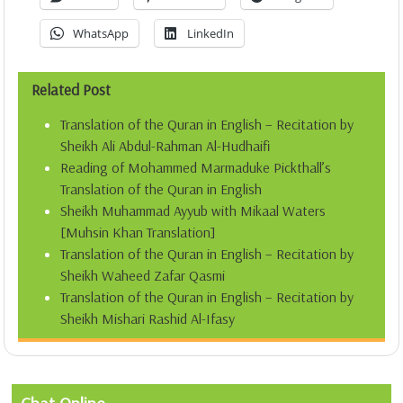
WhatsApp
LinkedIn
Related Post
Translation of the Quran in English – Recitation by
Sheikh Ali Abdul-Rahman Al-Hudhaifi
Reading of Mohammed Marmaduke Pickthall’s
Translation of the Quran in English
Sheikh Muhammad Ayyub with Mikaal Waters
[Muhsin Khan Translation]
Translation of the Quran in English – Recitation by
Sheikh Waheed Zafar Qasmi
Translation of the Quran in English – Recitation by
Sheikh Mishari Rashid Al-Ifasy