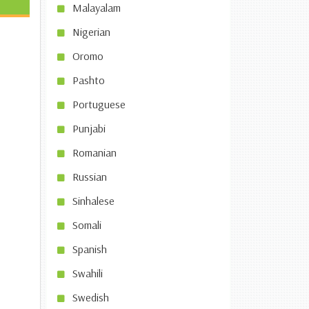
Malayalam
Nigerian
Oromo
Pashto
Portuguese
Punjabi
Romanian
Russian
Sinhalese
Somali
Spanish
Swahili
Swedish