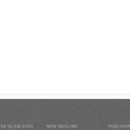
ER ISLAM SITES
NEW MUSLIMS’
PUBLISHI