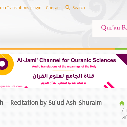
ran Translations plugin
Contact
Search
sh – Recitation by Su`ud Ash-Shuraim
Su