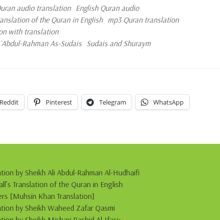
ran audio translation
English Quran audio
slation of the Quran in English
mp3 Quran translation
on with translation
d `Abdul-Rahman As-Sudais
Sudais and Shuraym
Reddit
Pinterest
Telegram
WhatsApp
ation by Sheikh Ali Abdul-Rahman Al-Hudhaifi
s Translation of the Quran in English
s [Muhsin Khan Translation]
itation by Sheikh Waheed Zafar Qasmi
ation by Sheikh Mishari Rashid Al-Ifasy