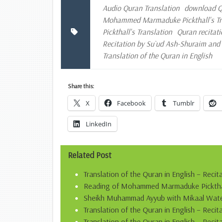
Audio Quran Translation
download Qu
Mohammed Marmaduke Pickthall's Tran
Pickthall's Translation
Quran recitati
Recitation by Su`ud Ash-Shuraim an
Translation of the Quran in English
Share this:
X
Facebook
Tumblr
LinkedIn
Related Post
Translation of the Quran in English – Recit
Reading of Mohammed Marmaduke Pickthall’
Sheikh Muhammad Ayyub with Mikaal Water
Translation of the Quran in English – Rec
Translation of the Quran in English – Recit