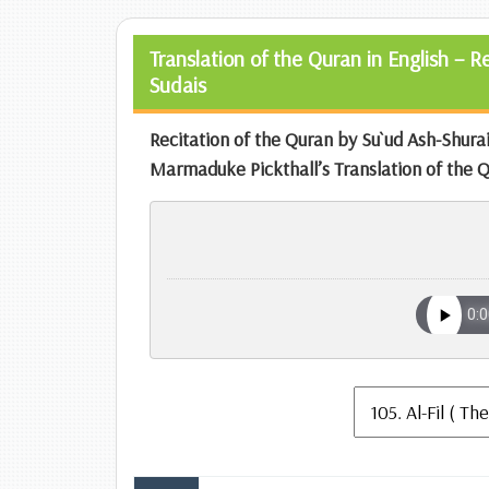
Translation of the Quran in English – 
Sudais
Recitation of the Quran by Su`ud Ash-Shur
Marmaduke Pickthall’s Translation of the 