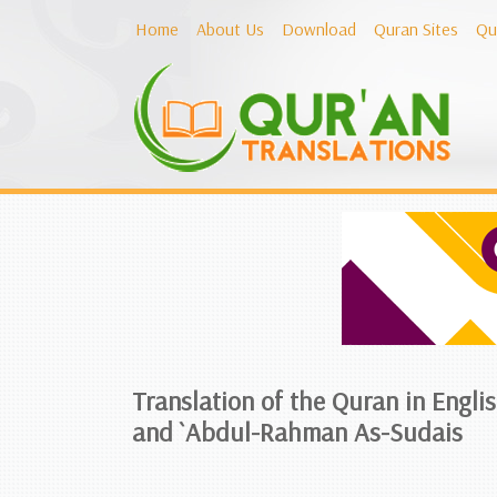
Home
About Us
Download
Quran Sites
Qu
Translation of the Quran in Engli
and `Abdul-Rahman As-Sudais