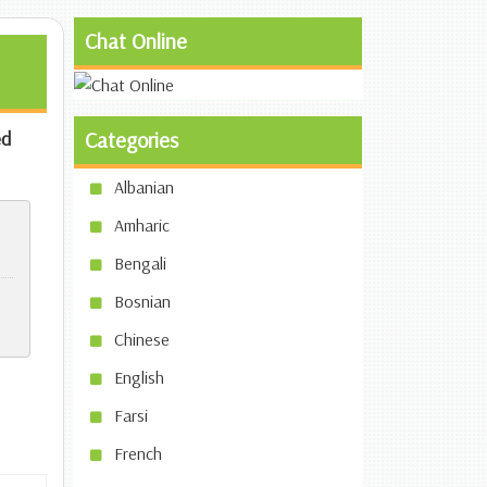
Chat Online
d
Categories
Albanian
Amharic
Bengali
Bosnian
Chinese
English
Farsi
French