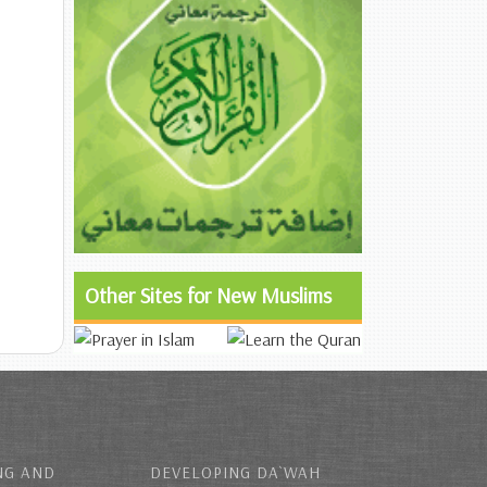
Other Sites for New Muslims
NG AND
DEVELOPING DA`WAH