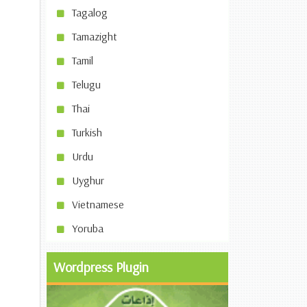
Tagalog
Tamazight
Tamil
Telugu
Thai
Turkish
Urdu
Uyghur
Vietnamese
Yoruba
Wordpress Plugin