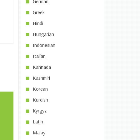
German
Greek
Hindi
Hungarian
Indonesian
Italian
Kannada
Kashmiri
Korean
Kurdish
Kyrgyz
Latin
Malay