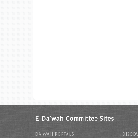
E-Da`wah Committee Sites
DA`WAH PORTALS
DISCOV