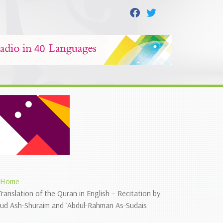
Home
Translation of the Quran in English – Recitation by
`ud Ash-Shuraim and `Abdul-Rahman As-Sudais