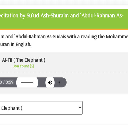
Recitation by Su`ud Ash-Shuraim and `Abdul-Rahman As-
aim and `Abdul-Rahman As-Sudais with a reading the
Mohamme
Quran
in English.
Al-Fil ( The Elephant )
Aya count [5]