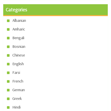
Categories
Albanian
Amharic
Bengali
Bosnian
Chinese
English
Farsi
French
German
Greek
Hindi