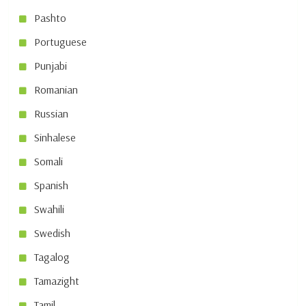
Pashto
Portuguese
Punjabi
Romanian
Russian
Sinhalese
Somali
Spanish
Swahili
Swedish
Tagalog
Tamazight
Tamil