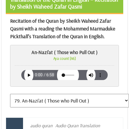
by Sheikh Waheed Zafar Qasmi
Recitation of the Quran by Sheikh Waheed Zafar
Qasmi with a reading the Mohammed Marmaduke
Pickthall’s Translation of the Quran in English.
An-Nazi'at ( Those who Pull Out )
Aya count [46]
audio quran
Audio Quran Translation