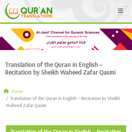
Translation of the Quran in English –
Recitation by Sheikh Waheed Zafar Qasmi
Home
Translation of the Quran in English – Recitation by Sheikh
Waheed Zafar Qasmi
Translation of the Quran in English – Recitation