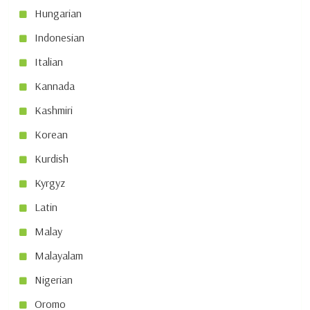
Hungarian
Indonesian
Italian
Kannada
Kashmiri
Korean
Kurdish
Kyrgyz
Latin
Malay
Malayalam
Nigerian
Oromo