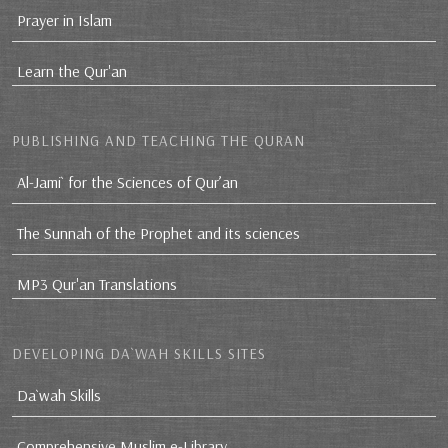
Prayer in Islam
Learn the Qur'an
PUBLISHING AND TEACHING THE QURAN
Al-Jami` for the Sciences of Qur’an
The Sunnah of the Prophet and its sciences
MP3 Qur'an Translations
DEVELOPING DA`WAH SKILLS SITES
Da`wah Skills
Comprehensive Muslim e-Library