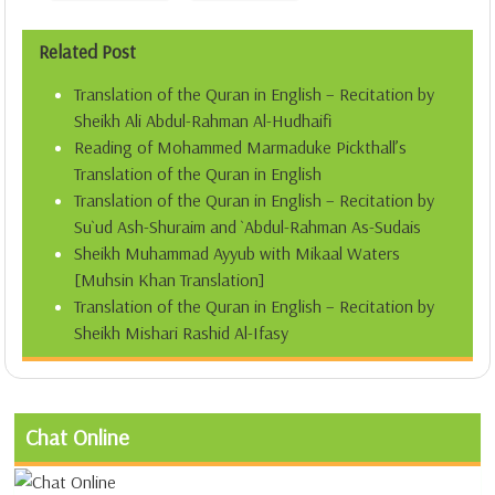
Related Post
Translation of the Quran in English – Recitation by
Sheikh Ali Abdul-Rahman Al-Hudhaifi
Reading of Mohammed Marmaduke Pickthall’s
Translation of the Quran in English
Translation of the Quran in English – Recitation by
Su`ud Ash-Shuraim and `Abdul-Rahman As-Sudais
Sheikh Muhammad Ayyub with Mikaal Waters
[Muhsin Khan Translation]
Translation of the Quran in English – Recitation by
Sheikh Mishari Rashid Al-Ifasy
Chat Online