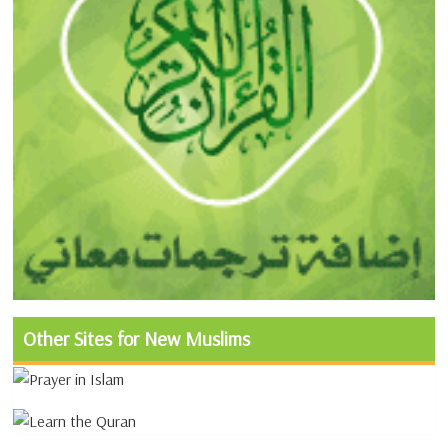
Other Sites for New Muslims