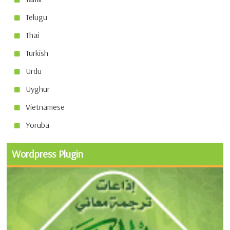
Telugu
Thai
Turkish
Urdu
Uyghur
Vietnamese
Yoruba
Wordpress Plugin