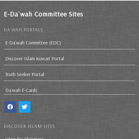
E-Da`wah Committee Sites
DA`WAH PORTALS
E-Da`wah Committee (EDC)
Discover Islam Kuwait Portal
Truth Seeker Portal
Da`wah E-Cards
DISCOVER ISLAM SITES