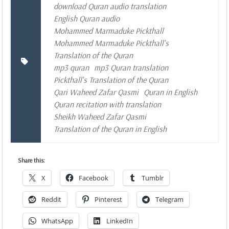
download Quran audio translation
English Quran audio
Mohammed Marmaduke Pickthall
Mohammed Marmaduke Pickthall's
Translation of the Quran
mp3 quran
mp3 Quran translation
Pickthall's Translation of the Quran
Qari Waheed Zafar Qasmi
Quran in English
Quran recitation with translation
Sheikh Waheed Zafar Qasmi
Translation of the Quran in English
Share this:
X
Facebook
Tumblr
Reddit
Pinterest
Telegram
WhatsApp
LinkedIn