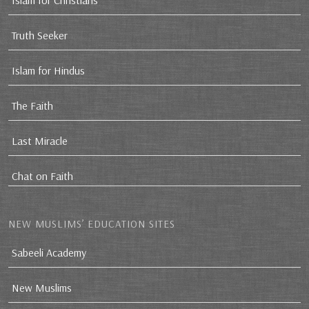
Islam for Christians
Truth Seeker
Islam for Hindus
The Faith
Last Miracle
Chat on Faith
NEW MUSLIMS’ EDUCATION SITES
Sabeeli Academy
New Muslims