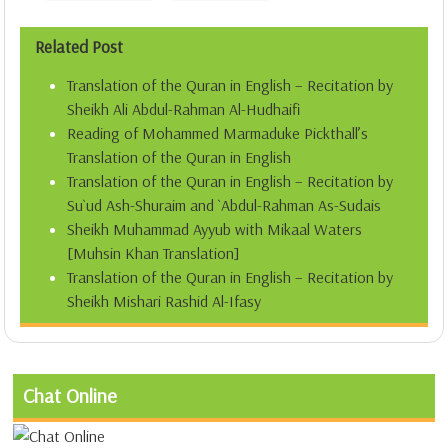
Related Post
Translation of the Quran in English – Recitation by
Sheikh Ali Abdul-Rahman Al-Hudhaifi
Reading of Mohammed Marmaduke Pickthall’s
Translation of the Quran in English
Translation of the Quran in English – Recitation by
Su`ud Ash-Shuraim and `Abdul-Rahman As-Sudais
Sheikh Muhammad Ayyub with Mikaal Waters
[Muhsin Khan Translation]
Translation of the Quran in English – Recitation by
Sheikh Mishari Rashid Al-Ifasy
Chat Online