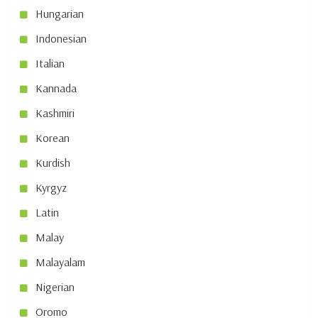
Hungarian
Indonesian
Italian
Kannada
Kashmiri
Korean
Kurdish
Kyrgyz
Latin
Malay
Malayalam
Nigerian
Oromo