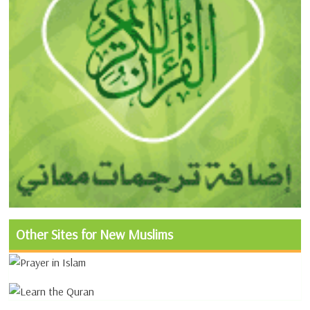
Other Sites for New Muslims