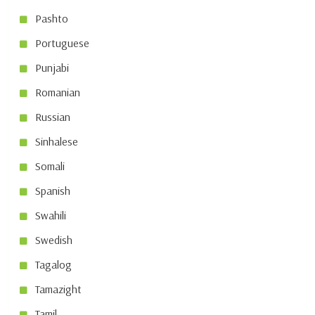
Pashto
Portuguese
Punjabi
Romanian
Russian
Sinhalese
Somali
Spanish
Swahili
Swedish
Tagalog
Tamazight
Tamil