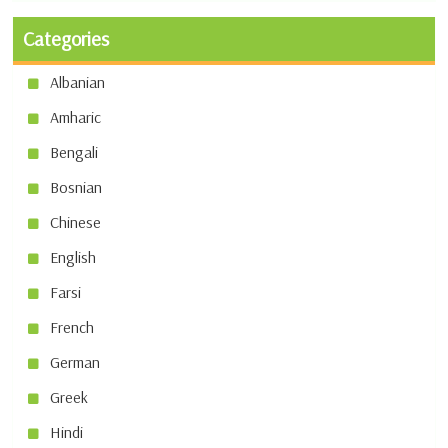
Categories
Albanian
Amharic
Bengali
Bosnian
Chinese
English
Farsi
French
German
Greek
Hindi