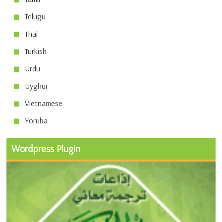
Telugu
Thai
Turkish
Urdu
Uyghur
Vietnamese
Yoruba
Wordpress Plugin