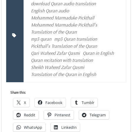
download Quran audio translation
English Quran audio
Mohammed Marmaduke Pickthall
Mohammed Marmaduke Pickthall's
Translation of the Quran
mp3 quran
mp3 Quran translation
Pickthall's Translation of the Quran
Qari Waheed Zafar Qasmi
Quran in English
Quran recitation with translation
Sheikh Waheed Zafar Qasmi
Translation of the Quran in English
Share this:
X
Facebook
Tumblr
Reddit
Pinterest
Telegram
WhatsApp
LinkedIn