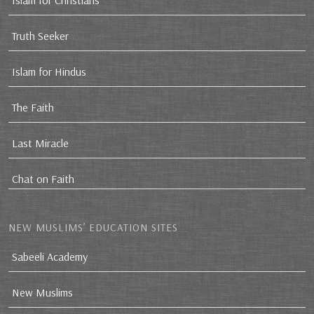
Islam for Christians
Truth Seeker
Islam for Hindus
The Faith
Last Miracle
Chat on Faith
NEW MUSLIMS’ EDUCATION SITES
Sabeeli Academy
New Muslims