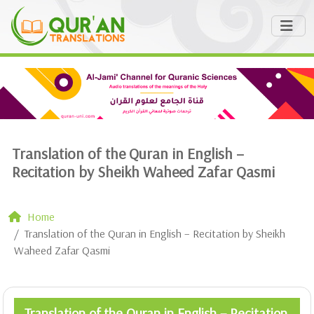
Translation of the Quran in English –
Recitation by Sheikh Waheed Zafar Qasmi
Home
Translation of the Quran in English – Recitation by Sheikh
Waheed Zafar Qasmi
Translation of the Quran in English – Recitation