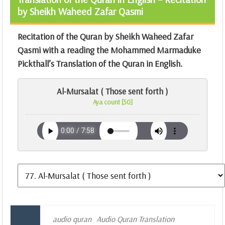
by Sheikh Waheed Zafar Qasmi
Recitation of the Quran by Sheikh Waheed Zafar
Qasmi with a reading the Mohammed Marmaduke
Pickthall’s Translation of the Quran in English.
Al-Mursalat ( Those sent forth )
Aya count [50]
audio quran
Audio Quran Translation