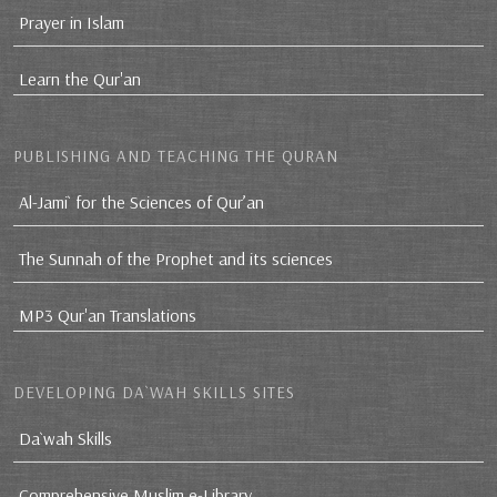
Prayer in Islam
Learn the Qur'an
PUBLISHING AND TEACHING THE QURAN
Al-Jami` for the Sciences of Qur’an
The Sunnah of the Prophet and its sciences
MP3 Qur'an Translations
DEVELOPING DA`WAH SKILLS SITES
Da`wah Skills
Comprehensive Muslim e-Library