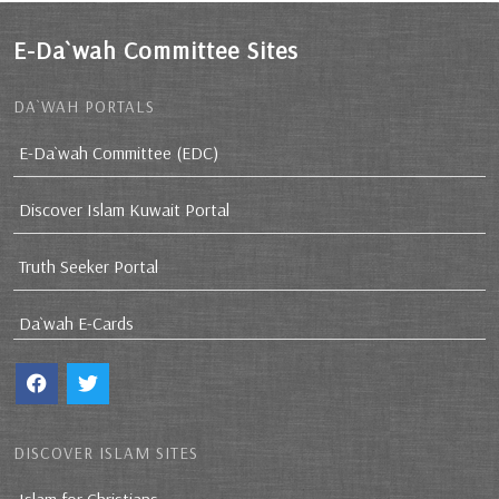
E-Da`wah Committee Sites
DA`WAH PORTALS
E-Da`wah Committee (EDC)
Discover Islam Kuwait Portal
Truth Seeker Portal
Da`wah E-Cards
DISCOVER ISLAM SITES