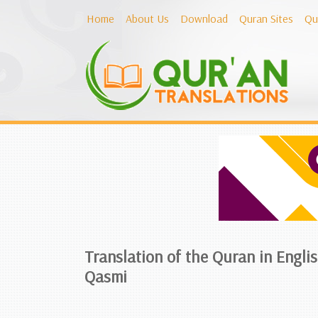
Home
About Us
Download
Quran Sites
Qu
Translation of the Quran in Engl
Qasmi