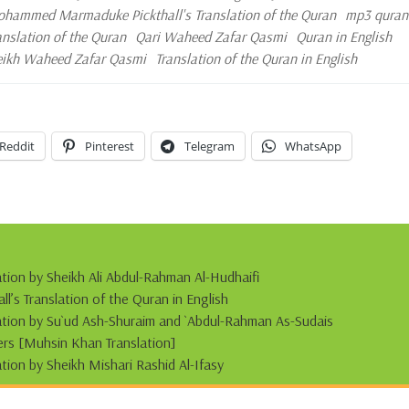
hammed Marmaduke Pickthall's Translation of the Quran
mp3 quran
ranslation of the Quran
Qari Waheed Zafar Qasmi
Quran in English
eikh Waheed Zafar Qasmi
Translation of the Quran in English
Reddit
Pinterest
Telegram
WhatsApp
ation by Sheikh Ali Abdul-Rahman Al-Hudhaifi
s Translation of the Quran in English
tation by Su`ud Ash-Shuraim and `Abdul-Rahman As-Sudais
s [Muhsin Khan Translation]
ation by Sheikh Mishari Rashid Al-Ifasy