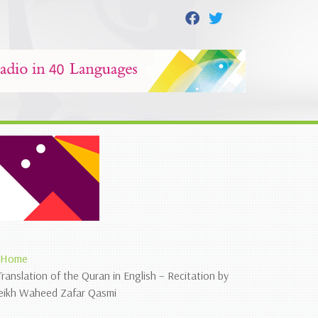
Home
Translation of the Quran in English – Recitation by
eikh Waheed Zafar Qasmi