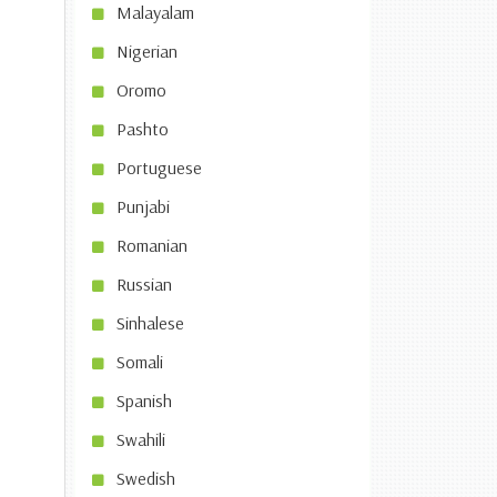
Malayalam
Nigerian
Oromo
Pashto
Portuguese
Punjabi
Romanian
Russian
Sinhalese
Somali
Spanish
Swahili
Swedish