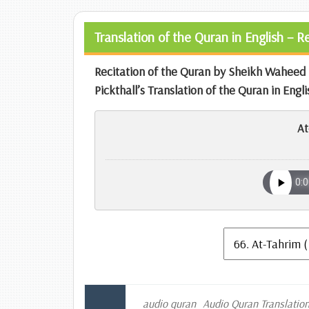
Translation of the Quran in English – 
Recitation of the Quran by Sheikh Wahe
Pickthall’s Translation of the Quran in Engli
At
audio quran
Audio Quran Translatio