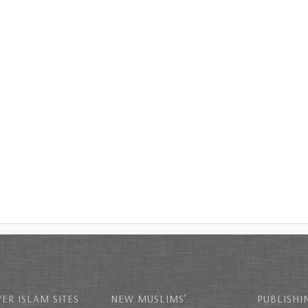
ER ISLAM SITES
NEW MUSLIMS’
PUBLISHI