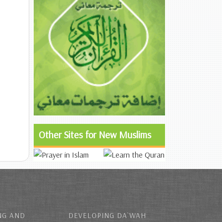
Other Sites for New Muslims
NG AND
DEVELOPING DA`WAH