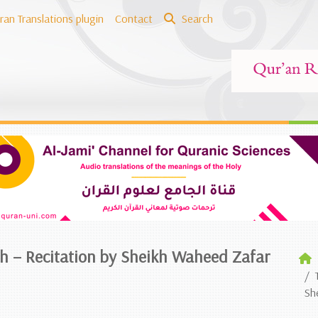
ran Translations plugin
Contact
Search
ish – Recitation by Sheikh Waheed Zafar
Sh