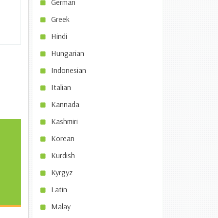
German
Greek
Hindi
Hungarian
Indonesian
Italian
Kannada
Kashmiri
Korean
Kurdish
Kyrgyz
Latin
Malay