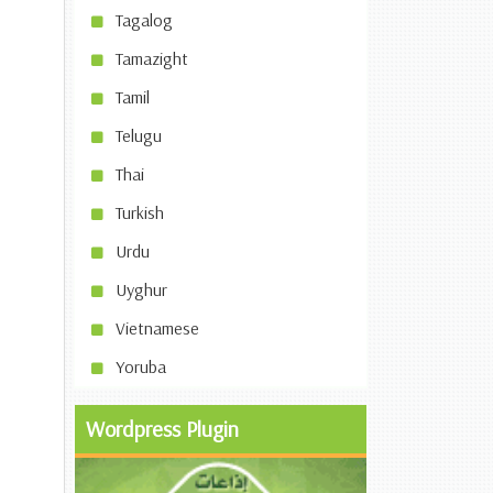
Tagalog
Tamazight
Tamil
Telugu
Thai
Turkish
Urdu
Uyghur
Vietnamese
Yoruba
Wordpress Plugin