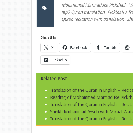
Mohammed Marmaduke Pickthall
Mo
mp3 Quran translation
Pickthall's T
Quran recitation with translation
Sh
Share this:
X
Facebook
Tumblr
LinkedIn
Related Post
Translation of the Quran in English – Recit
Reading of Mohammed Marmaduke Pickthall’
Translation of the Quran in English – Reci
Sheikh Muhammad Ayyub with Mikaal Water
Translation of the Quran in English – Recit