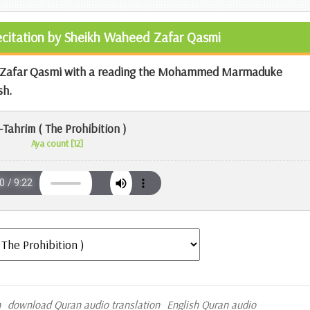
Recitation by Sheikh Waheed Zafar Qasmi
ed Zafar Qasmi with a reading the Mohammed Marmaduke
sh.
-Tahrim ( The Prohibition )
Aya count [12]
n
download Quran audio translation
English Quran audio