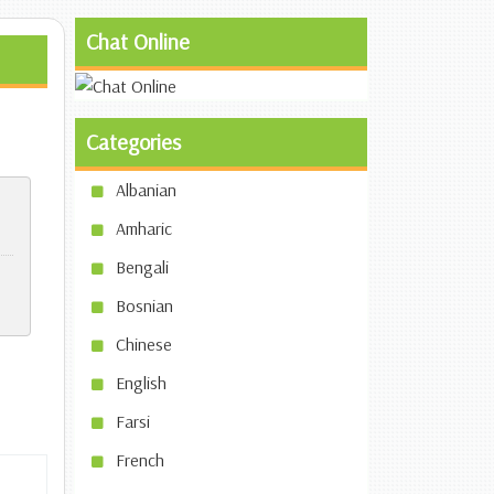
Chat Online
Categories
Albanian
Amharic
Bengali
Bosnian
Chinese
English
Farsi
French