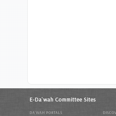
E-Da`wah Committee Sites
DA`WAH PORTALS
DISCOV