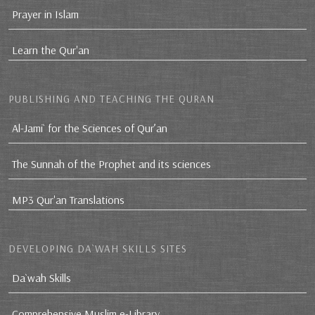
Prayer in Islam
Learn the Qur'an
PUBLISHING AND TEACHING THE QURAN
Al-Jami` for the Sciences of Qur’an
The Sunnah of the Prophet and its sciences
MP3 Qur'an Translations
DEVELOPING DA`WAH SKILLS SITES
Da`wah Skills
Comprehensive Muslim e-Library