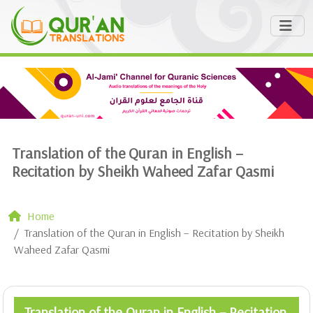
Translation of the Quran in English –
Recitation by Sheikh Waheed Zafar Qasmi
Home
Translation of the Quran in English – Recitation by Sheikh
Waheed Zafar Qasmi
Translation of the Quran in English – Recitation