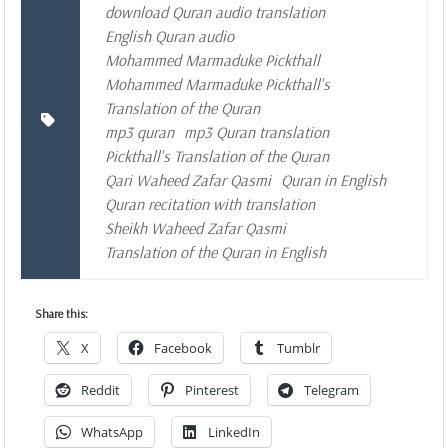
download Quran audio translation
English Quran audio
Mohammed Marmaduke Pickthall
Mohammed Marmaduke Pickthall's
Translation of the Quran
mp3 quran
mp3 Quran translation
Pickthall's Translation of the Quran
Qari Waheed Zafar Qasmi
Quran in English
Quran recitation with translation
Sheikh Waheed Zafar Qasmi
Translation of the Quran in English
Share this:
X
Facebook
Tumblr
Reddit
Pinterest
Telegram
WhatsApp
LinkedIn