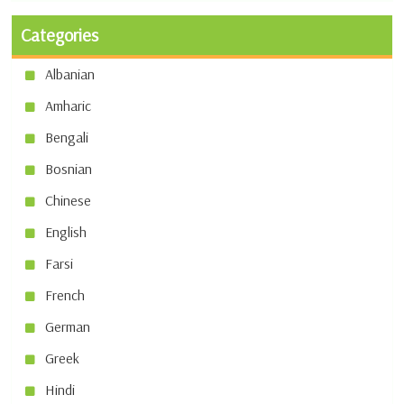
Categories
Albanian
Amharic
Bengali
Bosnian
Chinese
English
Farsi
French
German
Greek
Hindi