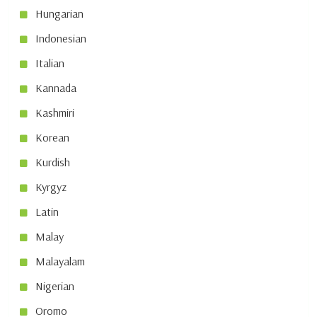
Hungarian
Indonesian
Italian
Kannada
Kashmiri
Korean
Kurdish
Kyrgyz
Latin
Malay
Malayalam
Nigerian
Oromo