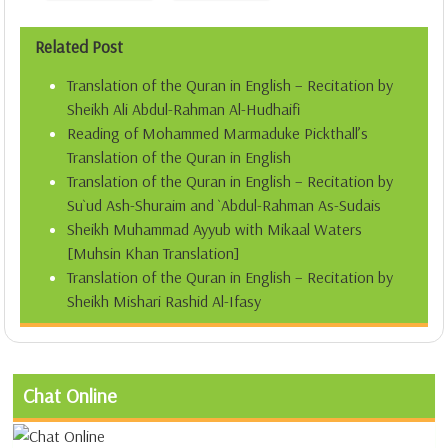
Related Post
Translation of the Quran in English – Recitation by
Sheikh Ali Abdul-Rahman Al-Hudhaifi
Reading of Mohammed Marmaduke Pickthall’s
Translation of the Quran in English
Translation of the Quran in English – Recitation by
Su`ud Ash-Shuraim and `Abdul-Rahman As-Sudais
Sheikh Muhammad Ayyub with Mikaal Waters
[Muhsin Khan Translation]
Translation of the Quran in English – Recitation by
Sheikh Mishari Rashid Al-Ifasy
Chat Online