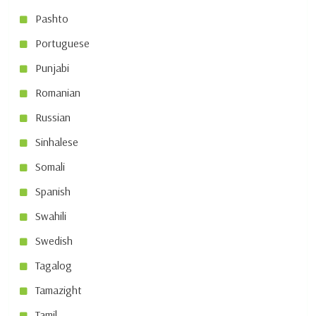
Pashto
Portuguese
Punjabi
Romanian
Russian
Sinhalese
Somali
Spanish
Swahili
Swedish
Tagalog
Tamazight
Tamil