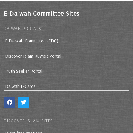
E-Da`wah Committee Sites
DA`WAH PORTALS
E-Da`wah Committee (EDC)
Discover Islam Kuwait Portal
Truth Seeker Portal
Da`wah E-Cards
DISCOVER ISLAM SITES