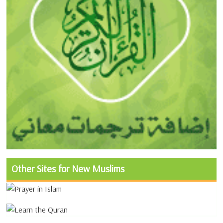
Other Sites for New Muslims