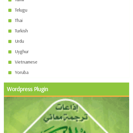
Telugu
Thai
Turkish
Urdu
Uyghur
Vietnamese
Yoruba
Wordpress Plugin