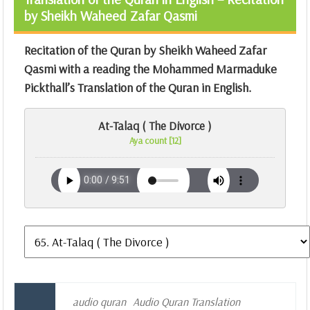
by Sheikh Waheed Zafar Qasmi
Recitation of the Quran by Sheikh Waheed Zafar
Qasmi with a reading the Mohammed Marmaduke
Pickthall’s Translation of the Quran in English.
At-Talaq ( The Divorce )
Aya count [12]
audio quran
Audio Quran Translation