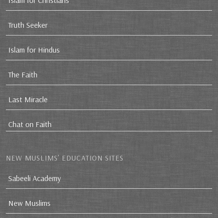
Islam for Christians
Truth Seeker
Islam for Hindus
The Faith
Last Miracle
Chat on Faith
NEW MUSLIMS’ EDUCATION SITES
Sabeeli Academy
New Muslims