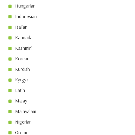
Hungarian
Indonesian
Italian
Kannada
Kashmiri
Korean
Kurdish
Kyrgyz
Latin
Malay
Malayalam
Nigerian
Oromo