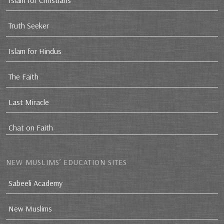
Islam for Christians
Truth Seeker
Islam for Hindus
The Faith
Last Miracle
Chat on Faith
NEW MUSLIMS’ EDUCATION SITES
Sabeeli Academy
New Muslims