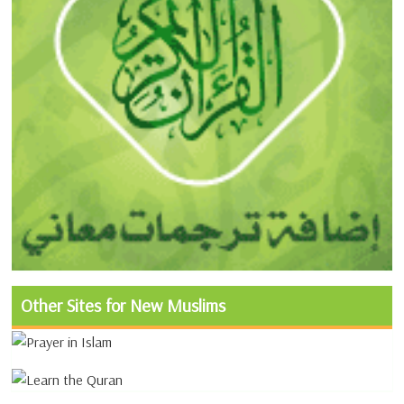
Other Sites for New Muslims