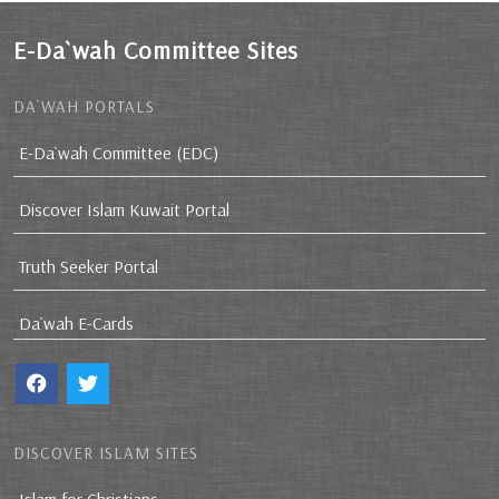
E-Da`wah Committee Sites
DA`WAH PORTALS
E-Da`wah Committee (EDC)
Discover Islam Kuwait Portal
Truth Seeker Portal
Da`wah E-Cards
DISCOVER ISLAM SITES