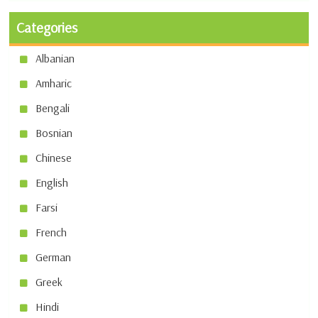
Categories
Albanian
Amharic
Bengali
Bosnian
Chinese
English
Farsi
French
German
Greek
Hindi