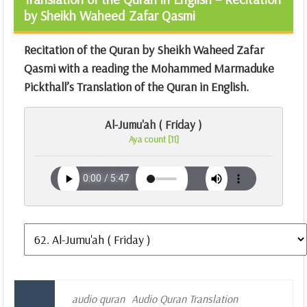
by Sheikh Waheed Zafar Qasmi
Recitation of the Quran by Sheikh Waheed Zafar
Qasmi with a reading the Mohammed Marmaduke
Pickthall’s Translation of the Quran in English.
Al-Jumu'ah ( Friday )
Aya count [11]
audio quran
Audio Quran Translation