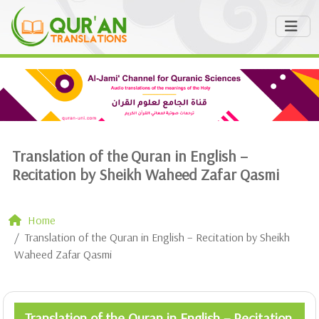
Translation of the Quran in English –
Recitation by Sheikh Waheed Zafar Qasmi
Home
Translation of the Quran in English – Recitation by Sheikh
Waheed Zafar Qasmi
Translation of the Quran in English – Recitation