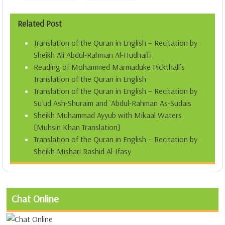
Related Post
Translation of the Quran in English – Recitation by
Sheikh Ali Abdul-Rahman Al-Hudhaifi
Reading of Mohammed Marmaduke Pickthall’s
Translation of the Quran in English
Translation of the Quran in English – Recitation by
Su`ud Ash-Shuraim and `Abdul-Rahman As-Sudais
Sheikh Muhammad Ayyub with Mikaal Waters
[Muhsin Khan Translation]
Translation of the Quran in English – Recitation by
Sheikh Mishari Rashid Al-Ifasy
Chat Online