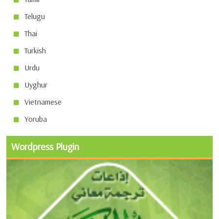
Telugu
Thai
Turkish
Urdu
Uyghur
Vietnamese
Yoruba
Wordpress Plugin