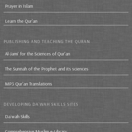
Prayer in Islam
Learn the Qur'an
PUBLISHING AND TEACHING THE QURAN
Al-Jami` for the Sciences of Qur’an
The Sunnah of the Prophet and its sciences
MP3 Qur'an Translations
DEVELOPING DA`WAH SKILLS SITES
Da`wah Skills
Comprehensive Muslim e-Library