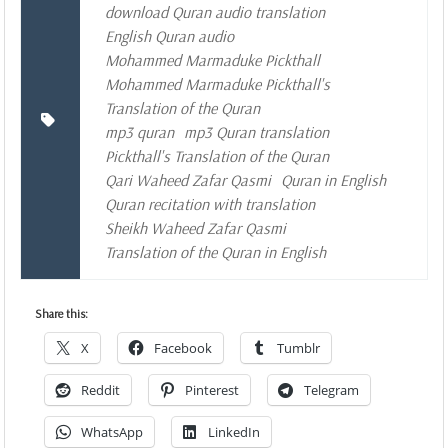
download Quran audio translation
English Quran audio
Mohammed Marmaduke Pickthall
Mohammed Marmaduke Pickthall's
Translation of the Quran
mp3 quran
mp3 Quran translation
Pickthall's Translation of the Quran
Qari Waheed Zafar Qasmi
Quran in English
Quran recitation with translation
Sheikh Waheed Zafar Qasmi
Translation of the Quran in English
Share this:
X
Facebook
Tumblr
Reddit
Pinterest
Telegram
WhatsApp
LinkedIn