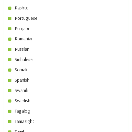
Pashto
Portuguese
Punjabi
Romanian
Russian
Sinhalese
Somali
Spanish
Swahili
Swedish
Tagalog
Tamazight
Tamil