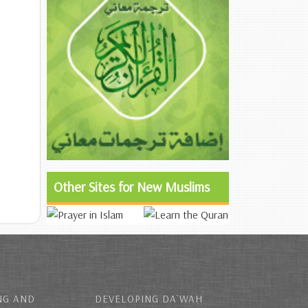
Other Sites for New Muslims
NG AND
DEVELOPING DA`WAH