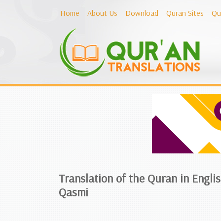
Home
About Us
Download
Quran Sites
Qu
Translation of the Quran in Engl
Qasmi