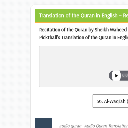
Translation of the Quran in English – 
Recitation of the Quran by Sheikh Wahe
Pickthall’s Translation of the Quran in Engli
audio quran
Audio Quran Translatio