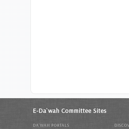
E-Da`wah Committee Sites
DA`WAH PORTALS
DISCOV