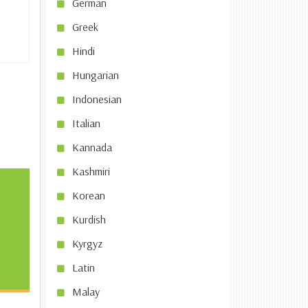
German
Greek
Hindi
Hungarian
Indonesian
Italian
Kannada
Kashmiri
Korean
Kurdish
Kyrgyz
Latin
Malay