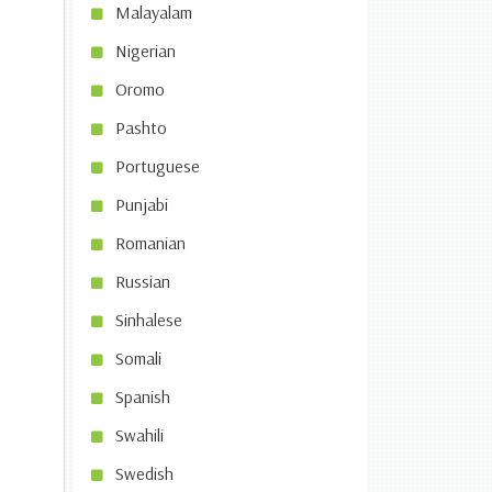
Malayalam
Nigerian
Oromo
Pashto
Portuguese
Punjabi
Romanian
Russian
Sinhalese
Somali
Spanish
Swahili
Swedish