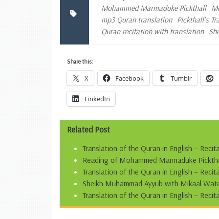
Mohammed Marmaduke Pickthall
Mo
mp3 Quran translation
Pickthall's T
Quran recitation with translation
Sh
Share this:
X
Facebook
Tumblr
LinkedIn
Related Post
Translation of the Quran in English – Recit
Reading of Mohammed Marmaduke Pickthall’
Translation of the Quran in English – Reci
Sheikh Muhammad Ayyub with Mikaal Water
Translation of the Quran in English – Recit