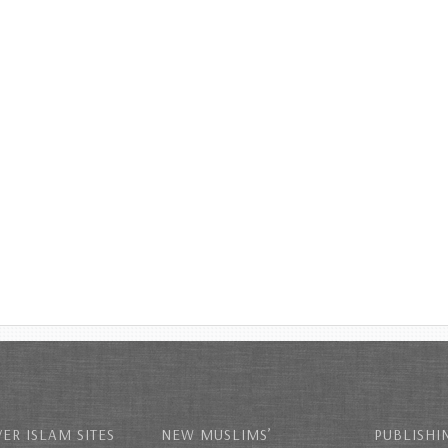
ER ISLAM SITES
NEW MUSLIMS’
PUBLISHI