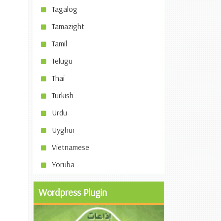
Tagalog
Tamazight
Tamil
Telugu
Thai
Turkish
Urdu
Uyghur
Vietnamese
Yoruba
Wordpress Plugin