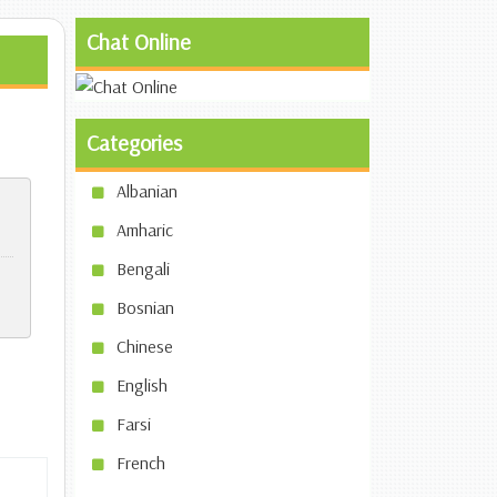
Chat Online
Categories
Albanian
Amharic
Bengali
Bosnian
Chinese
English
Farsi
French