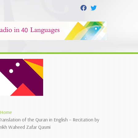
Home
Translation of the Quran in English – Recitation by
eikh Waheed Zafar Qasmi