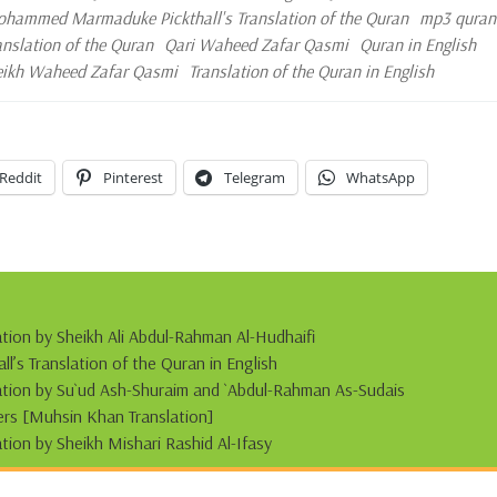
hammed Marmaduke Pickthall's Translation of the Quran
mp3 quran
ranslation of the Quran
Qari Waheed Zafar Qasmi
Quran in English
eikh Waheed Zafar Qasmi
Translation of the Quran in English
Reddit
Pinterest
Telegram
WhatsApp
ation by Sheikh Ali Abdul-Rahman Al-Hudhaifi
s Translation of the Quran in English
tation by Su`ud Ash-Shuraim and `Abdul-Rahman As-Sudais
s [Muhsin Khan Translation]
ation by Sheikh Mishari Rashid Al-Ifasy