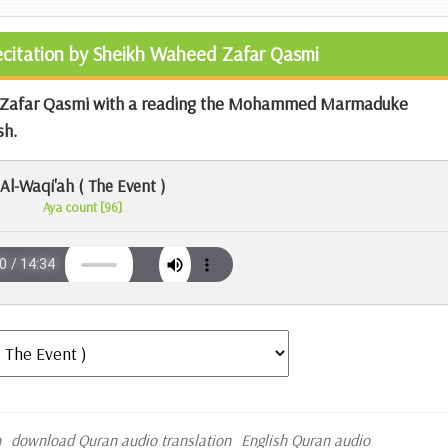
Recitation by Sheikh Waheed Zafar Qasmi
ed Zafar Qasmi with a reading the Mohammed Marmaduke
sh.
Al-Waqi'ah ( The Event )
Aya count [96]
n
download Quran audio translation
English Quran audio