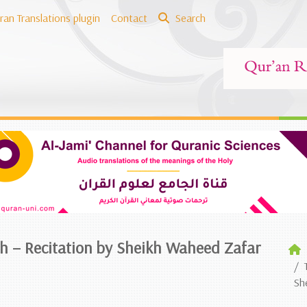
ran Translations plugin
Contact
Search
ish – Recitation by Sheikh Waheed Zafar
Sh