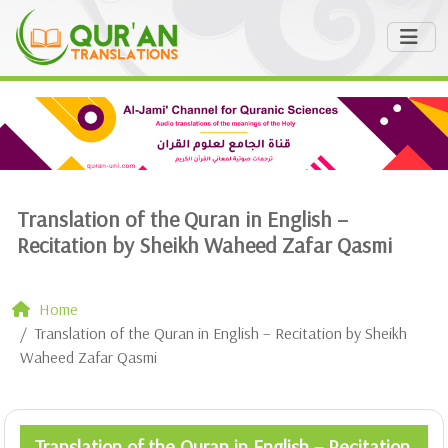
Translation of the Quran in English –
Recitation by Sheikh Waheed Zafar Qasmi
Home
Translation of the Quran in English – Recitation by Sheikh
Waheed Zafar Qasmi
Translation of the Quran in English – Recitation