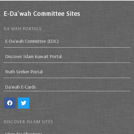
E-Da`wah Committee Sites
DA`WAH PORTALS
E-Da`wah Committee (EDC)
Discover Islam Kuwait Portal
Truth Seeker Portal
Da`wah E-Cards
DISCOVER ISLAM SITES