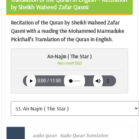
by Sheikh Waheed Zafar Qasmi
Recitation of the Quran by Sheikh Waheed Zafar
Qasmi with a reading the Mohammed Marmaduke
Pickthall’s Translation of the Quran in English.
An-Najm ( The Star )
Aya count [62]
audio quran
Audio Quran Translation