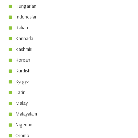
Hungarian
Indonesian
Italian
Kannada
Kashmiri
Korean
Kurdish
Kyrgyz
Latin
Malay
Malayalam
Nigerian
Oromo