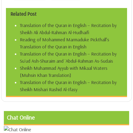
Related Post
Translation of the Quran in English – Recitation by
Sheikh Ali Abdul-Rahman Al-Hudhaifi
Reading of Mohammed Marmaduke Pickthall’s
Translation of the Quran in English
Translation of the Quran in English – Recitation by
Su`ud Ash-Shuraim and `Abdul-Rahman As-Sudais
Sheikh Muhammad Ayyub with Mikaal Waters
[Muhsin Khan Translation]
Translation of the Quran in English – Recitation by
Sheikh Mishari Rashid Al-Ifasy
Chat Online