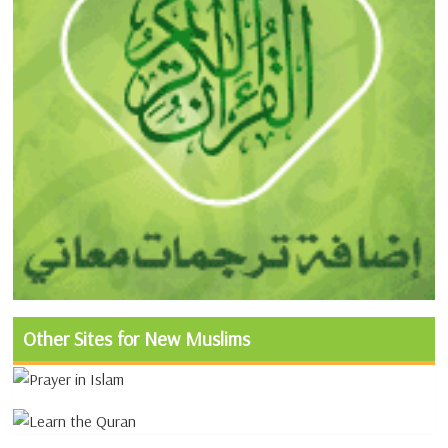
Other Sites for New Muslims