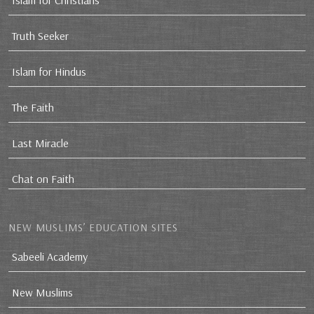
Islam for Christians
Truth Seeker
Islam for Hindus
The Faith
Last Miracle
Chat on Faith
NEW MUSLIMS’ EDUCATION SITES
Sabeeli Academy
New Muslims