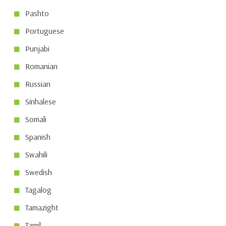
Pashto
Portuguese
Punjabi
Romanian
Russian
Sinhalese
Somali
Spanish
Swahili
Swedish
Tagalog
Tamazight
Tamil