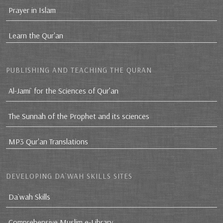
Prayer in Islam
Learn the Qur'an
PUBLISHING AND TEACHING THE QURAN
Al-Jami` for the Sciences of Qur’an
The Sunnah of the Prophet and its sciences
MP3 Qur'an Translations
DEVELOPING DA`WAH SKILLS SITES
Da`wah Skills
Comprehensive Muslim e-Library