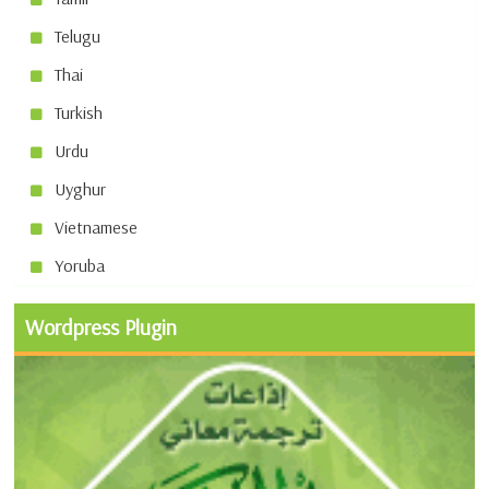
Telugu
Thai
Turkish
Urdu
Uyghur
Vietnamese
Yoruba
Wordpress Plugin