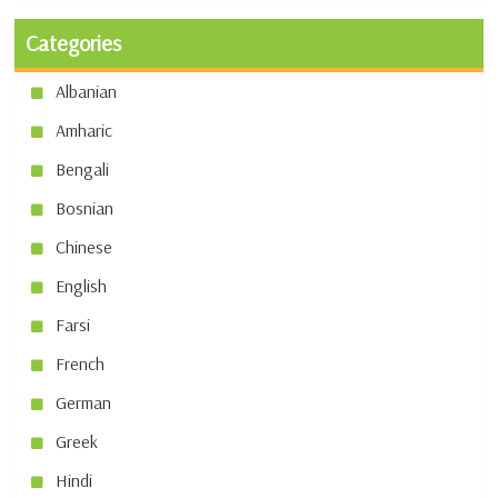
Categories
Albanian
Amharic
Bengali
Bosnian
Chinese
English
Farsi
French
German
Greek
Hindi