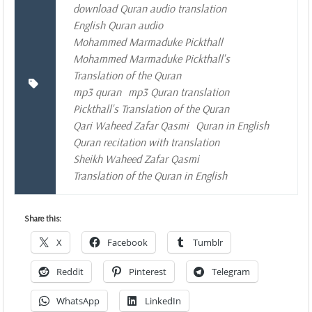
download Quran audio translation
English Quran audio
Mohammed Marmaduke Pickthall
Mohammed Marmaduke Pickthall's
Translation of the Quran
mp3 quran
mp3 Quran translation
Pickthall's Translation of the Quran
Qari Waheed Zafar Qasmi
Quran in English
Quran recitation with translation
Sheikh Waheed Zafar Qasmi
Translation of the Quran in English
Share this:
X
Facebook
Tumblr
Reddit
Pinterest
Telegram
WhatsApp
LinkedIn