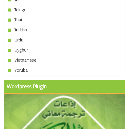
Telugu
Thai
Turkish
Urdu
Uyghur
Vietnamese
Yoruba
Wordpress Plugin