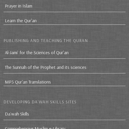
Prayer in Islam
Learn the Qur'an
PUBLISHING AND TEACHING THE QURAN
Al-Jami` for the Sciences of Qur’an
The Sunnah of the Prophet and its sciences
MP3 Qur'an Translations
DEVELOPING DA`WAH SKILLS SITES
Da`wah Skills
Comprehensive Muslim e-Library