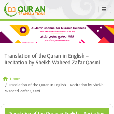
Translation of the Quran in English –
Recitation by Sheikh Waheed Zafar Qasmi
Home
Translation of the Quran in English – Recitation by Sheikh
Waheed Zafar Qasmi
Translation of the Quran in English – Recitation