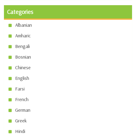
Categories
Albanian
Amharic
Bengali
Bosnian
Chinese
English
Farsi
French
German
Greek
Hindi