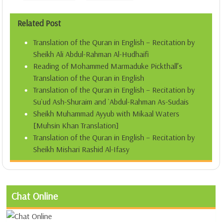
Related Post
Translation of the Quran in English – Recitation by
Sheikh Ali Abdul-Rahman Al-Hudhaifi
Reading of Mohammed Marmaduke Pickthall’s
Translation of the Quran in English
Translation of the Quran in English – Recitation by
Su`ud Ash-Shuraim and `Abdul-Rahman As-Sudais
Sheikh Muhammad Ayyub with Mikaal Waters
[Muhsin Khan Translation]
Translation of the Quran in English – Recitation by
Sheikh Mishari Rashid Al-Ifasy
Chat Online