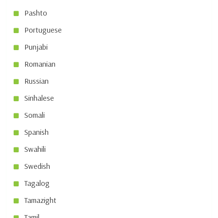
Pashto
Portuguese
Punjabi
Romanian
Russian
Sinhalese
Somali
Spanish
Swahili
Swedish
Tagalog
Tamazight
Tamil