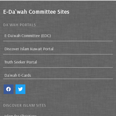
E-Da`wah Committee Sites
DA`WAH PORTALS
E-Da`wah Committee (EDC)
Discover Islam Kuwait Portal
Truth Seeker Portal
Da`wah E-Cards
DISCOVER ISLAM SITES