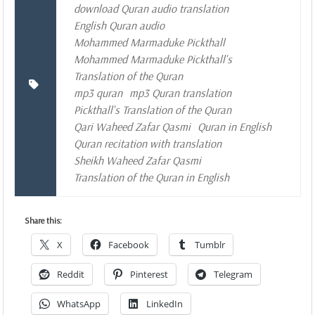
download Quran audio translation
English Quran audio
Mohammed Marmaduke Pickthall
Mohammed Marmaduke Pickthall's
Translation of the Quran
mp3 quran
mp3 Quran translation
Pickthall's Translation of the Quran
Qari Waheed Zafar Qasmi
Quran in English
Quran recitation with translation
Sheikh Waheed Zafar Qasmi
Translation of the Quran in English
Share this:
X
Facebook
Tumblr
Reddit
Pinterest
Telegram
WhatsApp
LinkedIn