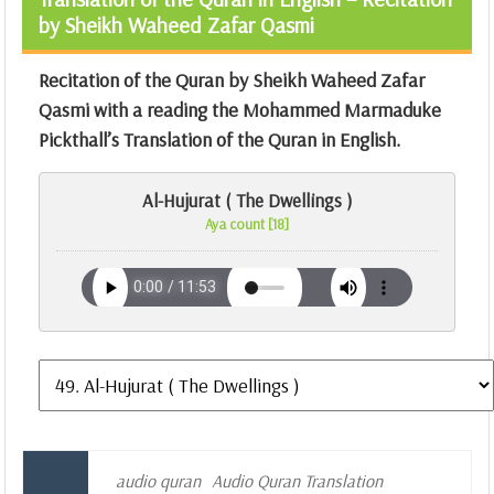
by Sheikh Waheed Zafar Qasmi
Recitation of the Quran by Sheikh Waheed Zafar
Qasmi with a reading the Mohammed Marmaduke
Pickthall’s Translation of the Quran in English.
Al-Hujurat ( The Dwellings )
Aya count [18]
audio quran
Audio Quran Translation