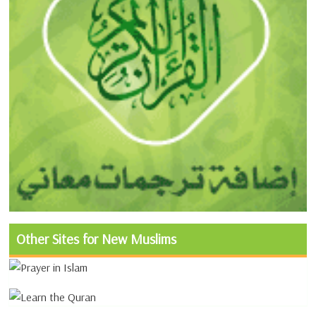
Other Sites for New Muslims