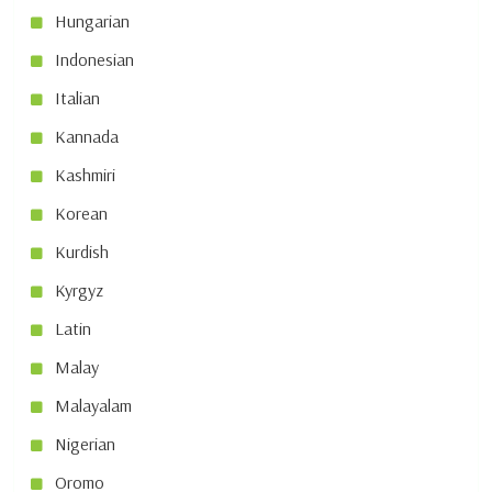
Hungarian
Indonesian
Italian
Kannada
Kashmiri
Korean
Kurdish
Kyrgyz
Latin
Malay
Malayalam
Nigerian
Oromo