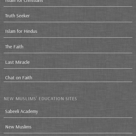
Islam for Christians
Truth Seeker
Islam for Hindus
The Faith
Last Miracle
Chat on Faith
NEW MUSLIMS’ EDUCATION SITES
Sabeeli Academy
New Muslims