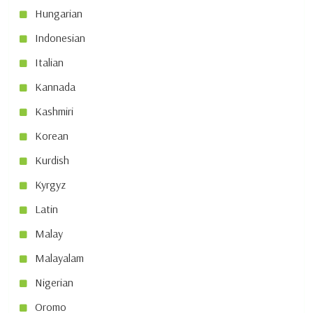
Hungarian
Indonesian
Italian
Kannada
Kashmiri
Korean
Kurdish
Kyrgyz
Latin
Malay
Malayalam
Nigerian
Oromo