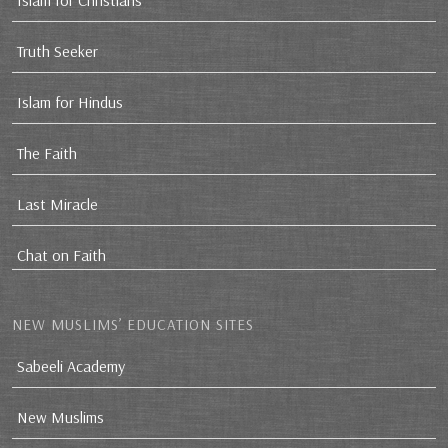
Islam for Christians
Truth Seeker
Islam for Hindus
The Faith
Last Miracle
Chat on Faith
NEW MUSLIMS’ EDUCATION SITES
Sabeeli Academy
New Muslims