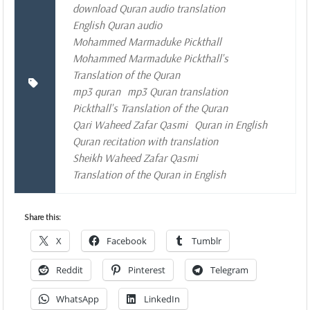
download Quran audio translation
English Quran audio
Mohammed Marmaduke Pickthall
Mohammed Marmaduke Pickthall's
Translation of the Quran
mp3 quran
mp3 Quran translation
Pickthall's Translation of the Quran
Qari Waheed Zafar Qasmi
Quran in English
Quran recitation with translation
Sheikh Waheed Zafar Qasmi
Translation of the Quran in English
Share this:
X
Facebook
Tumblr
Reddit
Pinterest
Telegram
WhatsApp
LinkedIn