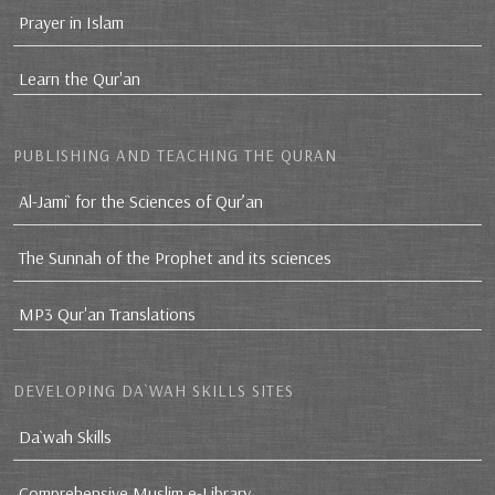
Prayer in Islam
Learn the Qur'an
PUBLISHING AND TEACHING THE QURAN
Al-Jami` for the Sciences of Qur’an
The Sunnah of the Prophet and its sciences
MP3 Qur'an Translations
DEVELOPING DA`WAH SKILLS SITES
Da`wah Skills
Comprehensive Muslim e-Library