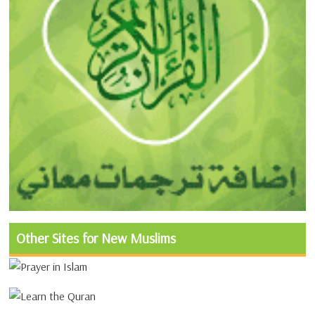
Other Sites for New Muslims