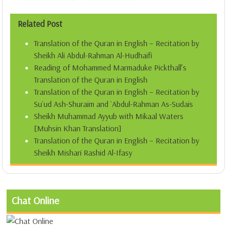
Related Post
Translation of the Quran in English – Recitation by
Sheikh Ali Abdul-Rahman Al-Hudhaifi
Reading of Mohammed Marmaduke Pickthall’s
Translation of the Quran in English
Translation of the Quran in English – Recitation by
Su`ud Ash-Shuraim and `Abdul-Rahman As-Sudais
Sheikh Muhammad Ayyub with Mikaal Waters
[Muhsin Khan Translation]
Translation of the Quran in English – Recitation by
Sheikh Mishari Rashid Al-Ifasy
Chat Online