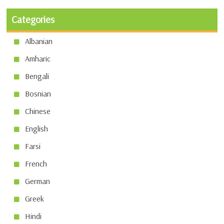
Categories
Albanian
Amharic
Bengali
Bosnian
Chinese
English
Farsi
French
German
Greek
Hindi