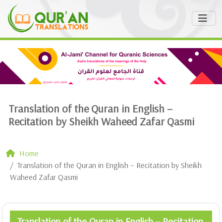
Translation of the Quran in English –
Recitation by Sheikh Waheed Zafar Qasmi
Home
Translation of the Quran in English – Recitation by Sheikh
Waheed Zafar Qasmi
Translation of the Quran in English – Recitation