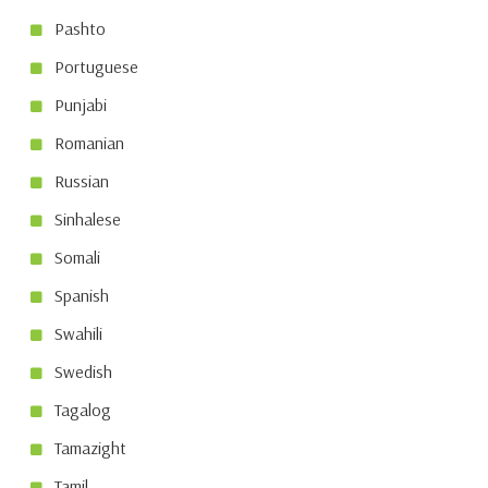
Pashto
Portuguese
Punjabi
Romanian
Russian
Sinhalese
Somali
Spanish
Swahili
Swedish
Tagalog
Tamazight
Tamil