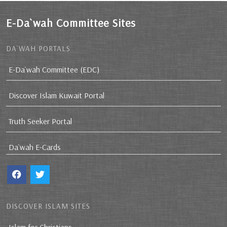
E-Da`wah Committee Sites
DA`WAH PORTALS
E-Da`wah Committee (EDC)
Discover Islam Kuwait Portal
Truth Seeker Portal
Da`wah E-Cards
DISCOVER ISLAM SITES