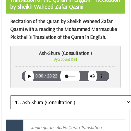
by Sheikh Waheed Zafar Qasmi
Recitation of the Quran by Sheikh Waheed Zafar
Qasmi with a reading the Mohammed Marmaduke
Pickthall’s Translation of the Quran in English.
Ash-Shura (Consultation )
Aya count [53]
audio quran
Audio Quran Translation