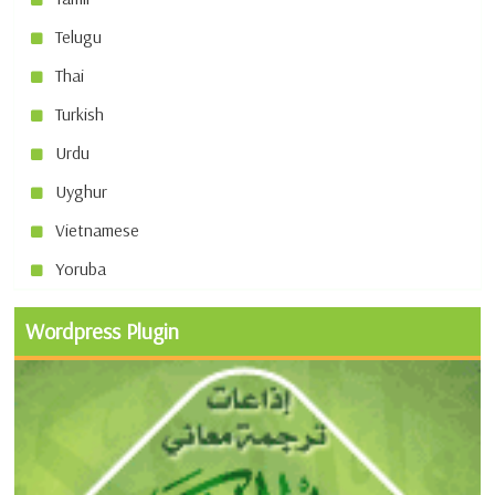
Telugu
Thai
Turkish
Urdu
Uyghur
Vietnamese
Yoruba
Wordpress Plugin