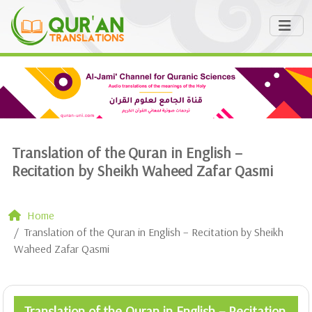
Translation of the Quran in English –
Recitation by Sheikh Waheed Zafar Qasmi
Home
Translation of the Quran in English – Recitation by Sheikh
Waheed Zafar Qasmi
Translation of the Quran in English – Recitation