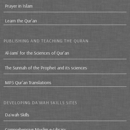
Prayer in Islam
Learn the Qur'an
PUBLISHING AND TEACHING THE QURAN
Al-Jami` for the Sciences of Qur’an
The Sunnah of the Prophet and its sciences
MP3 Qur'an Translations
DEVELOPING DA`WAH SKILLS SITES
Da`wah Skills
Comprehensive Muslim e-Library