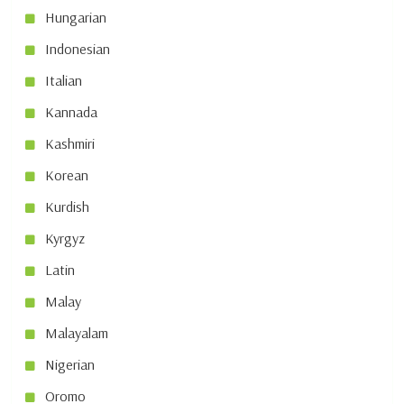
Hungarian
Indonesian
Italian
Kannada
Kashmiri
Korean
Kurdish
Kyrgyz
Latin
Malay
Malayalam
Nigerian
Oromo