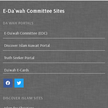
E-Da`wah Committee Sites
DA`WAH PORTALS
E-Da`wah Committee (EDC)
Discover Islam Kuwait Portal
Truth Seeker Portal
Da`wah E-Cards
DISCOVER ISLAM SITES