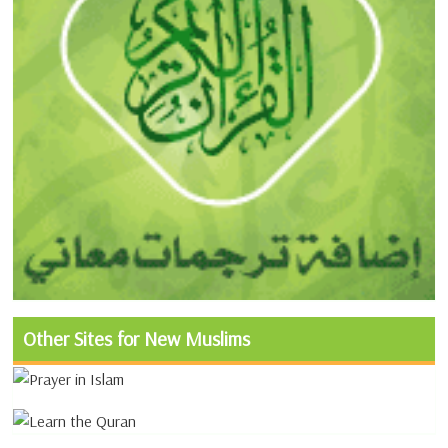
Other Sites for New Muslims