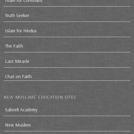
Islam for Christians
Truth Seeker
Islam for Hindus
The Faith
Last Miracle
Chat on Faith
NEW MUSLIMS’ EDUCATION SITES
Sabeeli Academy
New Muslims