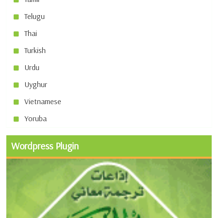
Telugu
Thai
Turkish
Urdu
Uyghur
Vietnamese
Yoruba
Wordpress Plugin