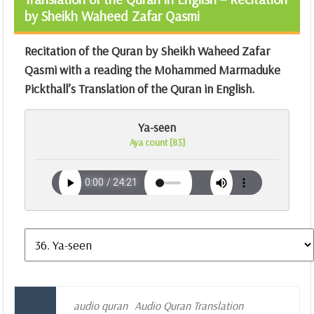
by Sheikh Waheed Zafar Qasmi
Recitation of the Quran by Sheikh Waheed Zafar
Qasmi with a reading the Mohammed Marmaduke
Pickthall’s Translation of the Quran in English.
Ya-seen
Aya count [83]
audio quran
Audio Quran Translation