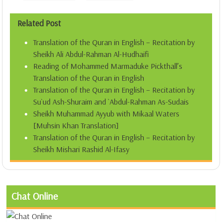
Related Post
Translation of the Quran in English – Recitation by
Sheikh Ali Abdul-Rahman Al-Hudhaifi
Reading of Mohammed Marmaduke Pickthall’s
Translation of the Quran in English
Translation of the Quran in English – Recitation by
Su`ud Ash-Shuraim and `Abdul-Rahman As-Sudais
Sheikh Muhammad Ayyub with Mikaal Waters
[Muhsin Khan Translation]
Translation of the Quran in English – Recitation by
Sheikh Mishari Rashid Al-Ifasy
Chat Online