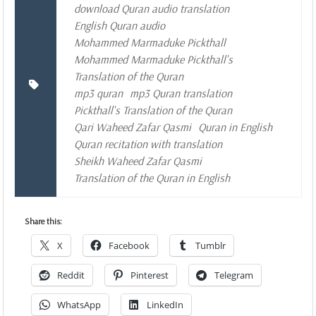
download Quran audio translation
English Quran audio
Mohammed Marmaduke Pickthall
Mohammed Marmaduke Pickthall's
Translation of the Quran
mp3 quran
mp3 Quran translation
Pickthall's Translation of the Quran
Qari Waheed Zafar Qasmi
Quran in English
Quran recitation with translation
Sheikh Waheed Zafar Qasmi
Translation of the Quran in English
Share this:
X
Facebook
Tumblr
Reddit
Pinterest
Telegram
WhatsApp
LinkedIn