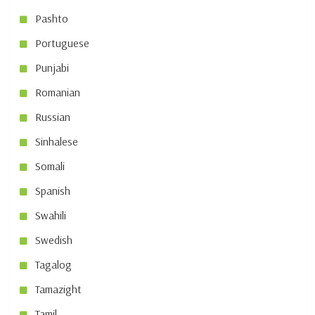
Pashto
Portuguese
Punjabi
Romanian
Russian
Sinhalese
Somali
Spanish
Swahili
Swedish
Tagalog
Tamazight
Tamil