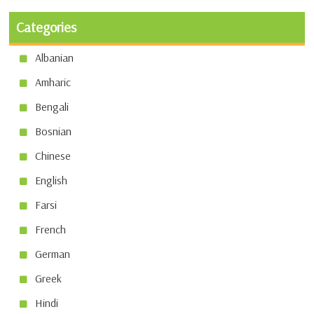
Categories
Albanian
Amharic
Bengali
Bosnian
Chinese
English
Farsi
French
German
Greek
Hindi