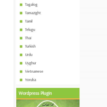
Tagalog
Tamazight
Tamil
Telugu
Thai
Turkish
Urdu
Uyghur
Vietnamese
Yoruba
Wordpress Plugin