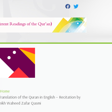
Home
Translation of the Quran in English – Recitation by
eikh Waheed Zafar Qasmi