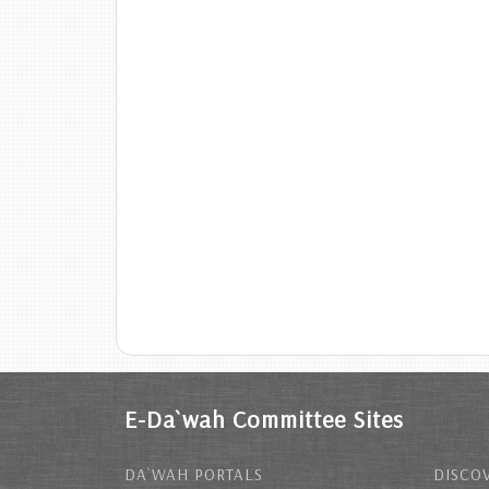
E-Da`wah Committee Sites
DA`WAH PORTALS
DISCOV