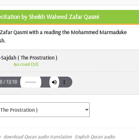
Recitation by Sheikh Waheed Zafar Qasmi
ed Zafar Qasmi with a reading the Mohammed Marmaduke
sh.
-Sajdah ( The Prostration )
Aya count [30]
n
download Quran audio translation
English Quran audio