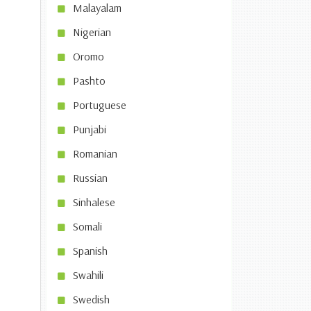
Malayalam
Nigerian
Oromo
Pashto
Portuguese
Punjabi
Romanian
Russian
Sinhalese
Somali
Spanish
Swahili
Swedish