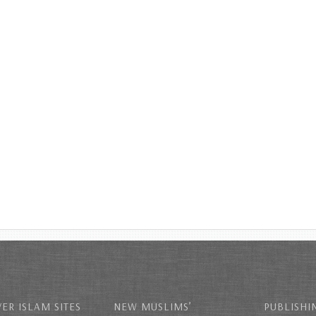
ER ISLAM SITES
NEW MUSLIMS’
PUBLISHI