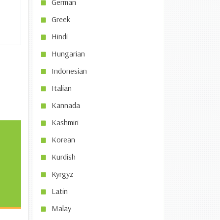
German
Greek
Hindi
Hungarian
Indonesian
Italian
Kannada
Kashmiri
Korean
Kurdish
Kyrgyz
Latin
Malay