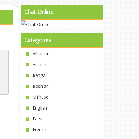
Chat Online
Categories
Albanian
Amharic
Bengali
Bosnian
Chinese
English
Farsi
French