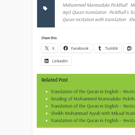
Mohammed Marmaduke Pickthall
Mo
mp3 Quran translation
Pickthall's T
Quran recitation with translation
Sh
Share this:
X
Facebook
Tumblr
LinkedIn
Related Post
Translation of the Quran in English – Recit
Reading of Mohammed Marmaduke Pickthall’
Translation of the Quran in English – Reci
Sheikh Muhammad Ayyub with Mikaal Water
Translation of the Quran in English – Recit