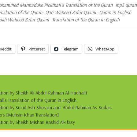
hammed Marmaduke Pickthall's Translation of the Quran
mp3 quran
ranslation of the Quran
Qari Waheed Zafar Qasmi
Quran in English
eikh Waheed Zafar Qasmi
Translation of the Quran in English
Reddit
Pinterest
Telegram
WhatsApp
ation by Sheikh Ali Abdul-Rahman Al-Hudhaifi
s Translation of the Quran in English
tation by Su`ud Ash-Shuraim and `Abdul-Rahman As-Sudais
s [Muhsin Khan Translation]
ation by Sheikh Mishari Rashid Al-Ifasy