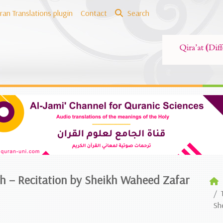
ran Translations plugin
Contact
Search
ish – Recitation by Sheikh Waheed Zafar
Sh