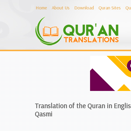
Home
About Us
Download
Quran Sites
Qu
Translation of the Quran in Engl
Qasmi