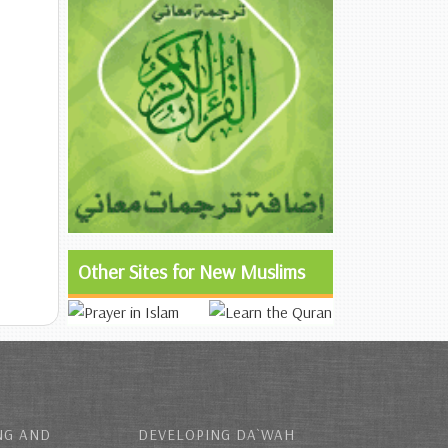
Other Sites for New Muslims
NG AND
DEVELOPING DA`WAH