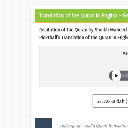
Translation of the Quran in English – 
Recitation of the Quran by Sheikh Wahe
Pickthall’s Translation of the Quran in Engli
As
audio quran
Audio Quran Translatio