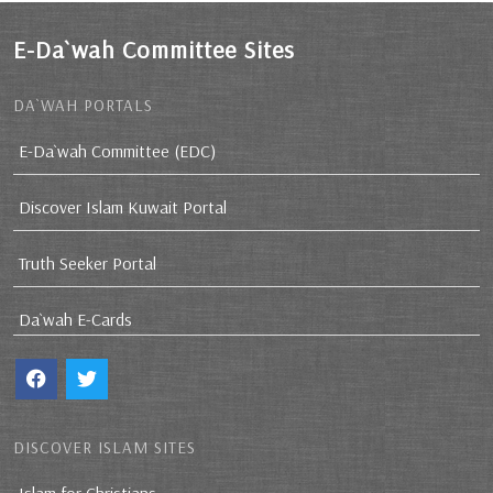
E-Da`wah Committee Sites
DA`WAH PORTALS
E-Da`wah Committee (EDC)
Discover Islam Kuwait Portal
Truth Seeker Portal
Da`wah E-Cards
DISCOVER ISLAM SITES