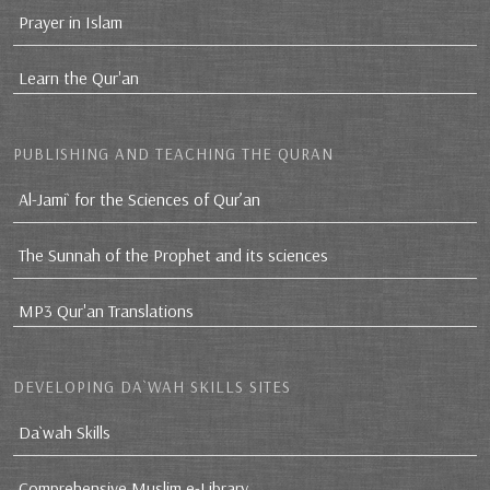
Prayer in Islam
Learn the Qur'an
PUBLISHING AND TEACHING THE QURAN
Al-Jami` for the Sciences of Qur’an
The Sunnah of the Prophet and its sciences
MP3 Qur'an Translations
DEVELOPING DA`WAH SKILLS SITES
Da`wah Skills
Comprehensive Muslim e-Library