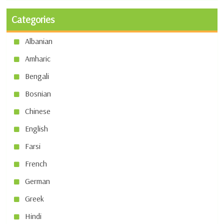
Categories
Albanian
Amharic
Bengali
Bosnian
Chinese
English
Farsi
French
German
Greek
Hindi