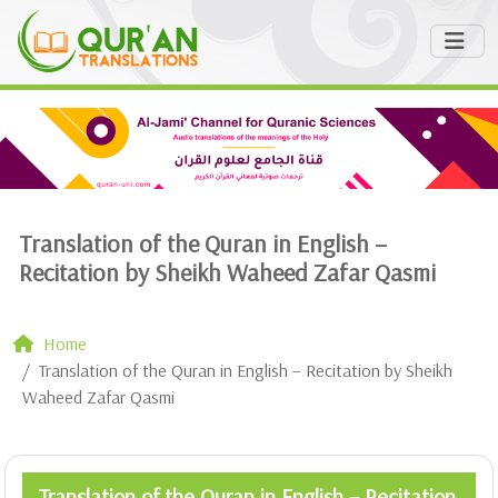
Translation of the Quran in English –
Recitation by Sheikh Waheed Zafar Qasmi
Home
Translation of the Quran in English – Recitation by Sheikh
Waheed Zafar Qasmi
Translation of the Quran in English – Recitation