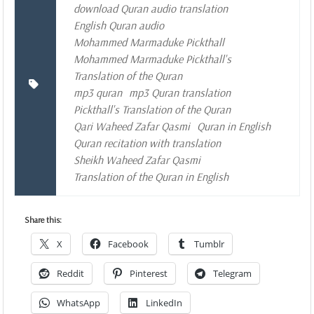
download Quran audio translation
English Quran audio
Mohammed Marmaduke Pickthall
Mohammed Marmaduke Pickthall's
Translation of the Quran
mp3 quran
mp3 Quran translation
Pickthall's Translation of the Quran
Qari Waheed Zafar Qasmi
Quran in English
Quran recitation with translation
Sheikh Waheed Zafar Qasmi
Translation of the Quran in English
Share this:
X
Facebook
Tumblr
Reddit
Pinterest
Telegram
WhatsApp
LinkedIn