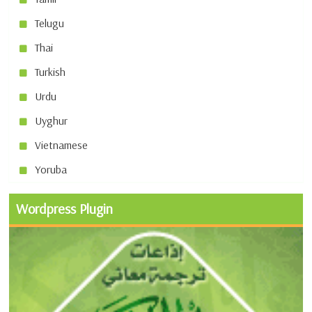
Telugu
Thai
Turkish
Urdu
Uyghur
Vietnamese
Yoruba
Wordpress Plugin