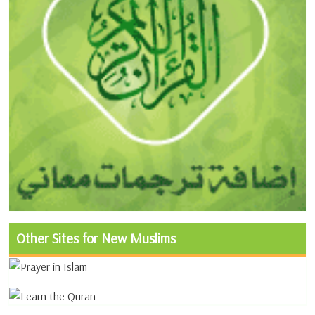
Other Sites for New Muslims