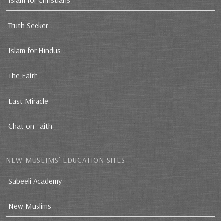
Islam for Christians
Truth Seeker
Islam for Hindus
The Faith
Last Miracle
Chat on Faith
NEW MUSLIMS’ EDUCATION SITES
Sabeeli Academy
New Muslims