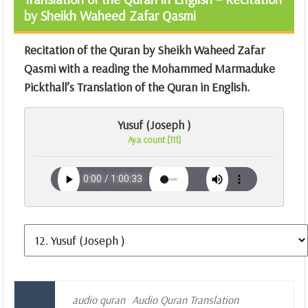
by Sheikh Waheed Zafar Qasmi
Recitation of the Quran by Sheikh Waheed Zafar
Qasmi with a reading the Mohammed Marmaduke
Pickthall’s Translation of the Quran in English.
Yusuf (Joseph )
Aya count [111]
audio quran
Audio Quran Translation