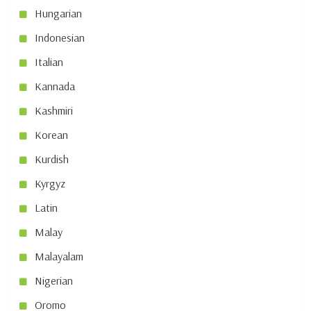
Hungarian
Indonesian
Italian
Kannada
Kashmiri
Korean
Kurdish
Kyrgyz
Latin
Malay
Malayalam
Nigerian
Oromo