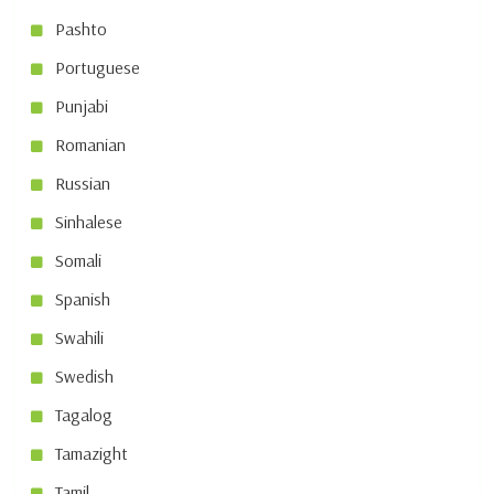
Pashto
Portuguese
Punjabi
Romanian
Russian
Sinhalese
Somali
Spanish
Swahili
Swedish
Tagalog
Tamazight
Tamil