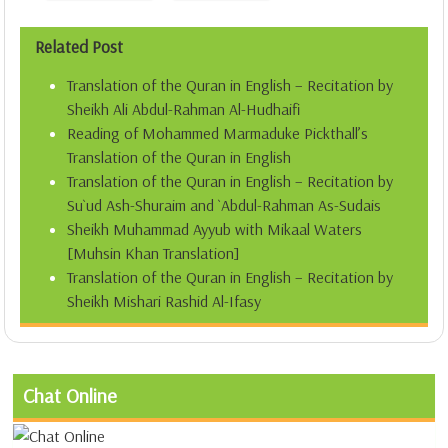
Related Post
Translation of the Quran in English – Recitation by
Sheikh Ali Abdul-Rahman Al-Hudhaifi
Reading of Mohammed Marmaduke Pickthall’s
Translation of the Quran in English
Translation of the Quran in English – Recitation by
Su`ud Ash-Shuraim and `Abdul-Rahman As-Sudais
Sheikh Muhammad Ayyub with Mikaal Waters
[Muhsin Khan Translation]
Translation of the Quran in English – Recitation by
Sheikh Mishari Rashid Al-Ifasy
Chat Online