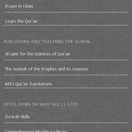
Prayer in Islam
Learn the Qur'an
PUBLISHING AND TEACHING THE QURAN
Al-Jami` for the Sciences of Qur’an
The Sunnah of the Prophet and its sciences
MP3 Qur'an Translations
DEVELOPING DA`WAH SKILLS SITES
Da`wah Skills
Comprehensive Muslim e-Library