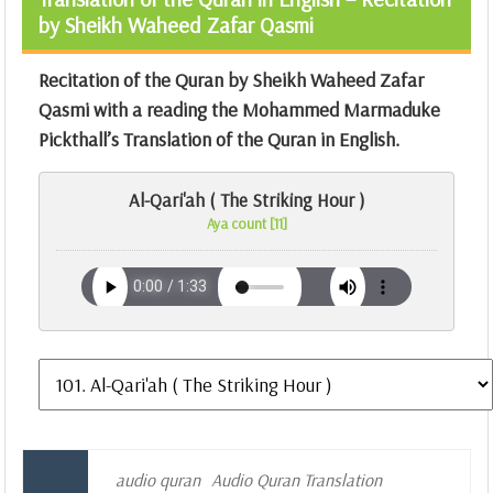
by Sheikh Waheed Zafar Qasmi
Recitation of the Quran by Sheikh Waheed Zafar
Qasmi with a reading the Mohammed Marmaduke
Pickthall’s Translation of the Quran in English.
Al-Qari'ah ( The Striking Hour )
Aya count [11]
audio quran
Audio Quran Translation