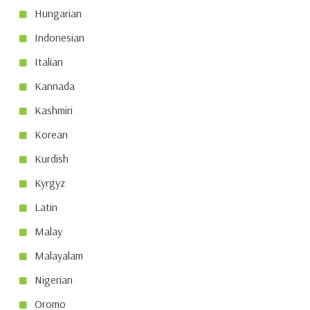
Hungarian
Indonesian
Italian
Kannada
Kashmiri
Korean
Kurdish
Kyrgyz
Latin
Malay
Malayalam
Nigerian
Oromo