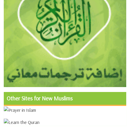
Other Sites for New Muslims