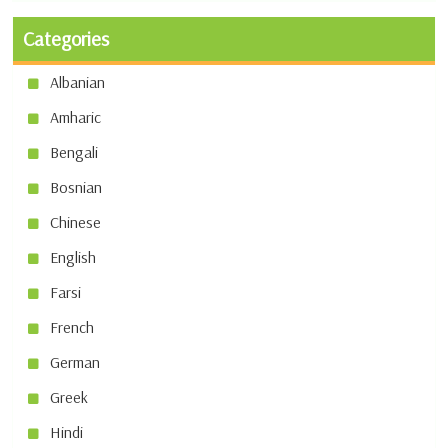
Categories
Albanian
Amharic
Bengali
Bosnian
Chinese
English
Farsi
French
German
Greek
Hindi