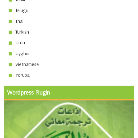
Telugu
Thai
Turkish
Urdu
Uyghur
Vietnamese
Yoruba
Wordpress Plugin