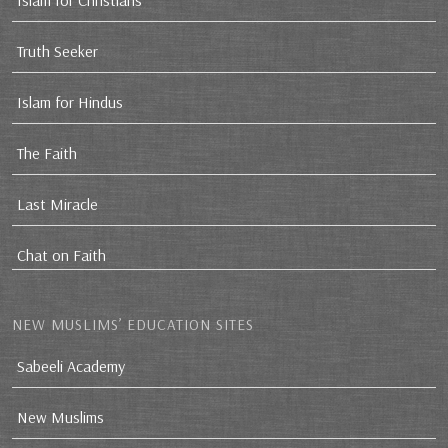
Islam for Christians
Truth Seeker
Islam for Hindus
The Faith
Last Miracle
Chat on Faith
NEW MUSLIMS’ EDUCATION SITES
Sabeeli Academy
New Muslims