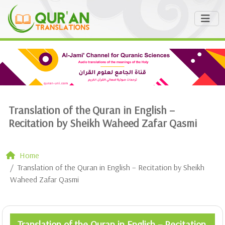
Translation of the Quran in English –
Recitation by Sheikh Waheed Zafar Qasmi
Home
Translation of the Quran in English – Recitation by Sheikh
Waheed Zafar Qasmi
Translation of the Quran in English – Recitation