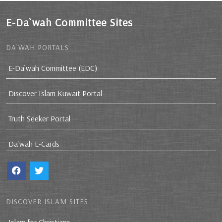
E-Da`wah Committee Sites
DA`WAH PORTALS
E-Da`wah Committee (EDC)
Discover Islam Kuwait Portal
Truth Seeker Portal
Da`wah E-Cards
DISCOVER ISLAM SITES