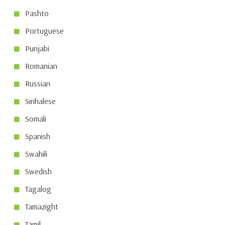
Pashto
Portuguese
Punjabi
Romanian
Russian
Sinhalese
Somali
Spanish
Swahili
Swedish
Tagalog
Tamazight
Tamil