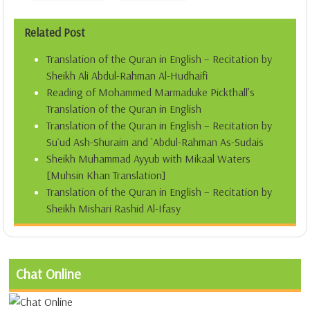
Related Post
Translation of the Quran in English – Recitation by
Sheikh Ali Abdul-Rahman Al-Hudhaifi
Reading of Mohammed Marmaduke Pickthall’s
Translation of the Quran in English
Translation of the Quran in English – Recitation by
Su`ud Ash-Shuraim and `Abdul-Rahman As-Sudais
Sheikh Muhammad Ayyub with Mikaal Waters
[Muhsin Khan Translation]
Translation of the Quran in English – Recitation by
Sheikh Mishari Rashid Al-Ifasy
Chat Online