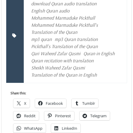
download Quran audio translation
English Quran audio
Mohammed Marmaduke Pickthall
Mohammed Marmaduke Pickthall's
Translation of the Quran
mp3 quran
mp3 Quran translation
Pickthall's Translation of the Quran
Qari Waheed Zafar Qasmi
Quran in English
Quran recitation with translation
Sheikh Waheed Zafar Qasmi
Translation of the Quran in English
Share this:
X
Facebook
Tumblr
Reddit
Pinterest
Telegram
WhatsApp
LinkedIn