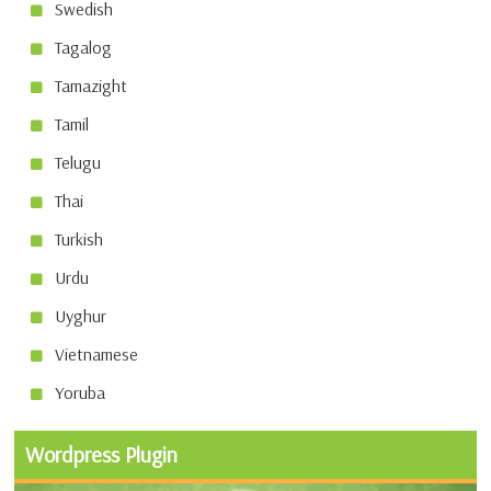
Swedish
Tagalog
Tamazight
Tamil
Telugu
Thai
Turkish
Urdu
Uyghur
Vietnamese
Yoruba
Wordpress Plugin