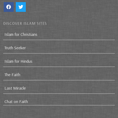
DISCOVER ISLAM SITES
Islam for Christians
Truth Seeker
Islam for Hindus
The Faith
Last Miracle
Chat on Faith