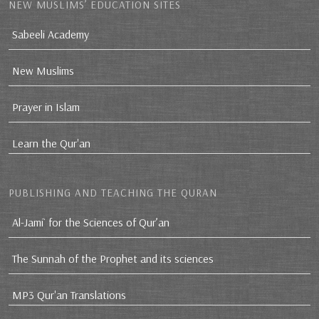
NEW MUSLIMS’ EDUCATION SITES
Sabeeli Academy
New Muslims
Prayer in Islam
Learn the Qur'an
PUBLISHING AND TEACHING THE QURAN
Al-Jami` for the Sciences of Qur’an
The Sunnah of the Prophet and its sciences
MP3 Qur'an Translations