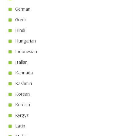
German
Greek
Hindi
Hungarian
Indonesian
Italian
Kannada
Kashmiri
Korean
Kurdish
Kyrgyz
Latin