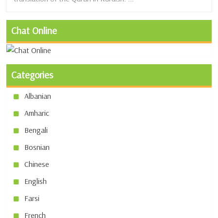
Chat Online
Categories
Albanian
Amharic
Bengali
Bosnian
Chinese
English
Farsi
French