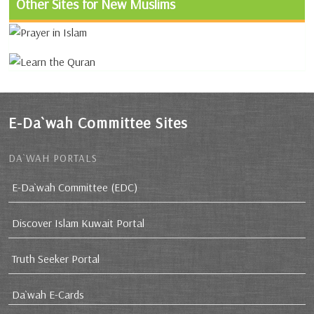
Other Sites for New Muslims
E-Da`wah Committee Sites
DA`WAH PORTALS
E-Da`wah Committee (EDC)
Discover Islam Kuwait Portal
Truth Seeker Portal
Da`wah E-Cards