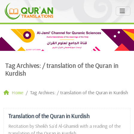
Tag Archives: /
translation of the Quran in
Kurdish
Home
Tag Archives: / translation of the Quran in Kurdish
Translation of the Quran in Kurdish
Recitation by Sheikh Sa`d Al-Ghamidi with a reading of the
translation of the Quran in Kurdish. ...