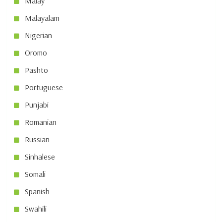
Malay
Malayalam
Nigerian
Oromo
Pashto
Portuguese
Punjabi
Romanian
Russian
Sinhalese
Somali
Spanish
Swahili