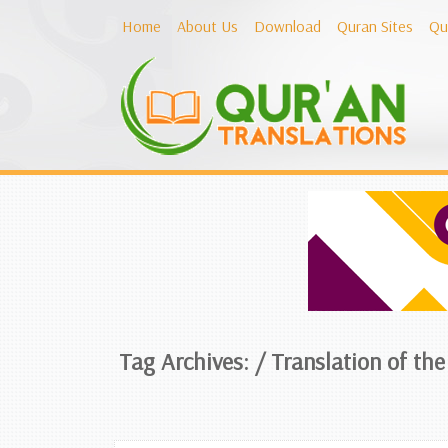
Home
About Us
Download
Quran Sites
Qu
Tag Archives: /
Translation of th