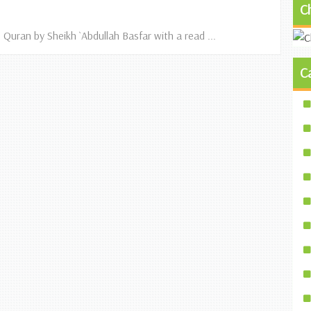
C
 Quran by Sheikh `Abdullah Basfar with a read ...
C