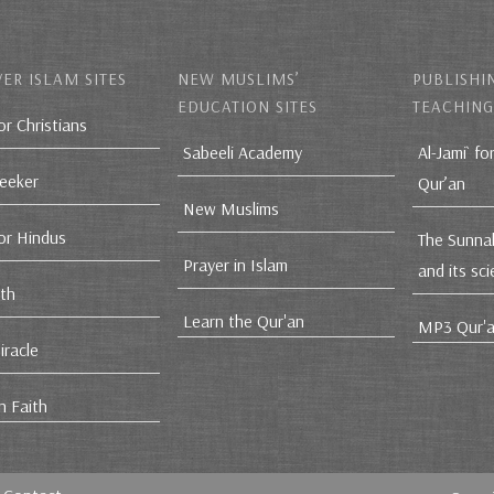
ER ISLAM SITES
NEW MUSLIMS’
PUBLISHI
EDUCATION SITES
TEACHING
or Christians
Sabeeli Academy
Al-Jami` fo
Seeker
Qur’an
New Muslims
for Hindus
The Sunna
Prayer in Islam
and its sc
ith
Learn the Qur'an
MP3 Qur'a
iracle
n Faith