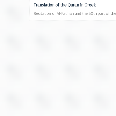
Translation of the Quran in Greek
Recitation of Al-Fatihah and the 30th part of the