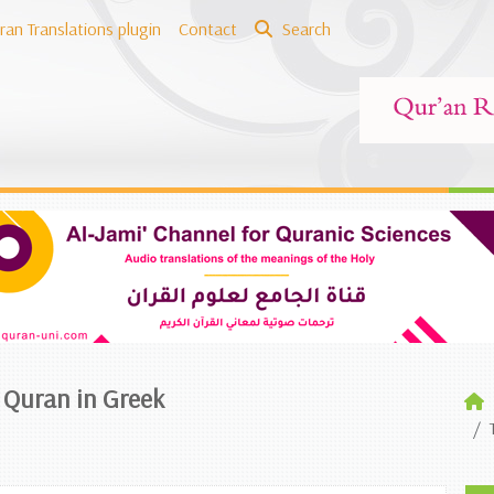
ran Translations plugin
Contact
Search
e Quran in Greek