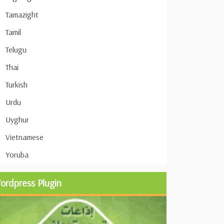
Tamazight
Tamil
Telugu
Thai
Turkish
Urdu
Uyghur
Vietnamese
Yoruba
ordpress Plugin