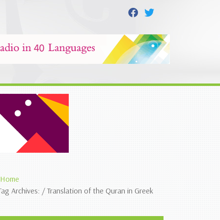
Home
Tag Archives: / Translation of the Quran in Greek