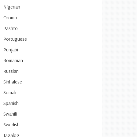
Nigerian
Oromo
Pashto
Portuguese
Punjabi
Romanian
Russian
Sinhalese
Somali
Spanish
Swahili
Swedish
Tagalog