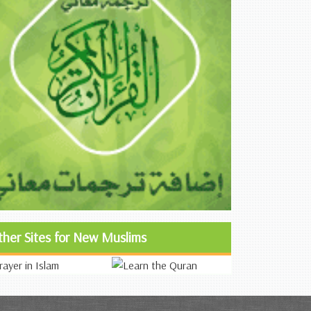
ther Sites for New Muslims