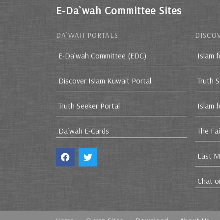
E-Da`wah Committee Sites
DA`WAH PORTALS
DISCOV
E-Da`wah Committee (EDC)
Islam f
Discover Islam Kuwait Portal
Truth 
Truth Seeker Portal
Islam 
Da`wah E-Cards
The Fa
Last M
Chat o