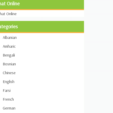
hat Online
ategories
Albanian
Amharic
Bengali
Bosnian
Chinese
English
Farsi
French
German