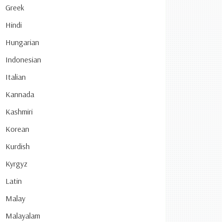
Greek
Hindi
Hungarian
Indonesian
Italian
Kannada
Kashmiri
Korean
Kurdish
Kyrgyz
Latin
Malay
Malayalam