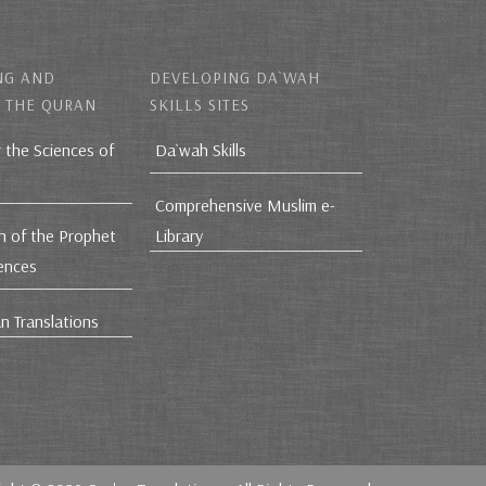
NG AND
DEVELOPING DA`WAH
 THE QURAN
SKILLS SITES
r the Sciences of
Da`wah Skills
Comprehensive Muslim e-
h of the Prophet
Library
iences
n Translations