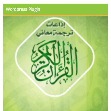
Wordpress Plugin