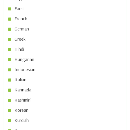
Farsi
French
German
Greek
Hindi
Hungarian
Indonesian
Italian
Kannada
Kashmiri
Korean
Kurdish