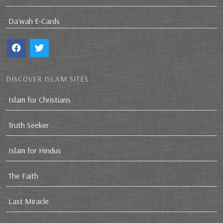
Da`wah E-Cards
DISCOVER ISLAM SITES
Islam for Christians
Truth Seeker
Islam for Hindus
The Faith
Last Miracle