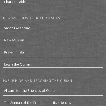
Chat on Faith
NEW MUSLIMS’ EDUCATION SITES
Sabeeli Academy
New Muslims
Prayer in Islam
Learn the Qur'an
PUBLISHING AND TEACHING THE QURAN
Al-Jami` for the Sciences of Qur’an
The Sunnah of the Prophet and its sciences