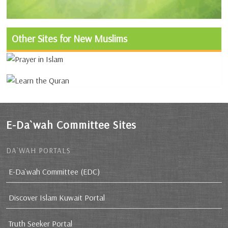
Other Sites for New Muslims
E-Da`wah Committee Sites
DA`WAH PORTALS
E-Da`wah Committee (EDC)
Discover Islam Kuwait Portal
Truth Seeker Portal