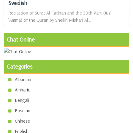
Swedish
Recitation of Surat Al-Fatihah and the 30th Part (Juz’
`Amma) of the Quran by Sheikh Mishari Al ...
Chat Online
Categories
Albanian
Amharic
Bengali
Bosnian
Chinese
English