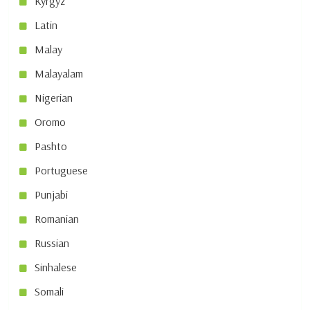
Kyrgyz
Latin
Malay
Malayalam
Nigerian
Oromo
Pashto
Portuguese
Punjabi
Romanian
Russian
Sinhalese
Somali