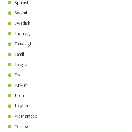
Spanish
Swahili
Swedish
Tagalog
Tamazight
Tamil
Telugu
Thai
Turkish
Urdu
Uyghur
Vietnamese
Yoruba