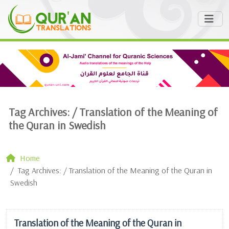
Tag Archives: /
Translation of the Meaning of
the Quran in Swedish
Home
Tag Archives: / Translation of the Meaning of the Quran in
Swedish
Translation of the Meaning of the Quran in