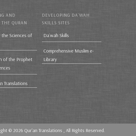
NG AND
DEVELOPING DA`WAH
 THE QURAN
SKILLS SITES
r the Sciences of
Da`wah Skills
Comprehensive Muslim e-
h of the Prophet
Library
iences
n Translations
ight © 2026
Qur'an Translations
, All Rights Reserved.