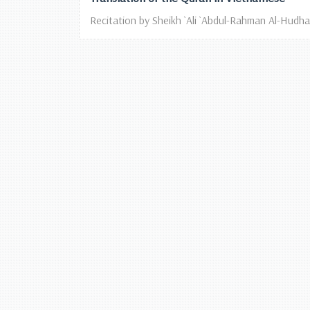
Recitation by Sheikh `Ali `Abdul-Rahman Al-Hudhai