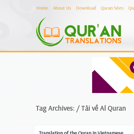
Home
About Us
Download
Quran Sites
Qu
Tag Archives: /
Tải về Al Quran
Translation of the Quran in Vietnamese