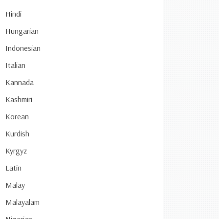
Hindi
Hungarian
Indonesian
Italian
Kannada
Kashmiri
Korean
Kurdish
Kyrgyz
Latin
Malay
Malayalam