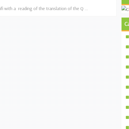
fi with a reading of the translation of the Q ...
C