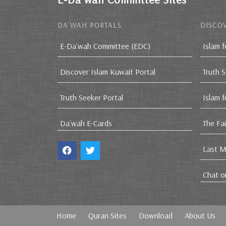
DA`WAH PORTALS
DISCOV
E-Da`wah Committee (EDC)
Islam f
Discover Islam Kuwait Portal
Truth 
Truth Seeker Portal
Islam 
Da`wah E-Cards
The Fa
Last M
Chat o
Home
Quran Sites
Download
About Us