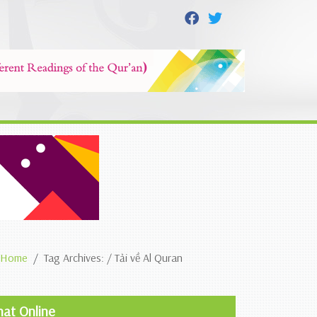
Home
Tag Archives: / Tải về Al Quran
hat Online