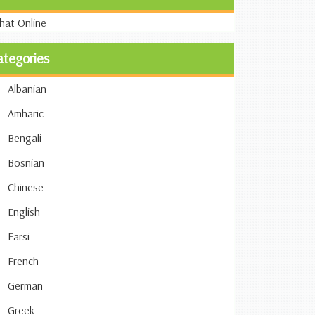
ategories
Albanian
Amharic
Bengali
Bosnian
Chinese
English
Farsi
French
German
Greek