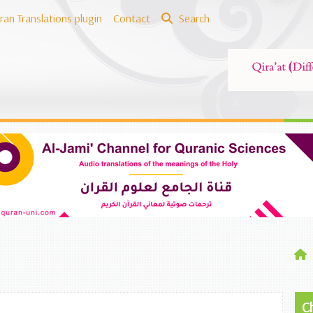
ran Translations plugin
Contact
Search
C