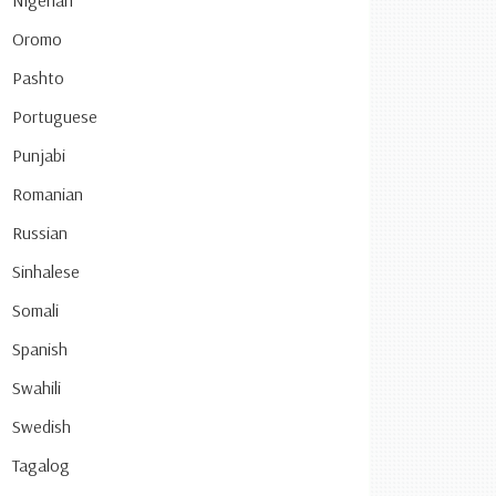
Nigerian
Oromo
Pashto
Portuguese
Punjabi
Romanian
Russian
Sinhalese
Somali
Spanish
Swahili
Swedish
Tagalog