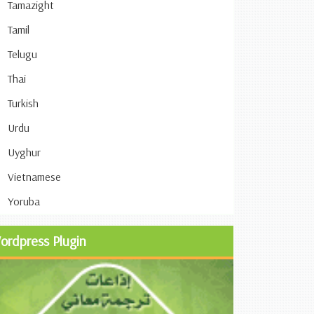
Tamazight
Tamil
Telugu
Thai
Turkish
Urdu
Uyghur
Vietnamese
Yoruba
ordpress Plugin