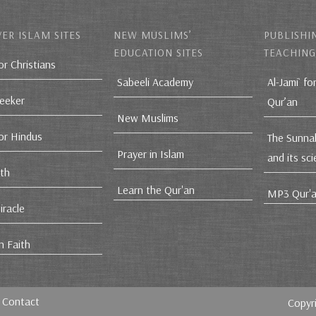
ER ISLAM SITES
NEW MUSLIMS’
PUBLISHI
EDUCATION SITES
TEACHING
or Christians
Sabeeli Academy
Al-Jami` fo
Seeker
Qur’an
New Muslims
for Hindus
The Sunna
Prayer in Islam
and its sc
ith
Learn the Qur'an
MP3 Qur'a
iracle
n Faith
Contact
Copyr