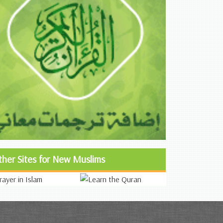
ther Sites for New Muslims