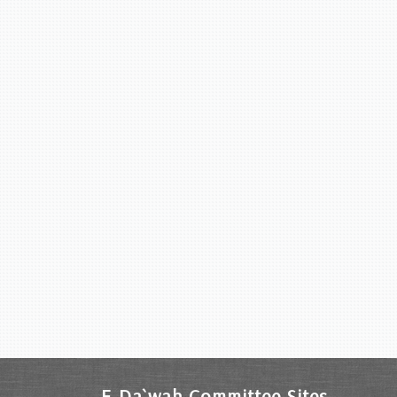
E-Da`wah Committee Sites