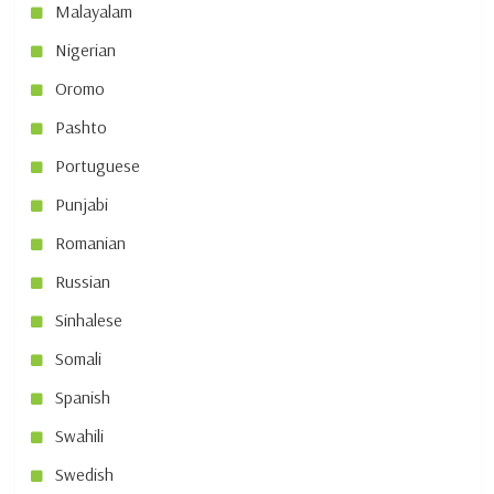
Malayalam
Nigerian
Oromo
Pashto
Portuguese
Punjabi
Romanian
Russian
Sinhalese
Somali
Spanish
Swahili
Swedish