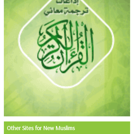
Other Sites for New Muslims