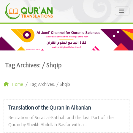
Tag Archives: /
Shqip
Home
Tag Archives: / Shqip
Translation of the Quran in Albanian
Recitation of Surat al-Fatihah and the last Part of the
Quran by Sheikh Abdullah Basfar with a ...