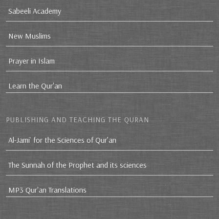
Sabeeli Academy
New Muslims
Prayer in Islam
Learn the Qur'an
PUBLISHING AND TEACHING THE QURAN
Al-Jami` for the Sciences of Qur’an
The Sunnah of the Prophet and its sciences
MP3 Qur'an Translations