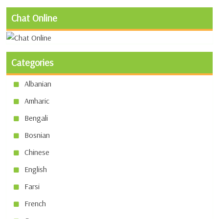
Chat Online
Categories
Albanian
Amharic
Bengali
Bosnian
Chinese
English
Farsi
French