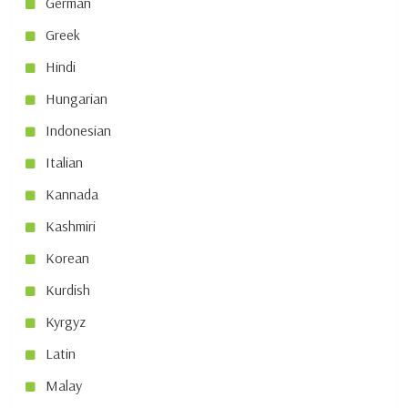
German
Greek
Hindi
Hungarian
Indonesian
Italian
Kannada
Kashmiri
Korean
Kurdish
Kyrgyz
Latin
Malay