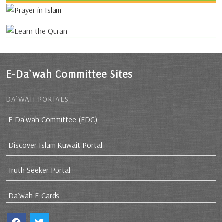
E-Da`wah Committee Sites
DA`WAH PORTALS
E-Da`wah Committee (EDC)
Discover Islam Kuwait Portal
Truth Seeker Portal
Da`wah E-Cards