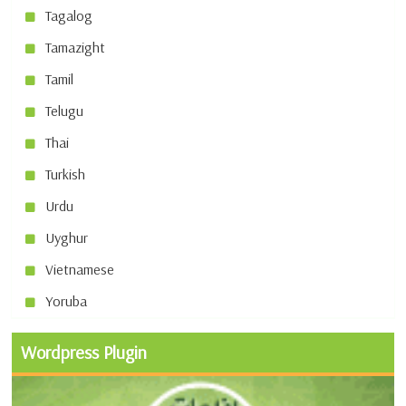
Tagalog
Tamazight
Tamil
Telugu
Thai
Turkish
Urdu
Uyghur
Vietnamese
Yoruba
Wordpress Plugin