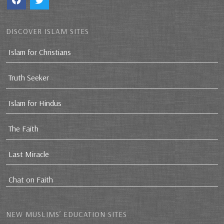
DISCOVER ISLAM SITES
Islam for Christians
Truth Seeker
Islam for Hindus
The Faith
Last Miracle
Chat on Faith
NEW MUSLIMS’ EDUCATION SITES