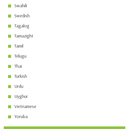
Swahili
Swedish
Tagalog
Tamazight
Tamil
Telugu
Thai
Turkish
Urdu
Uyghur
Vietnamese
Yoruba