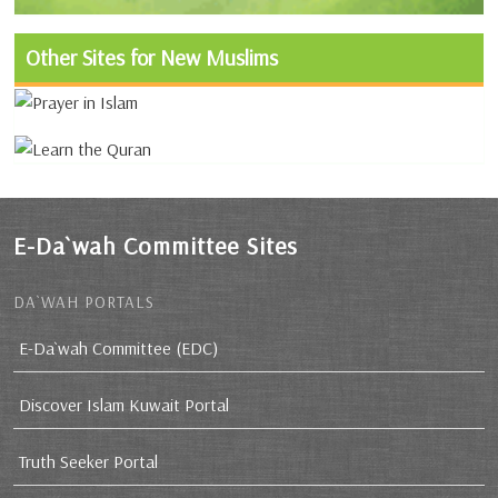
Other Sites for New Muslims
E-Da`wah Committee Sites
DA`WAH PORTALS
E-Da`wah Committee (EDC)
Discover Islam Kuwait Portal
Truth Seeker Portal