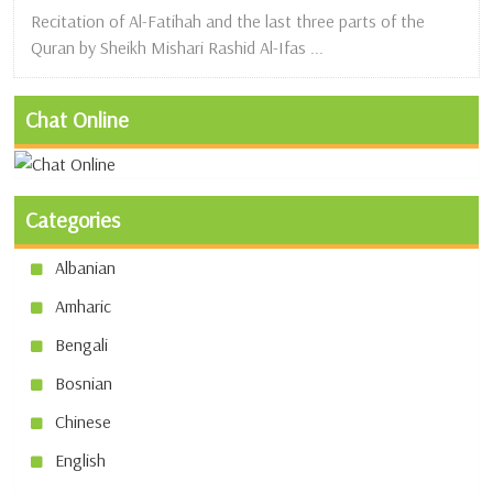
Recitation of Al-Fatihah and the last three parts of the
Quran by Sheikh Mishari Rashid Al-Ifas ...
Chat Online
Categories
Albanian
Amharic
Bengali
Bosnian
Chinese
English