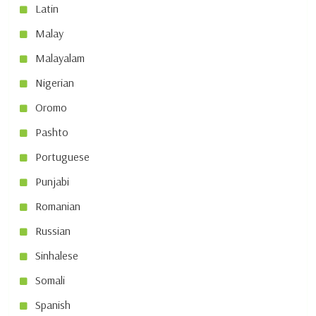
Latin
Malay
Malayalam
Nigerian
Oromo
Pashto
Portuguese
Punjabi
Romanian
Russian
Sinhalese
Somali
Spanish