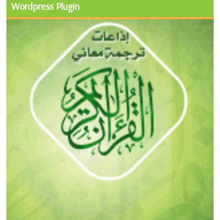
Wordpress Plugin