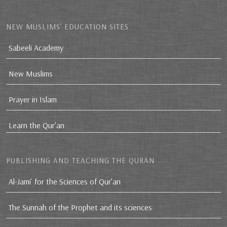
NEW MUSLIMS’ EDUCATION SITES
Sabeeli Academy
New Muslims
Prayer in Islam
Learn the Qur'an
PUBLISHING AND TEACHING THE QURAN
Al-Jami` for the Sciences of Qur’an
The Sunnah of the Prophet and its sciences