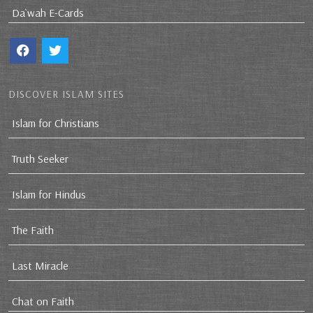
Da`wah E-Cards
DISCOVER ISLAM SITES
Islam for Christians
Truth Seeker
Islam for Hindus
The Faith
Last Miracle
Chat on Faith