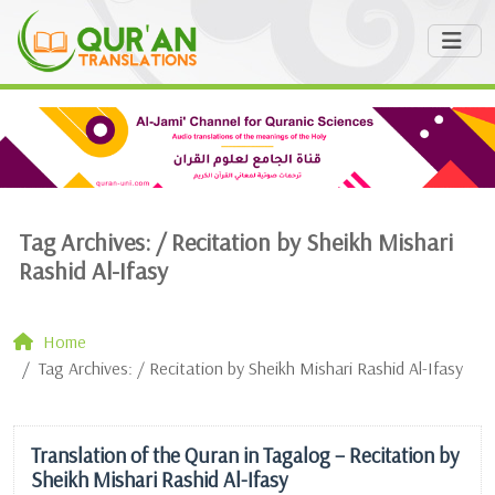
Tag Archives: /
Recitation by Sheikh Mishari
Rashid Al-Ifasy
Home
Tag Archives: / Recitation by Sheikh Mishari Rashid Al-Ifasy
Translation of the Quran in Tagalog – Recitation by
Sheikh Mishari Rashid Al-Ifasy