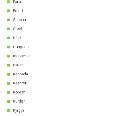
Farsi
French
German
Greek
Hindi
Hungarian
Indonesian
Italian
Kannada
Kashmiri
Korean
Kurdish
Kyrgyz