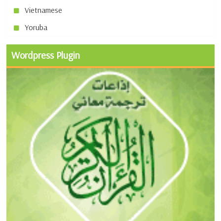
Vietnamese
Yoruba
Wordpress Plugin