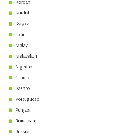
Korean
Kurdish
Kyrgyz
Latin
Malay
Malayalam
Nigerian
Oromo
Pashto
Portuguese
Punjabi
Romanian
Russian