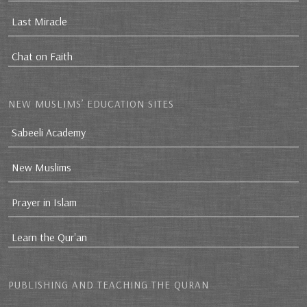
Last Miracle
Chat on Faith
NEW MUSLIMS’ EDUCATION SITES
Sabeeli Academy
New Muslims
Prayer in Islam
Learn the Qur'an
PUBLISHING AND TEACHING THE QURAN