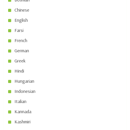
Chinese
English
Farsi
French
German
Greek
Hindi
Hungarian
Indonesian
Italian
Kannada
Kashmiri