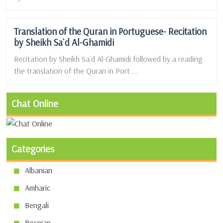
Translation of the Quran in Portuguese- Recitation
by Sheikh Sa`d Al-Ghamidi
Recitation by Sheikh Sa`d Al-Ghamidi followed by a reading
the translation of the Quran in Port ...
Chat Online
Categories
Albanian
Amharic
Bengali
Bosnian