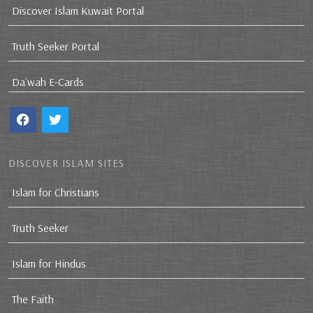
Discover Islam Kuwait Portal
Truth Seeker Portal
Da`wah E-Cards
DISCOVER ISLAM SITES
Islam for Christians
Truth Seeker
Islam for Hindus
The Faith