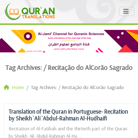
Tag Archives: /
Recitação do AlCorão Sagrado
Home
Tag Archives: / Recitação do AlCorão Sagrado
Translation of the Quran in Portuguese- Recitation
by Sheikh `Ali `Abdul-Rahman Al-Hudhaifi
Recitation of Al-Fatihah and the thirtieth part of the Quran
by Sheikh `Ali `Abdul-Rahman Al-Hu ...