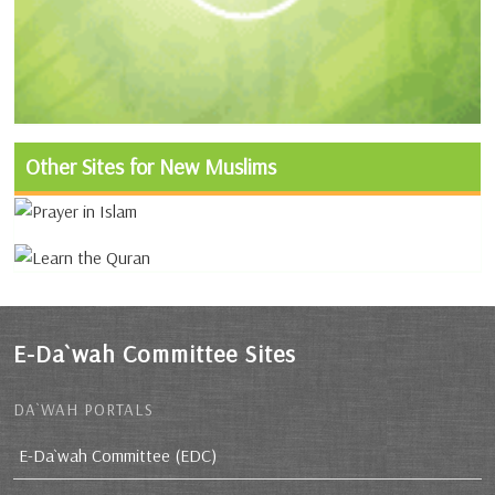
Other Sites for New Muslims
E-Da`wah Committee Sites
DA`WAH PORTALS
E-Da`wah Committee (EDC)