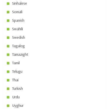
Sinhalese
Somali
Spanish
Swahili
Swedish
Tagalog
Tamazight
Tamil
Telugu
Thai
Turkish
Urdu
Uyghur