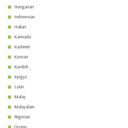
Hungarian
Indonesian
Italian
Kannada
Kashmiri
Korean
Kurdish
Kyrgyz
Latin
Malay
Malayalam
Nigerian
Oromo