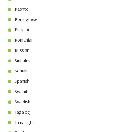
Pashto
Portuguese
Punjabi
Romanian
Russian
Sinhalese
Somali
Spanish
Swahili
Swedish
Tagalog
Tamazight