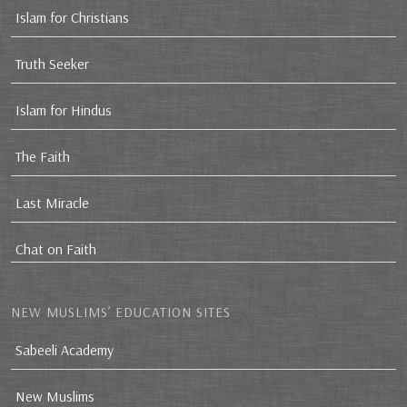
Islam for Christians
Truth Seeker
Islam for Hindus
The Faith
Last Miracle
Chat on Faith
NEW MUSLIMS’ EDUCATION SITES
Sabeeli Academy
New Muslims