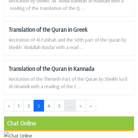
Recitation by Sheikh `Ali `Abdul-Rahman Al-Hudhaifi with a
reading of the translation of the Q ...
Translation of the Quran in Greek
Recitation of Al-Fatihah and the 30th part of the Quran by
Sheikh `Abdullah Basfar with a read ...
Translation of the Quran in Kannada
Recitation of the Thirtieth Part of the Quran by Sheikh Sa`d
Al-Ghamidi with a reading of the t ...
(current)
(current)
«
1
2
3
4
5
...
»
»
Chat Online