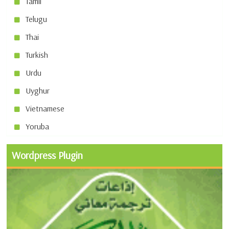
Tamil
Telugu
Thai
Turkish
Urdu
Uyghur
Vietnamese
Yoruba
Wordpress Plugin