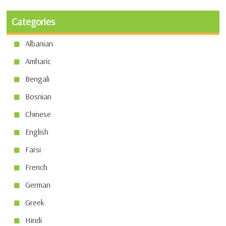
Categories
Albanian
Amharic
Bengali
Bosnian
Chinese
English
Farsi
French
German
Greek
Hindi