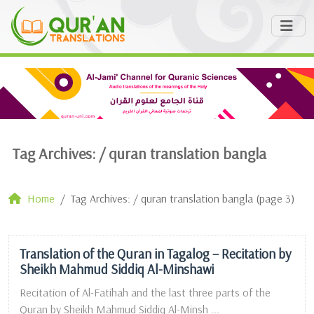
Tag Archives: /
quran translation bangla
Home
Tag Archives: / quran translation bangla (page 3)
Translation of the Quran in Tagalog – Recitation by
Sheikh Mahmud Siddiq Al-Minshawi
Recitation of Al-Fatihah and the last three parts of the
Quran by Sheikh Mahmud Siddiq Al-Minsh ...