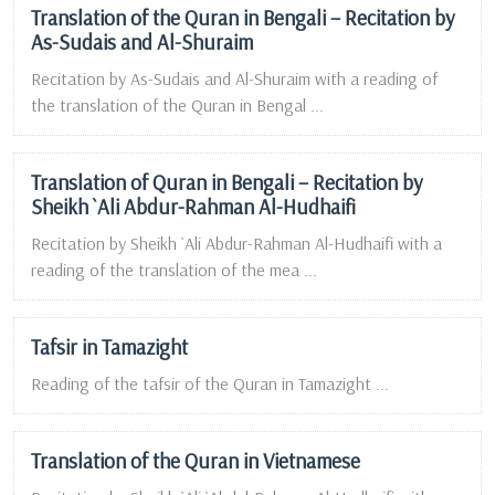
Translation of the Quran in Bengali – Recitation by
As-Sudais and Al-Shuraim
Recitation by As-Sudais and Al-Shuraim with a reading of
the translation of the Quran in Bengal ...
Translation of Quran in Bengali – Recitation by
Sheikh `Ali Abdur-Rahman Al-Hudhaifi
Recitation by Sheikh `Ali Abdur-Rahman Al-Hudhaifi with a
reading of the translation of the mea ...
Tafsir in Tamazight
Reading of the tafsir of the Quran in Tamazight ...
Translation of the Quran in Vietnamese