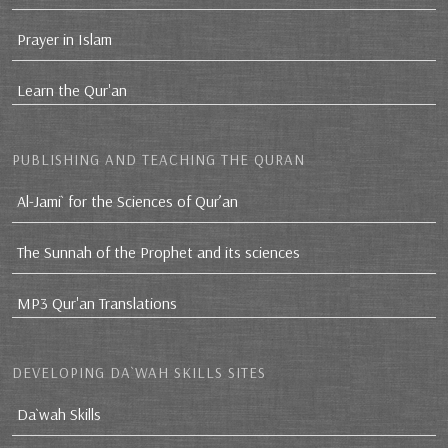
Prayer in Islam
Learn the Qur'an
PUBLISHING AND TEACHING THE QURAN
Al-Jami` for the Sciences of Qur’an
The Sunnah of the Prophet and its sciences
MP3 Qur'an Translations
DEVELOPING DA`WAH SKILLS SITES
Da`wah Skills