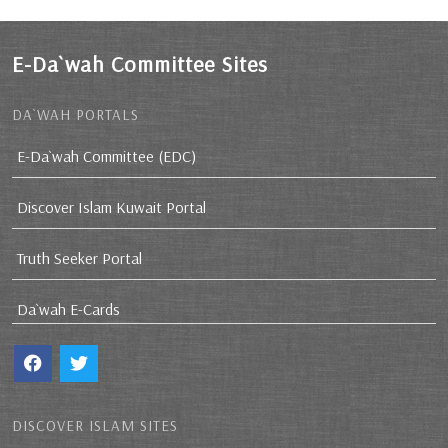
E-Da`wah Committee Sites
DA`WAH PORTALS
E-Da`wah Committee (EDC)
Discover Islam Kuwait Portal
Truth Seeker Portal
Da`wah E-Cards
DISCOVER ISLAM SITES