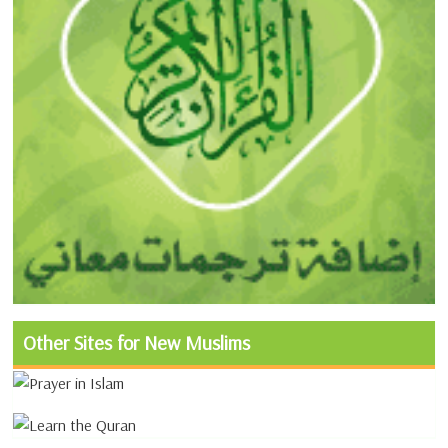
Other Sites for New Muslims