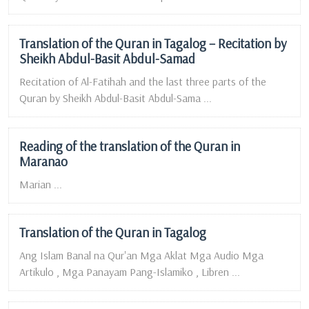
Translation of the Quran in Tagalog – Recitation by
Sheikh Abdul-Basit Abdul-Samad
Recitation of Al-Fatihah and the last three parts of the
Quran by Sheikh Abdul-Basit Abdul-Sama ...
Reading of the translation of the Quran in
Maranao
Marian ...
Translation of the Quran in Tagalog
Ang Islam Banal na Qur'an Mga Aklat Mga Audio Mga
Artikulo , Mga Panayam Pang-Islamiko , Libren ...