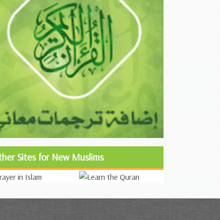
ther Sites for New Muslims