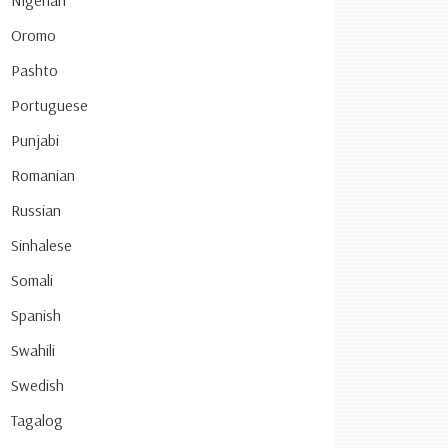
Nigerian
Oromo
Pashto
Portuguese
Punjabi
Romanian
Russian
Sinhalese
Somali
Spanish
Swahili
Swedish
Tagalog