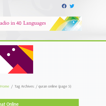
Home
Tag Archives: / quran online (page 5)
hat Online