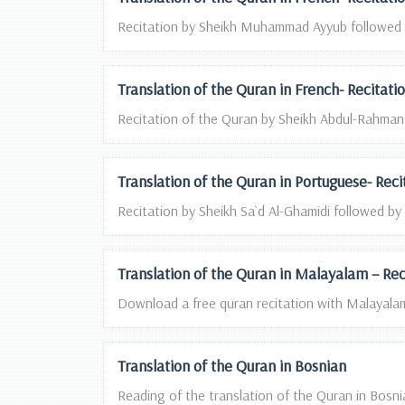
Recitation by Sheikh Muhammad Ayyub followed by
Translation of the Quran in French- Recitat
Recitation of the Quran by Sheikh Abdul-Rahman A
Translation of the Quran in Portuguese- Rec
Recitation by Sheikh Sa`d Al-Ghamidi followed by 
Translation of the Quran in Malayalam – Rec
Download a free quran recitation with Malayalam 
Translation of the Quran in Bosnian
Reading of the translation of the Quran in Bosnia