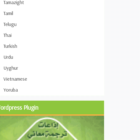
Tamazight
Tamil
Telugu
Thai
Turkish
Urdu
Uyghur
Vietnamese
Yoruba
ordpress Plugin