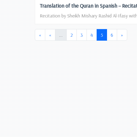
Translation of the Quran in Spanish – Recita
Recitation by Sheikh Mishary Rashid Al-Ifasy with
(current)
(current)
«
«
...
2
3
4
5
6
»