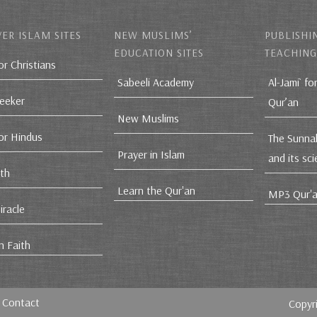
ER ISLAM SITES
NEW MUSLIMS’
PUBLISHI
EDUCATION SITES
TEACHING
or Christians
Sabeeli Academy
Al-Jami` fo
Seeker
Qur’an
New Muslims
for Hindus
The Sunna
Prayer in Islam
and its sc
ith
Learn the Qur'an
MP3 Qur'a
iracle
n Faith
Contact
Copyr