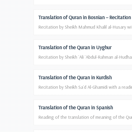
Translation of Quran in Bosnian – Recitatio
Recitation by Sheikh Mahmud Khalil al-Husary wit
Translation of the Quran in Uyghur
Recitation by Sheikh `Ali `Abdul-Rahman al-Hudhaif
Translation of the Quran in Kurdish
Recitation by Sheikh Sa`d Al-Ghamidi with a readin
Translation of the Quran in Spanish
Reading of the translation of meaning of the Qura