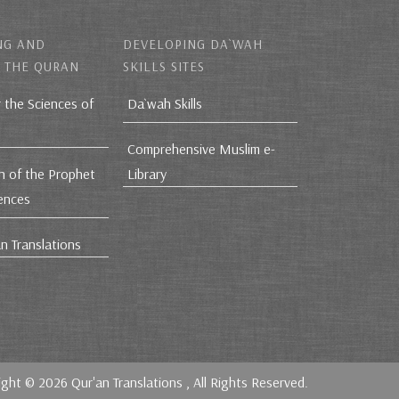
NG AND
DEVELOPING DA`WAH
 THE QURAN
SKILLS SITES
r the Sciences of
Da`wah Skills
Comprehensive Muslim e-
h of the Prophet
Library
iences
n Translations
ight © 2026
Qur'an Translations
, All Rights Reserved.