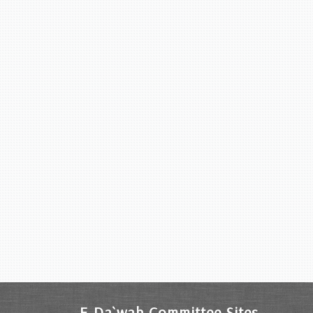
E-Da`wah Committee Sites