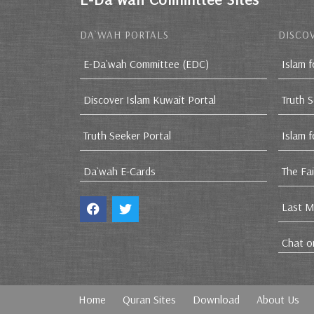
DA`WAH PORTALS
DISCOV
E-Da`wah Committee (EDC)
Islam f
Discover Islam Kuwait Portal
Truth 
Truth Seeker Portal
Islam 
Da`wah E-Cards
The Fa
Last M
Chat o
Home
Quran Sites
Download
About Us