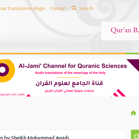
ran Translations plugin
Contact
Search
C
ation by Sheikh Muhammad Ayyub