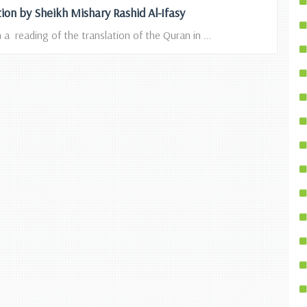
tion by Sheikh Mishary Rashid Al-Ifasy
 a reading of the translation of the Quran in ...