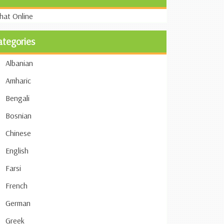
ategories
Albanian
Amharic
Bengali
Bosnian
Chinese
English
Farsi
French
German
Greek