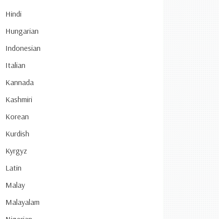
Hindi
Hungarian
Indonesian
Italian
Kannada
Kashmiri
Korean
Kurdish
Kyrgyz
Latin
Malay
Malayalam