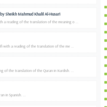
n by Sheikh Mahmud Khalil Al-Husari
h a reading of the translation of the meaning o ...
i with a reading of the translation of the me ...
g of the translation of the Quran in Kurdish. ...
n in Spanish. ...