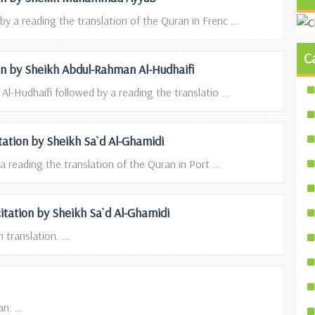
 a reading the translation of the Quran in Frenc ...
C
ion by Sheikh Abdul-Rahman Al-Hudhaifi
l-Hudhaifi followed by a reading the translatio ...
itation by Sheikh Sa`d Al-Ghamidi
a reading the translation of the Quran in Port ...
itation by Sheikh Sa`d Al-Ghamidi
translation. ...
n. ...