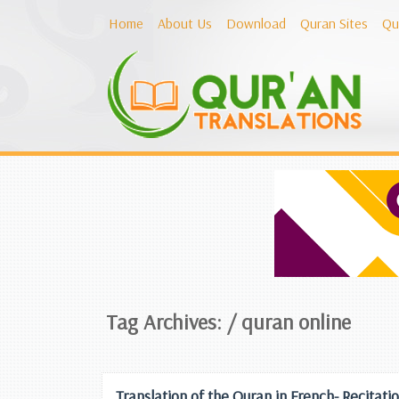
Home
About Us
Download
Quran Sites
Qu
Tag Archives: /
quran online
Translation of the Quran in French- Recit