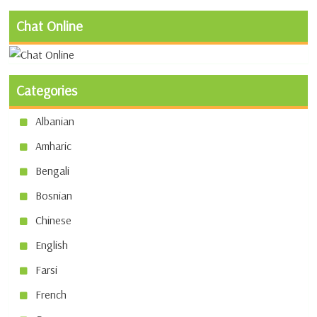
Chat Online
Categories
Albanian
Amharic
Bengali
Bosnian
Chinese
English
Farsi
French