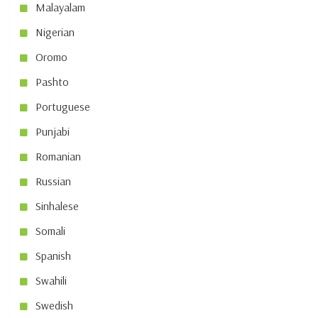
Malayalam
Nigerian
Oromo
Pashto
Portuguese
Punjabi
Romanian
Russian
Sinhalese
Somali
Spanish
Swahili
Swedish