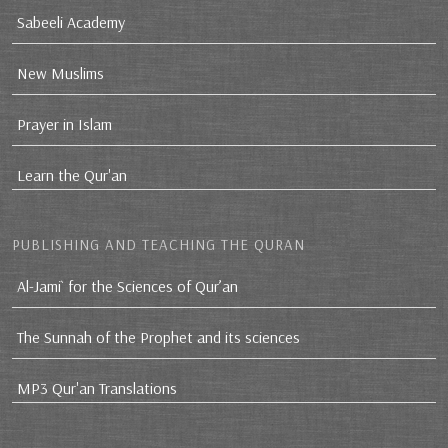
Sabeeli Academy
New Muslims
Prayer in Islam
Learn the Qur'an
PUBLISHING AND TEACHING THE QURAN
Al-Jami` for the Sciences of Qur’an
The Sunnah of the Prophet and its sciences
MP3 Qur'an Translations