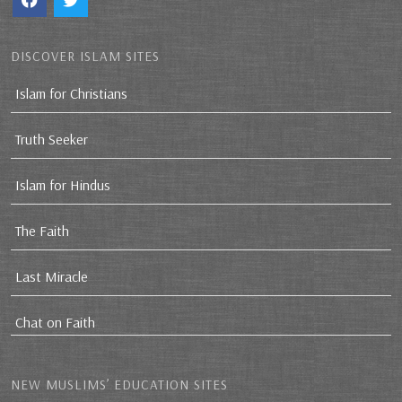
DISCOVER ISLAM SITES
Islam for Christians
Truth Seeker
Islam for Hindus
The Faith
Last Miracle
Chat on Faith
NEW MUSLIMS’ EDUCATION SITES