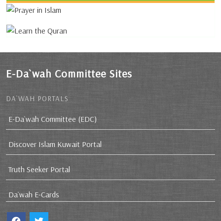
E-Da`wah Committee Sites
DA`WAH PORTALS
E-Da`wah Committee (EDC)
Discover Islam Kuwait Portal
Truth Seeker Portal
Da`wah E-Cards