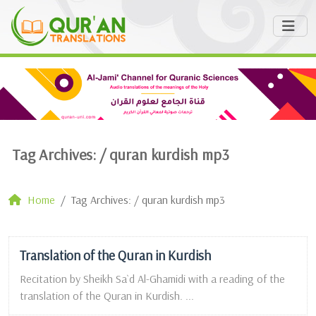
Tag Archives: /
quran kurdish mp3
Home
Tag Archives: / quran kurdish mp3
Translation of the Quran in Kurdish
Recitation by Sheikh Sa`d Al-Ghamidi with a reading of the
translation of the Quran in Kurdish. ...