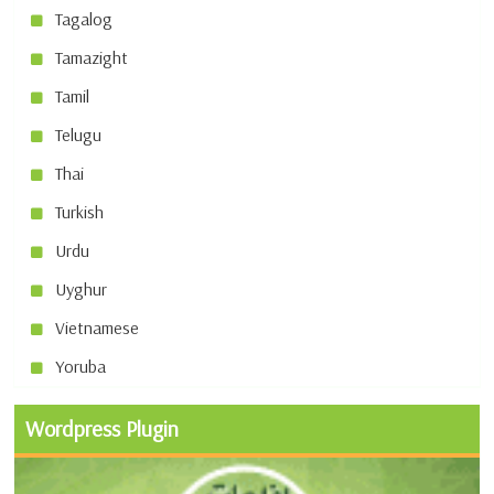
Tagalog
Tamazight
Tamil
Telugu
Thai
Turkish
Urdu
Uyghur
Vietnamese
Yoruba
Wordpress Plugin