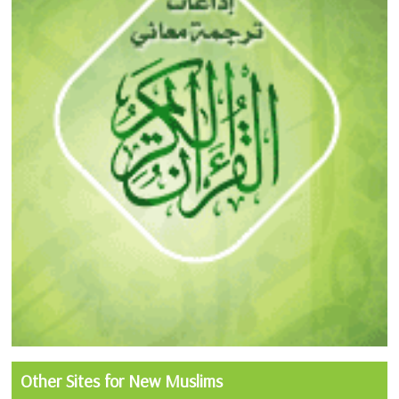
Other Sites for New Muslims