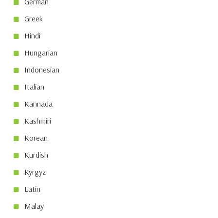
German
Greek
Hindi
Hungarian
Indonesian
Italian
Kannada
Kashmiri
Korean
Kurdish
Kyrgyz
Latin
Malay