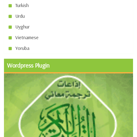
Turkish
Urdu
Uyghur
Vietnamese
Yoruba
Wordpress Plugin