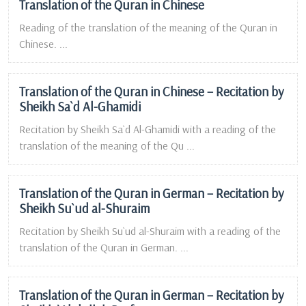
Translation of the Quran in Chinese
Reading of the translation of the meaning of the Quran in
Chinese. ...
Translation of the Quran in Chinese – Recitation by
Sheikh Sa`d Al-Ghamidi
Recitation by Sheikh Sa`d Al-Ghamidi with a reading of the
translation of the meaning of the Qu ...
Translation of the Quran in German – Recitation by
Sheikh Su`ud al-Shuraim
Recitation by Sheikh Su`ud al-Shuraim with a reading of the
translation of the Quran in German. ...
Translation of the Quran in German – Recitation by