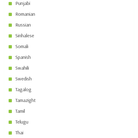
Punjabi
Romanian
Russian
Sinhalese
Somali
Spanish
Swahili
Swedish
Tagalog
Tamazight
Tamil
Telugu
Thai