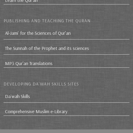
Learn the Qur'an
PUBLISHING AND TEACHING THE QURAN
Al-Jami` for the Sciences of Qur’an
The Sunnah of the Prophet and its sciences
MP3 Qur'an Translations
DEVELOPING DA`WAH SKILLS SITES
Da`wah Skills
Comprehensive Muslim e-Library