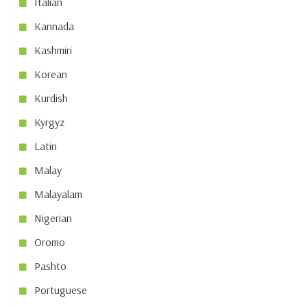
Italian
Kannada
Kashmiri
Korean
Kurdish
Kyrgyz
Latin
Malay
Malayalam
Nigerian
Oromo
Pashto
Portuguese