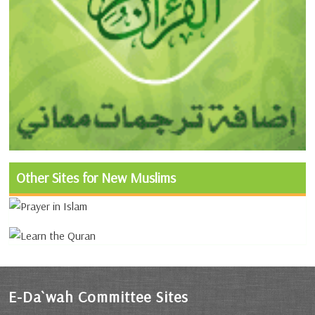
Other Sites for New Muslims
E-Da`wah Committee Sites