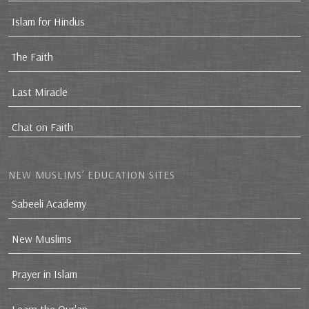
Islam for Hindus
The Faith
Last Miracle
Chat on Faith
NEW MUSLIMS’ EDUCATION SITES
Sabeeli Academy
New Muslims
Prayer in Islam