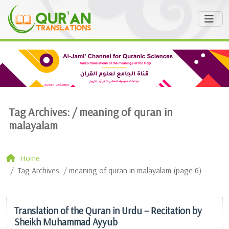
Tag Archives: /
meaning of quran in
malayalam
Home
Tag Archives: / meaning of quran in malayalam (page 6)
Translation of the Quran in Urdu – Recitation by
Sheikh Muhammad Ayyub