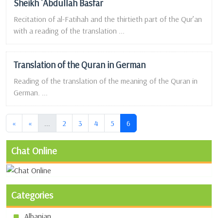
Sheikh `Abdullah Basfar
Recitation of al-Fatihah and the thirtieth part of the Qur’an
with a reading of the translation ...
Translation of the Quran in German
Reading of the translation of the meaning of the Quran in
German. ...
(current)
(current)
«
«
...
2
3
4
5
6
Chat Online
Categories
Albanian