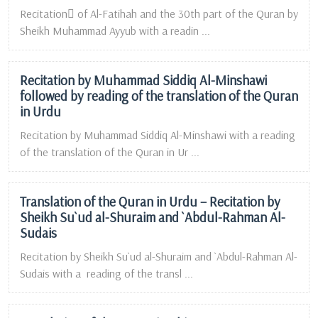
Recitation ِof Al-Fatihah and the 30th part of the Quran by
Sheikh Muhammad Ayyub with a readin ...
Recitation by Muhammad Siddiq Al-Minshawi
followed by reading of the translation of the Quran
in Urdu
Recitation by Muhammad Siddiq Al-Minshawi with a reading
of the translation of the Quran in Ur ...
Translation of the Quran in Urdu – Recitation by
Sheikh Su`ud al-Shuraim and `Abdul-Rahman Al-
Sudais
Recitation by Sheikh Su`ud al-Shuraim and `Abdul-Rahman Al-
Sudais with a reading of the transl ...