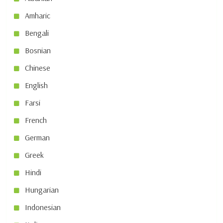
Amharic
Bengali
Bosnian
Chinese
English
Farsi
French
German
Greek
Hindi
Hungarian
Indonesian