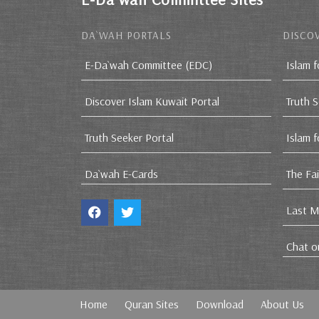
DA`WAH PORTALS
DISCOV
E-Da`wah Committee (EDC)
Islam f
Discover Islam Kuwait Portal
Truth 
Truth Seeker Portal
Islam 
Da`wah E-Cards
The Fa
Last M
Chat o
Home
Quran Sites
Download
About Us