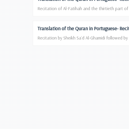
Recitation of Al-Fatihah and the thirtieth part of
Translation of the Quran in Portuguese- Rec
Recitation by Sheikh Sa`d Al-Ghamidi followed by 