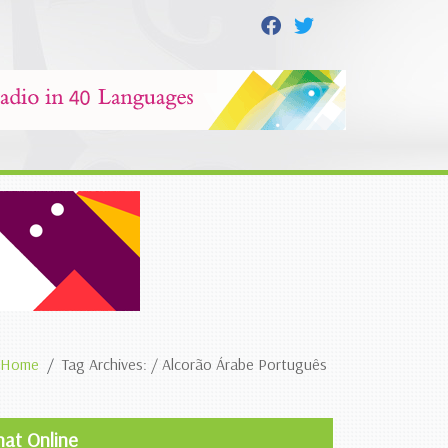
Home
Tag Archives: / Alcorão Árabe Português
hat Online