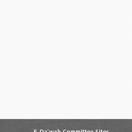
E-Da`wah Committee Sites