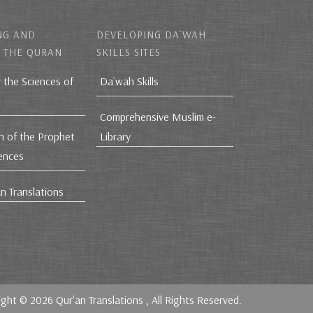
NG AND
DEVELOPING DA`WAH
 THE QURAN
SKILLS SITES
r the Sciences of
Da`wah Skills
Comprehensive Muslim e-
h of the Prophet
Library
iences
n Translations
ight © 2026
Qur'an Translations
, All Rights Reserved.