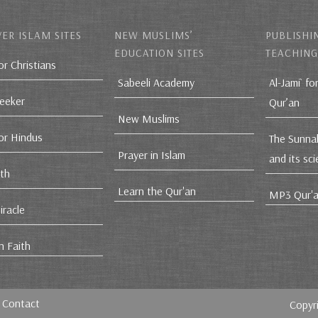
ER ISLAM SITES
NEW MUSLIMS’
PUBLISHI
EDUCATION SITES
TEACHING
or Christians
Sabeeli Academy
Al-Jami` fo
Seeker
Qur’an
New Muslims
for Hindus
The Sunna
Prayer in Islam
and its sc
ith
Learn the Qur'an
MP3 Qur'a
iracle
n Faith
Contact
Copyr