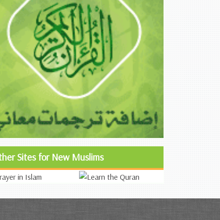
ther Sites for New Muslims