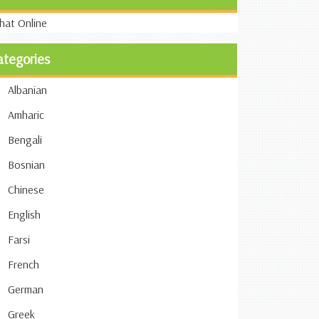
ategories
Albanian
Amharic
Bengali
Bosnian
Chinese
English
Farsi
French
German
Greek