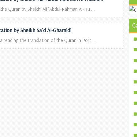
 the Quran by Sheikh `Ali `Abdul-Rahman Al-Hu ...
C
itation by Sheikh Sa`d Al-Ghamidi
a reading the translation of the Quran in Port ...