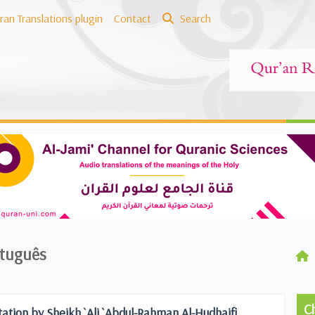
ran Translations plugin
Contact
Search
rtuguês
C
tation by Sheikh `Ali `Abdul-Rahman Al-Hudhaifi