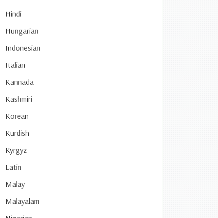
Hindi
Hungarian
Indonesian
Italian
Kannada
Kashmiri
Korean
Kurdish
Kyrgyz
Latin
Malay
Malayalam