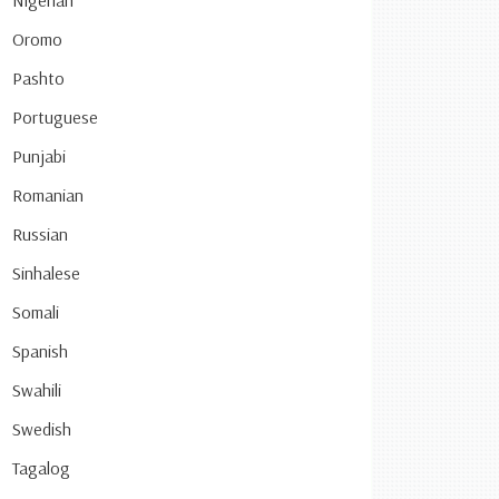
Nigerian
Oromo
Pashto
Portuguese
Punjabi
Romanian
Russian
Sinhalese
Somali
Spanish
Swahili
Swedish
Tagalog