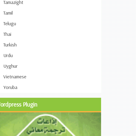
Tamazight
Tamil
Telugu
Thai
Turkish
Urdu
Uyghur
Vietnamese
Yoruba
ordpress Plugin