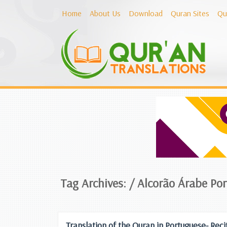
Home
About Us
Download
Quran Sites
Qu
Tag Archives: /
Alcorão Árabe Po
Translation of the Quran in Portuguese- Reci