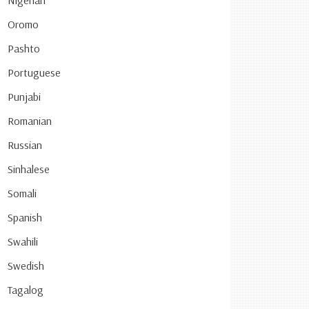
Nigerian
Oromo
Pashto
Portuguese
Punjabi
Romanian
Russian
Sinhalese
Somali
Spanish
Swahili
Swedish
Tagalog