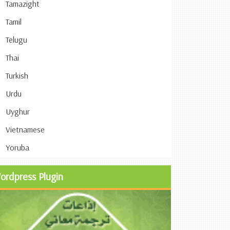
Tamazight
Tamil
Telugu
Thai
Turkish
Urdu
Uyghur
Vietnamese
Yoruba
ordpress Plugin