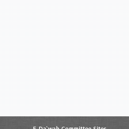
E-Da`wah Committee Sites