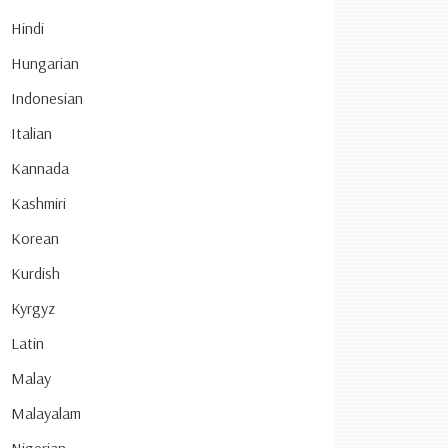
Hindi
Hungarian
Indonesian
Italian
Kannada
Kashmiri
Korean
Kurdish
Kyrgyz
Latin
Malay
Malayalam