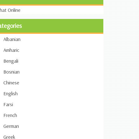
ategories
Albanian
Amharic
Bengali
Bosnian
Chinese
English
Farsi
French
German
Greek