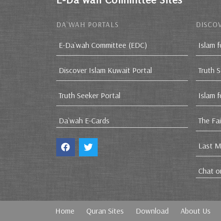
DA`WAH PORTALS
DISCOV
E-Da`wah Committee (EDC)
Islam f
Discover Islam Kuwait Portal
Truth 
Truth Seeker Portal
Islam 
Da`wah E-Cards
The Fa
Last M
Chat o
Home
Quran Sites
Download
About Us