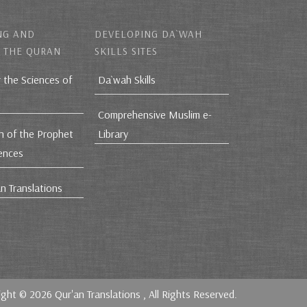
NG AND
DEVELOPING DA`WAH
 THE QURAN
SKILLS SITES
r the Sciences of
Da`wah Skills
Comprehensive Muslim e-
h of the Prophet
Library
iences
n Translations
ight © 2026
Qur'an Translations
, All Rights Reserved.