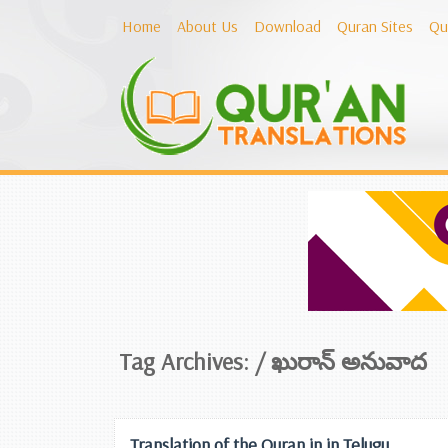
Home
About Us
Download
Quran Sites
Qu
Tag Archives: /
ఖురాన్ అనువాద
Translation of the Quran in in Telugu