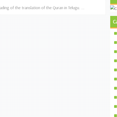
ing of the translation of the Quran in Telugu. ...
C