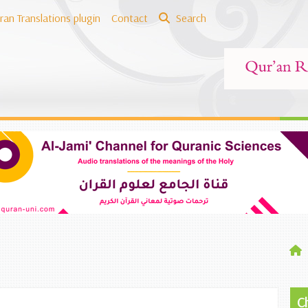
ran Translations plugin
Contact
Search
C