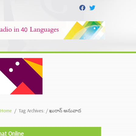
Home
Tag Archives: / ఖురాన్ అనువాద
hat Online