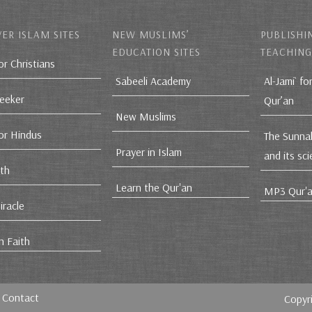
ER ISLAM SITES
NEW MUSLIMS’
PUBLISHI
EDUCATION SITES
TEACHING
or Christians
Sabeeli Academy
Al-Jami` fo
Seeker
Qur’an
New Muslims
for Hindus
The Sunna
Prayer in Islam
and its sc
ith
Learn the Qur'an
MP3 Qur'a
iracle
n Faith
Contact
Copyr