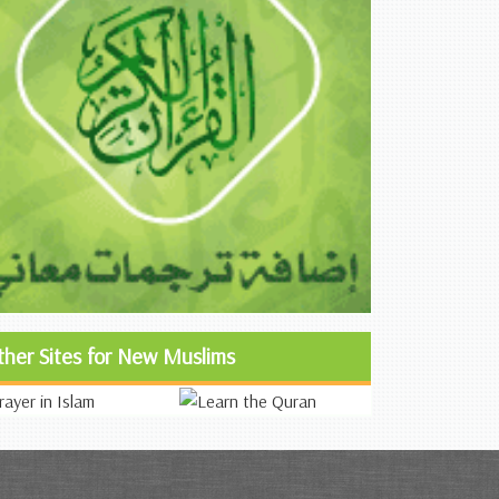
ther Sites for New Muslims