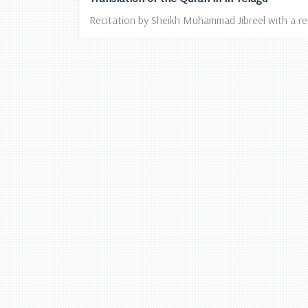
Recitation by Sheikh Muhammad Jibreel with a read