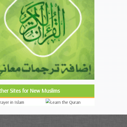
ther Sites for New Muslims