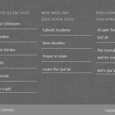
ER ISLAM SITES
NEW MUSLIMS’
PUBLISHI
EDUCATION SITES
TEACHING
or Christians
Sabeeli Academy
Al-Jami` fo
Seeker
Qur’an
New Muslims
for Hindus
The Sunna
Prayer in Islam
and its sc
ith
Learn the Qur'an
MP3 Qur'a
iracle
n Faith
Contact
Copyr