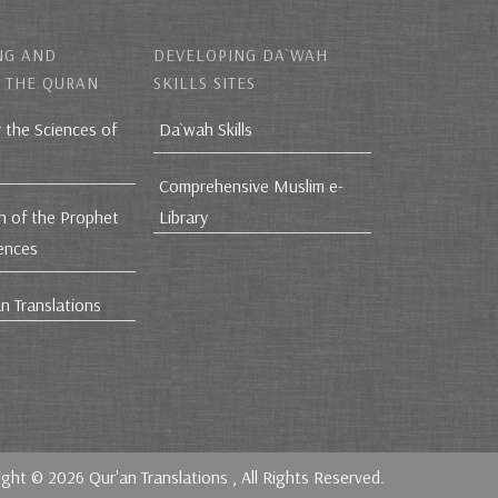
NG AND
DEVELOPING DA`WAH
 THE QURAN
SKILLS SITES
r the Sciences of
Da`wah Skills
Comprehensive Muslim e-
h of the Prophet
Library
iences
n Translations
ight © 2026
Qur'an Translations
, All Rights Reserved.