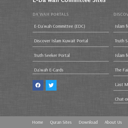
DA`WAH PORTALS
DISCOV
E-Da`wah Committee (EDC)
Islam f
Discover Islam Kuwait Portal
Truth 
Truth Seeker Portal
Islam 
Da`wah E-Cards
The Fa
Last M
Chat o
Home
Quran Sites
Download
About Us