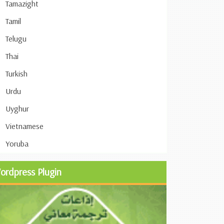
Tamazight
Tamil
Telugu
Thai
Turkish
Urdu
Uyghur
Vietnamese
Yoruba
ordpress Plugin