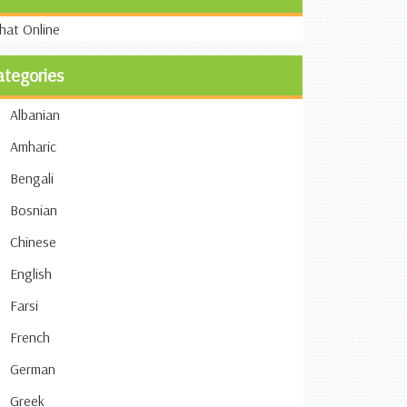
ategories
Albanian
Amharic
Bengali
Bosnian
Chinese
English
Farsi
French
German
Greek