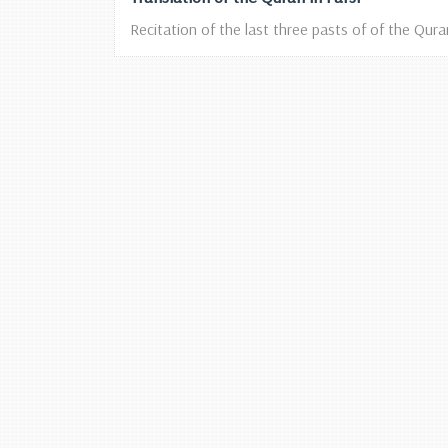
Recitation of the last three pasts of of the Qura