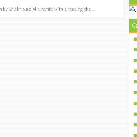
n by Sheikh Sa`d Al-Ghamidi with a reading the ...
C