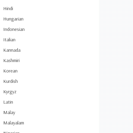
Hindi
Hungarian
Indonesian
Italian
Kannada
Kashmiri
Korean
Kurdish
Kyrgyz
Latin
Malay
Malayalam