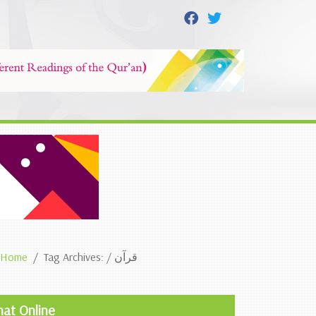
Home
Tag Archives: / قرآن
hat Online