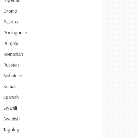
Nigerian
Oromo
Pashto
Portuguese
Punjabi
Romanian
Russian
Sinhalese
Somali
Spanish
Swahili
Swedish
Tagalog