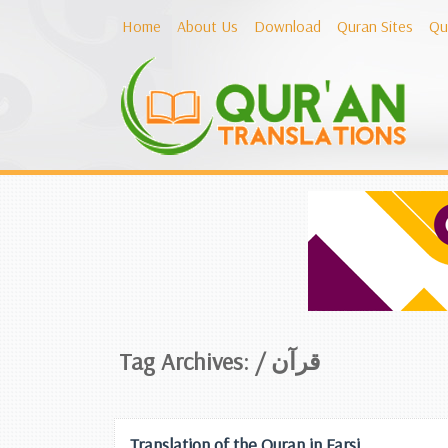
Home
About Us
Download
Quran Sites
Qu
Tag Archives: /
قرآن
Translation of the Quran in Farsi