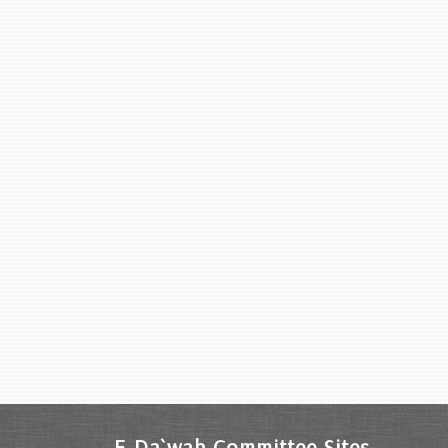
E-Da`wah Committee Sites