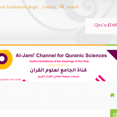
ran Translations plugin
Contact
Search
C