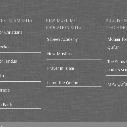
ER ISLAM SITES
NEW MUSLIMS’
PUBLISHI
EDUCATION SITES
TEACHING
or Christians
Sabeeli Academy
Al-Jami` fo
Seeker
Qur’an
New Muslims
for Hindus
The Sunna
Prayer in Islam
and its sc
ith
Learn the Qur'an
MP3 Qur'a
iracle
n Faith