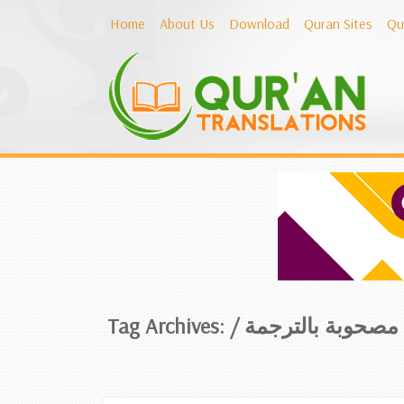
Home
About Us
Download
Quran Sites
Qu
Tag Archives: /
تلاوات مصحوبة با