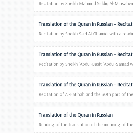
Recitation by Sheikh Mahmud Siddiq Al-Minsahwi w
Translation of the Quran in Russian – Recita
Recitation by Sheikh Sa`d Al-Ghamidi with a readin
Translation of the Quran in Russian – Recita
Recitation by Sheikh `Abdul-Basit `Abdul-Samad wi
Translation of the Quran in Russian – Reci
Recitation of Al-Fatihah and the 30th part of t
Translation of the Quran in Russian
Reading of the translation of the meaning of the 