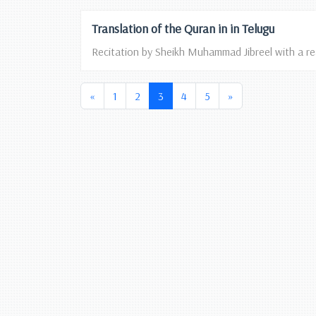
Translation of the Quran in in Telugu
Recitation by Sheikh Muhammad Jibreel with a read
(current)
«
1
2
3
4
5
»