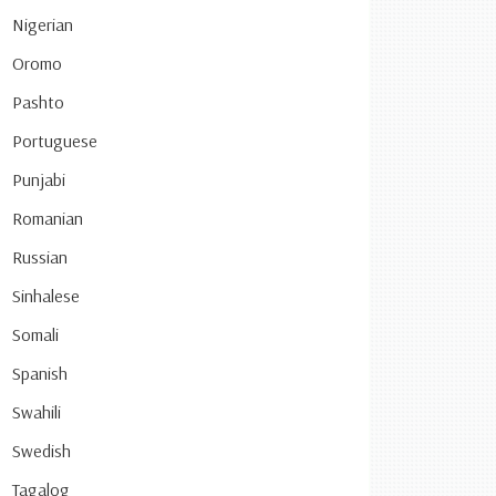
Nigerian
Oromo
Pashto
Portuguese
Punjabi
Romanian
Russian
Sinhalese
Somali
Spanish
Swahili
Swedish
Tagalog