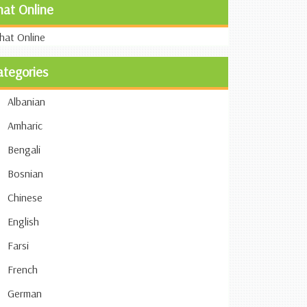
hat Online
ategories
Albanian
Amharic
Bengali
Bosnian
Chinese
English
Farsi
French
German