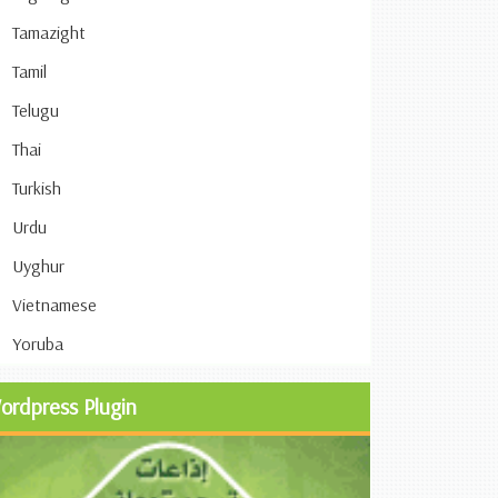
Tamazight
Tamil
Telugu
Thai
Turkish
Urdu
Uyghur
Vietnamese
Yoruba
ordpress Plugin