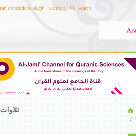
ran Translations plugin
Contact
Search
لترجمة