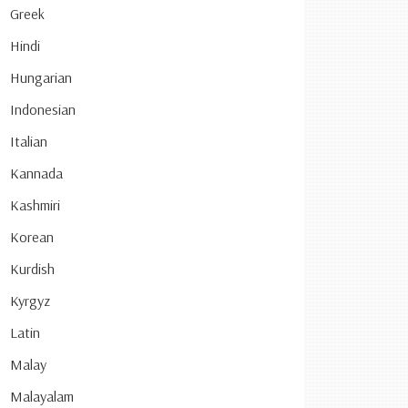
Greek
Hindi
Hungarian
Indonesian
Italian
Kannada
Kashmiri
Korean
Kurdish
Kyrgyz
Latin
Malay
Malayalam