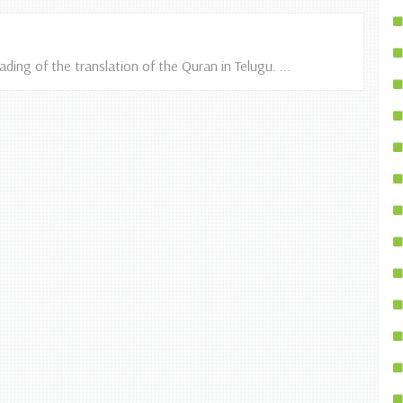
ing of the translation of the Quran in Telugu. ...