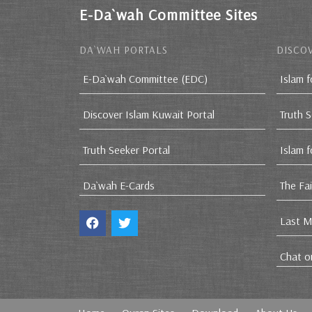
E-Da`wah Committee Sites
DA`WAH PORTALS
DISCOV
E-Da`wah Committee (EDC)
Islam f
Discover Islam Kuwait Portal
Truth 
Truth Seeker Portal
Islam 
Da`wah E-Cards
The Fa
Last M
Chat o