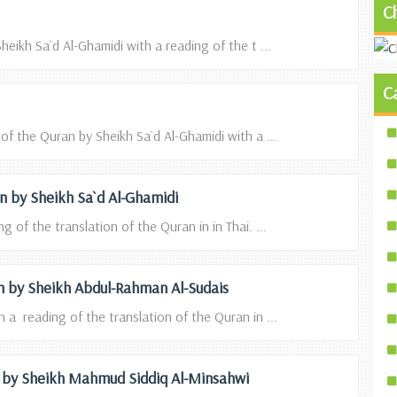
C
heikh Sa`d Al-Ghamidi with a reading of the t ...
C
 of the Quran by Sheikh Sa`d Al-Ghamidi with a ...
ion by Sheikh Sa`d Al-Ghamidi
g of the translation of the Quran in in Thai. ...
ion by Sheikh Abdul-Rahman Al-Sudais
 a reading of the translation of the Quran in ...
on by Sheikh Mahmud Siddiq Al-Minsahwi