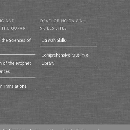
NG AND
DEVELOPING DA`WAH
 THE QURAN
SKILLS SITES
r the Sciences of
Da`wah Skills
Comprehensive Muslim e-
h of the Prophet
Library
iences
n Translations