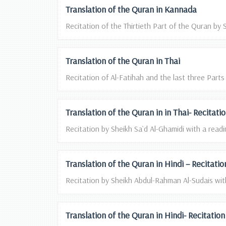
Translation of the Quran in Kannada
Recitation of the Thirtieth Part of the Quran by S
Translation of the Quran in Thai
Recitation of Al-Fatihah and the last three Parts
Translation of the Quran in in Thai- Recitat
Recitation by Sheikh Sa`d Al-Ghamidi with a readin
Translation of the Quran in Hindi – Recitat
Recitation by Sheikh Abdul-Rahman Al-Sudais with
Translation of the Quran in Hindi- Recitati