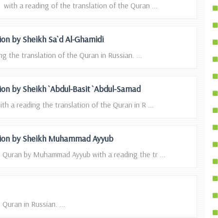
ith a reading of the translation of the Quran ...
tion by Sheikh Sa`d Al-Ghamidi
g the translation of the Quran in Russian. ...
tion by Sheikh `Abdul-Basit `Abdul-Samad
th a reading the translation of the Quran in R ...
tation by Sheikh Muhammad Ayyub
he Quran by Muhammad Ayyub with a reading the tr ...
Quran in Russian. ...