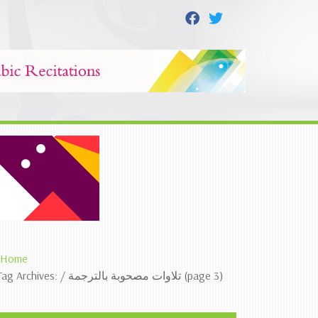
Home
Tag Archives: / تلاوات مصحوبة بالترجمة (page 3)