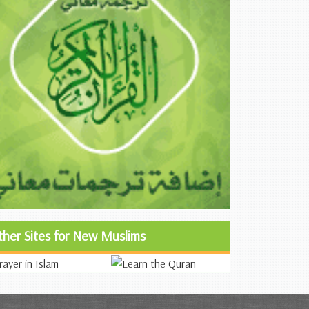
ther Sites for New Muslims