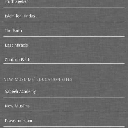
Truth Seeker
Islam for Hindus
The Faith
Last Miracle
Chat on Faith
NEW MUSLIMS’ EDUCATION SITES
Sabeeli Academy
New Muslims
Prayer in Islam