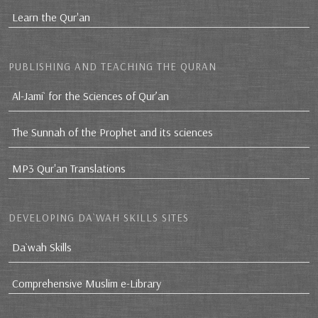
Learn the Qur'an
PUBLISHING AND TEACHING THE QURAN
Al-Jami` for the Sciences of Qur’an
The Sunnah of the Prophet and its sciences
MP3 Qur'an Translations
DEVELOPING DA`WAH SKILLS SITES
Da`wah Skills
Comprehensive Muslim e-Library