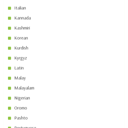
Italian
Kannada
Kashmiri
Korean
Kurdish
Kyrgyz
Latin
Malay
Malayalam
Nigerian
Oromo
Pashto
Portuguese