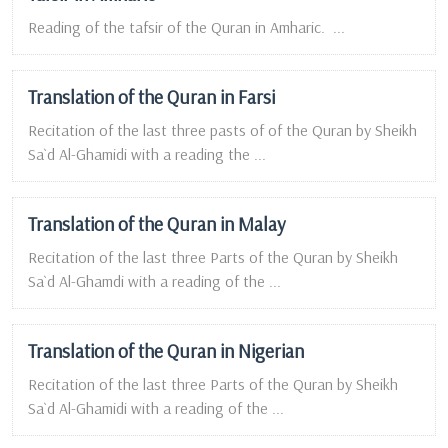
Reading of the tafsir of the Quran in Amharic. ...
Translation of the Quran in Farsi
Recitation of the last three pasts of of the Quran by Sheikh
Sa`d Al-Ghamidi with a reading the ...
Translation of the Quran in Malay
Recitation of the last three Parts of the Quran by Sheikh
Sa`d Al-Ghamdi with a reading of the ...
Translation of the Quran in Nigerian
Recitation of the last three Parts of the Quran by Sheikh
Sa`d Al-Ghamidi with a reading of the ...