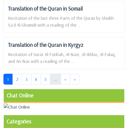
Translation of the Quran in Somail
Recitation of the last three Parts of the Quran by Sheikh
Sa`d Al-Ghamidi with a reading of the ...
Translation of the Quran in Kyrgyz
Recitation of Surat Al-Fatihah, Al-Nasr, Al-Ikhlas, Al-Falaq,
and An-Nas with a reading of the ...
(current)
(current)
1
2
3
4
5
...
»
»
Chat Online
Categories