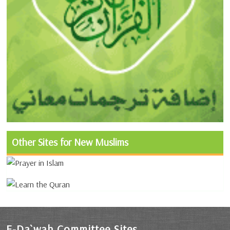
Other Sites for New Muslims
E-Da`wah Committee Sites