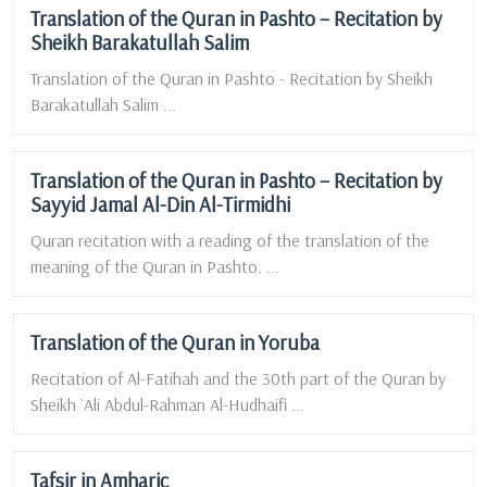
Translation of the Quran in Pashto – Recitation by
Sheikh Barakatullah Salim
Translation of the Quran in Pashto - Recitation by Sheikh
Barakatullah Salim ...
Translation of the Quran in Pashto – Recitation by
Sayyid Jamal Al-Din Al-Tirmidhi
Quran recitation with a reading of the translation of the
meaning of the Quran in Pashto. ...
Translation of the Quran in Yoruba
Recitation of Al-Fatihah and the 30th part of the Quran by
Sheikh `Ali Abdul-Rahman Al-Hudhaifi ...
Tafsir in Amharic