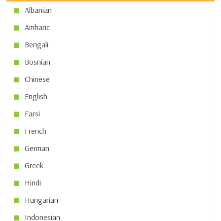
Albanian
Amharic
Bengali
Bosnian
Chinese
English
Farsi
French
German
Greek
Hindi
Hungarian
Indonesian