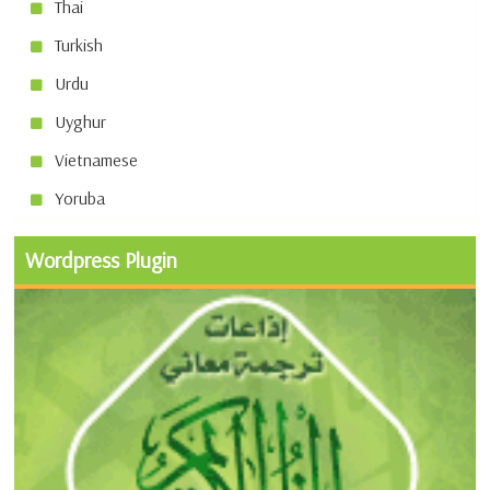
Thai
Turkish
Urdu
Uyghur
Vietnamese
Yoruba
Wordpress Plugin