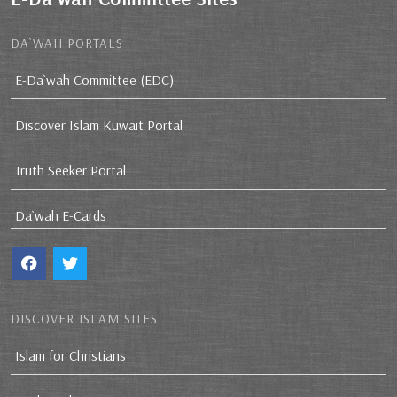
DA`WAH PORTALS
E-Da`wah Committee (EDC)
Discover Islam Kuwait Portal
Truth Seeker Portal
Da`wah E-Cards
DISCOVER ISLAM SITES
Islam for Christians