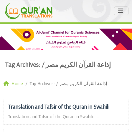
Tag Archives: /
إذاعة القرآن الكريم مصر
Home
Tag Archives: / إذاعة القرآن الكريم مصر
Translation and Tafsir of the Quran in Swahili
Translation and Tafsir of the Quran in Swahili. ...