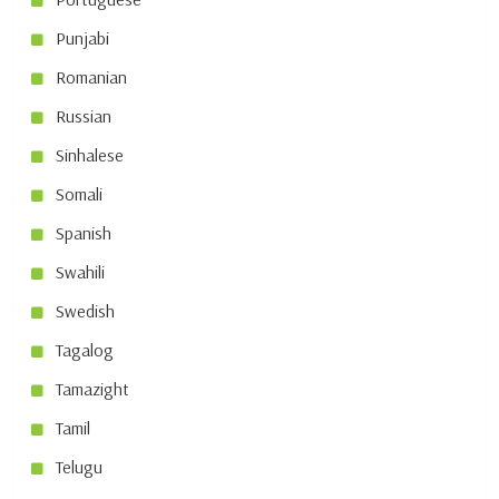
Punjabi
Romanian
Russian
Sinhalese
Somali
Spanish
Swahili
Swedish
Tagalog
Tamazight
Tamil
Telugu