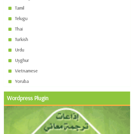
Tamil
Telugu
Thai
Turkish
Urdu
Uyghur
Vietnamese
Yoruba
Wordpress Plugin