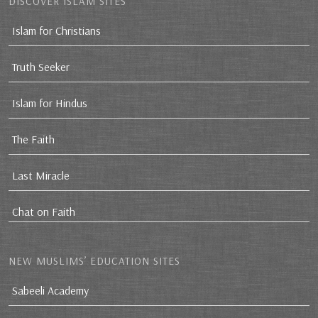
DISCOVER ISLAM SITES
Islam for Christians
Truth Seeker
Islam for Hindus
The Faith
Last Miracle
Chat on Faith
NEW MUSLIMS’ EDUCATION SITES
Sabeeli Academy