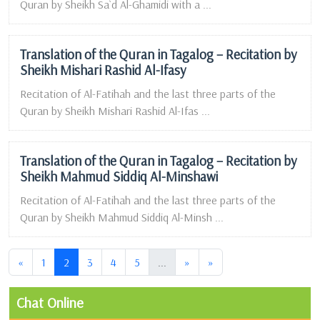
Quran by Sheikh Sa`d Al-Ghamidi with a ...
Translation of the Quran in Tagalog – Recitation by
Sheikh Mishari Rashid Al-Ifasy
Recitation of Al-Fatihah and the last three parts of the
Quran by Sheikh Mishari Rashid Al-Ifas ...
Translation of the Quran in Tagalog – Recitation by
Sheikh Mahmud Siddiq Al-Minshawi
Recitation of Al-Fatihah and the last three parts of the
Quran by Sheikh Mahmud Siddiq Al-Minsh ...
(current)
(current)
«
1
2
3
4
5
...
»
»
Chat Online