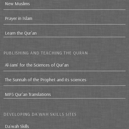
New Muslims
Prayer in Islam
Learn the Qur'an
PUBLISHING AND TEACHING THE QURAN
Al-Jami` for the Sciences of Qur’an
The Sunnah of the Prophet and its sciences
MP3 Qur'an Translations
DEVELOPING DA`WAH SKILLS SITES
Da`wah Skills