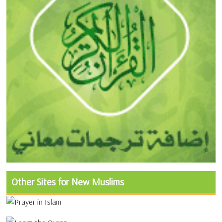
Other Sites for New Muslims