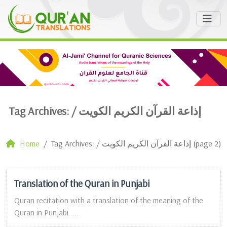
Tag Archives: /
إذاعة القرآن الكريم الكويت
Home
Tag Archives: / إذاعة القرآن الكريم الكويت (page 2)
Translation of the Quran in Punjabi
Quran recitation with a translation of the meaning of the
Quran in Punjabi. ...