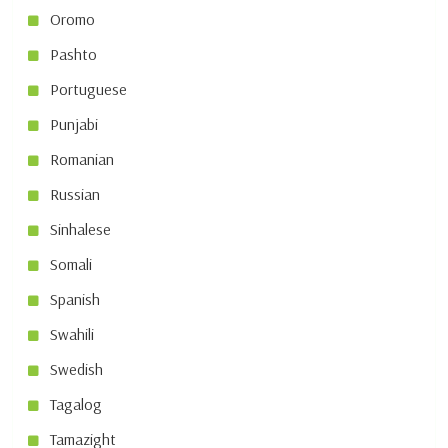
Oromo
Pashto
Portuguese
Punjabi
Romanian
Russian
Sinhalese
Somali
Spanish
Swahili
Swedish
Tagalog
Tamazight