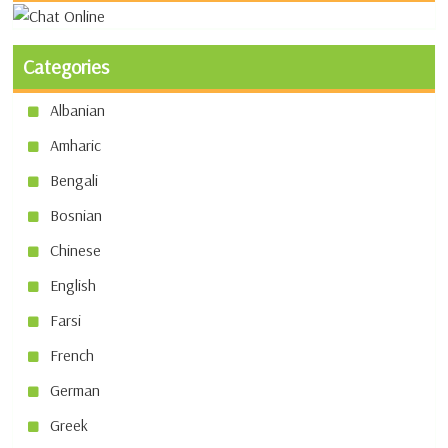
Categories
Albanian
Amharic
Bengali
Bosnian
Chinese
English
Farsi
French
German
Greek