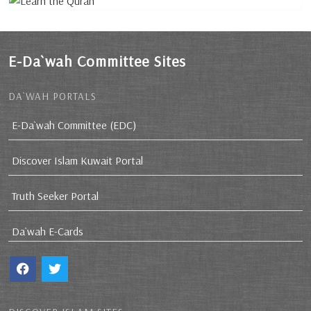
E-Da`wah Committee Sites
DA`WAH PORTALS
E-Da`wah Committee (EDC)
Discover Islam Kuwait Portal
Truth Seeker Portal
Da`wah E-Cards