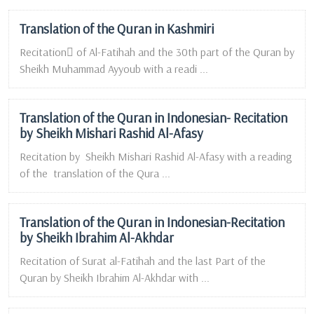
Translation of the Quran in Kashmiri
Recitation ِof Al-Fatihah and the 30th part of the Quran by
Sheikh Muhammad Ayyoub with a readi ...
Translation of the Quran in Indonesian- Recitation
by Sheikh Mishari Rashid Al-Afasy
Recitation by Sheikh Mishari Rashid Al-Afasy with a reading
of the translation of the Qura ...
Translation of the Quran in Indonesian-Recitation
by Sheikh Ibrahim Al-Akhdar
Recitation of Surat al-Fatihah and the last Part of the
Quran by Sheikh Ibrahim Al-Akhdar with ...