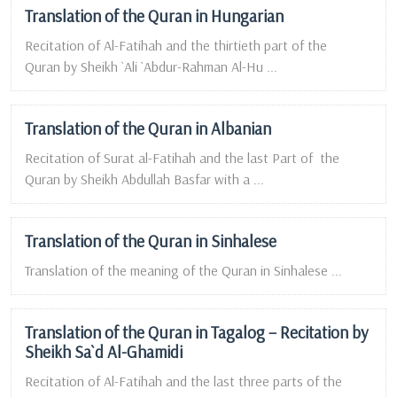
Translation of the Quran in Hungarian
Recitation of Al-Fatihah and the thirtieth part of the
Quran by Sheikh `Ali `Abdur-Rahman Al-Hu ...
Translation of the Quran in Albanian
Recitation of Surat al-Fatihah and the last Part of the
Quran by Sheikh Abdullah Basfar with a ...
Translation of the Quran in Sinhalese
Translation of the meaning of the Quran in Sinhalese ...
Translation of the Quran in Tagalog – Recitation by
Sheikh Sa`d Al-Ghamidi
Recitation of Al-Fatihah and the last three parts of the