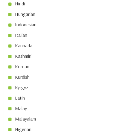
Hindi
Hungarian
Indonesian
Italian
Kannada
Kashmiri
Korean
Kurdish
Kyrgyz
Latin
Malay
Malayalam
Nigerian