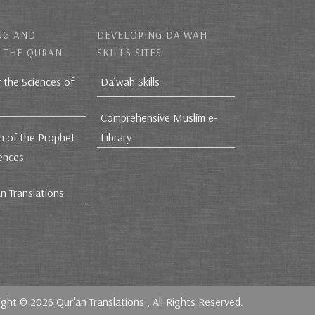
NG AND
DEVELOPING DA`WAH
 THE QURAN
SKILLS SITES
r the Sciences of
Da`wah Skills
Comprehensive Muslim e-
h of the Prophet
Library
iences
n Translations
ight © 2026
Qur'an Translations
, All Rights Reserved.