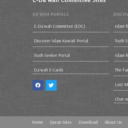
DA`WAH PORTALS
DISCOV
E-Da`wah Committee (EDC)
Islam f
Discover Islam Kuwait Portal
Truth 
Truth Seeker Portal
Islam 
Da`wah E-Cards
The Fa
Last M
Chat o
Home
Quran Sites
Download
About Us