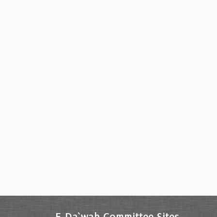
E-Da`wah Committee Sites