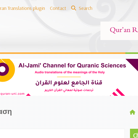
ran Translations plugin
Contact
Search
αση
C