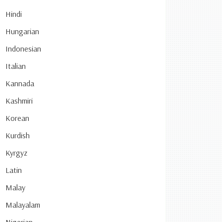
Hindi
Hungarian
Indonesian
Italian
Kannada
Kashmiri
Korean
Kurdish
Kyrgyz
Latin
Malay
Malayalam