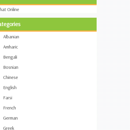
ategories
Albanian
Amharic
Bengali
Bosnian
Chinese
English
Farsi
French
German
Greek