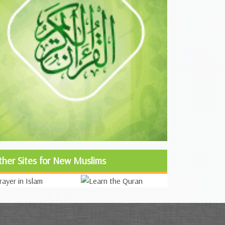
ther Sites for New Muslims