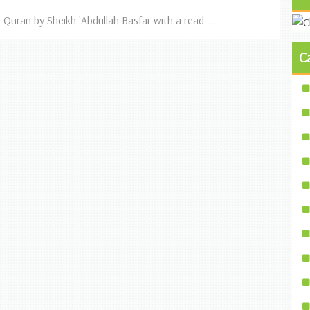
 Quran by Sheikh `Abdullah Basfar with a read ...
C