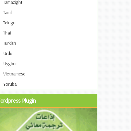
Tamazight
Tamil
Telugu
Thai
Turkish
Urdu
Uyghur
Vietnamese
Yoruba
ordpress Plugin