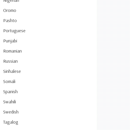
Nigerian
Oromo
Pashto
Portuguese
Punjabi
Romanian
Russian
Sinhalese
Somali
Spanish
Swahili
Swedish
Tagalog