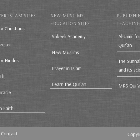
ER ISLAM SITES
NEW MUSLIMS’
PUBLISHI
EDUCATION SITES
TEACHING
or Christians
Sabeeli Academy
Al-Jami` fo
Seeker
Qur’an
New Muslims
for Hindus
The Sunna
Prayer in Islam
and its sc
ith
Learn the Qur'an
MP3 Qur'a
iracle
n Faith
Contact
Copyr