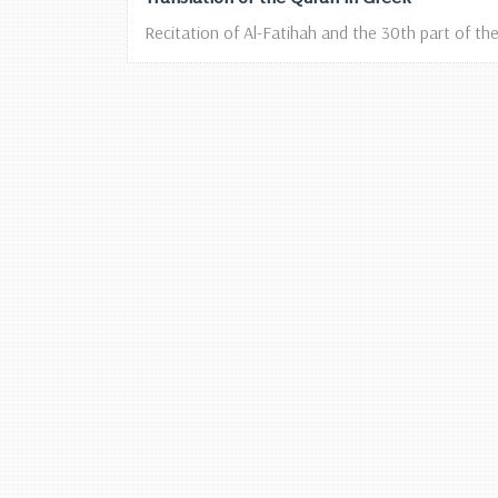
Recitation of Al-Fatihah and the 30th part of the