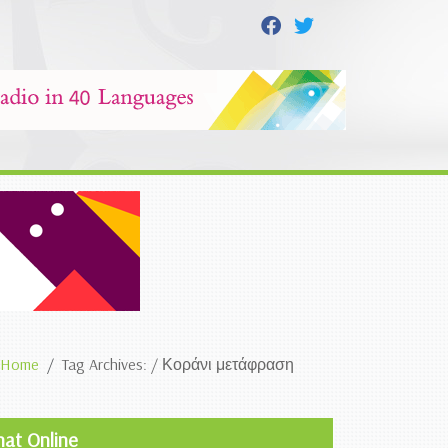
Home
Tag Archives: / Κοράνι μετάφραση
hat Online