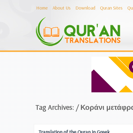
Home
About Us
Download
Quran Sites
Qu
Tag Archives: /
Κοράνι μετάφρ
Translation of the Quran in Greek