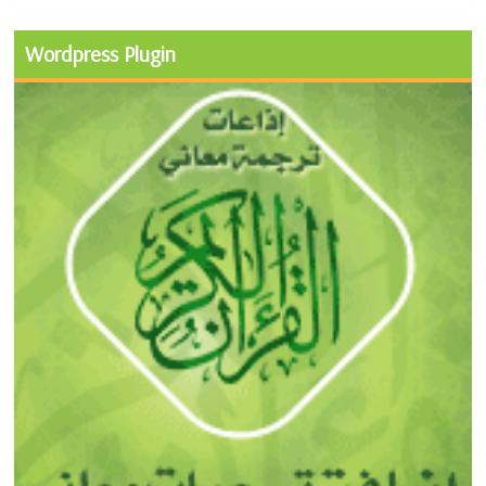
Wordpress Plugin