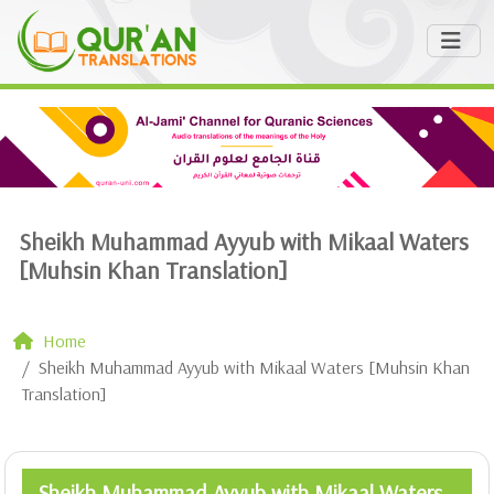
Sheikh Muhammad Ayyub with Mikaal Waters
[Muhsin Khan Translation]
Home
Sheikh Muhammad Ayyub with Mikaal Waters [Muhsin Khan
Translation]
Sheikh Muhammad Ayyub with Mikaal Waters