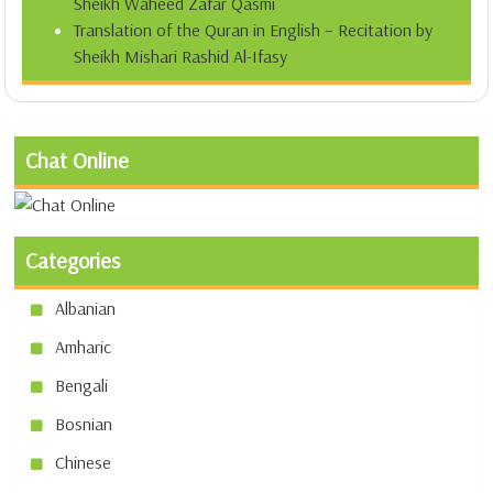
Sheikh Waheed Zafar Qasmi
Translation of the Quran in English – Recitation by
Sheikh Mishari Rashid Al-Ifasy
Chat Online
Categories
Albanian
Amharic
Bengali
Bosnian
Chinese