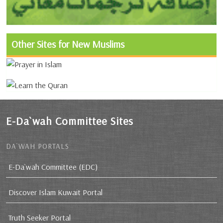
Other Sites for New Muslims
E-Da`wah Committee Sites
DA`WAH PORTALS
E-Da`wah Committee (EDC)
Discover Islam Kuwait Portal
Truth Seeker Portal