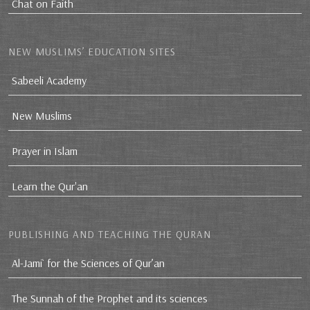
Chat on Faith
NEW MUSLIMS’ EDUCATION SITES
Sabeeli Academy
New Muslims
Prayer in Islam
Learn the Qur'an
PUBLISHING AND TEACHING THE QURAN
Al-Jami` for the Sciences of Qur’an
The Sunnah of the Prophet and its sciences