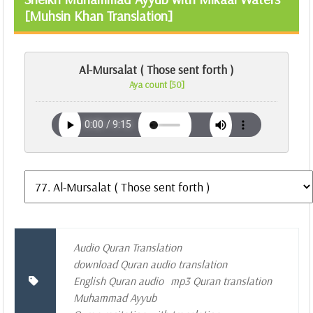
[Muhsin Khan Translation]
Al-Mursalat ( Those sent forth )
Aya count [50]
Audio Quran Translation
download Quran audio translation
English Quran audio
mp3 Quran translation
Muhammad Ayyub