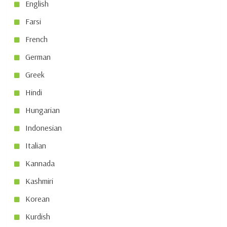
English
Farsi
French
German
Greek
Hindi
Hungarian
Indonesian
Italian
Kannada
Kashmiri
Korean
Kurdish