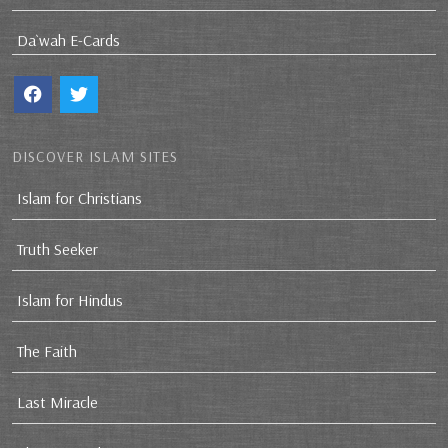
Da`wah E-Cards
DISCOVER ISLAM SITES
Islam for Christians
Truth Seeker
Islam for Hindus
The Faith
Last Miracle