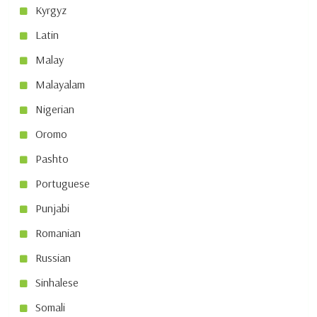
Kyrgyz
Latin
Malay
Malayalam
Nigerian
Oromo
Pashto
Portuguese
Punjabi
Romanian
Russian
Sinhalese
Somali