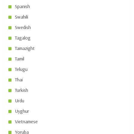
Spanish
Swahili
Swedish
Tagalog
Tamazight
Tamil
Telugu
Thai
Turkish
Urdu
Uyghur
Vietnamese
Yoruba