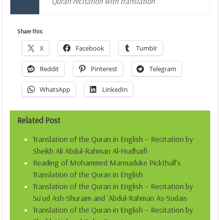
Quran recitation with translation
Share this:
X
Facebook
Tumblr
Reddit
Pinterest
Telegram
WhatsApp
LinkedIn
Related Post
Translation of the Quran in English – Recitation by
Sheikh Ali Abdul-Rahman Al-Hudhaifi
Reading of Mohammed Marmaduke Pickthall’s
Translation of the Quran in English
Translation of the Quran in English – Recitation by
Su`ud Ash-Shuraim and `Abdul-Rahman As-Sudais
Translation of the Quran in English – Recitation by