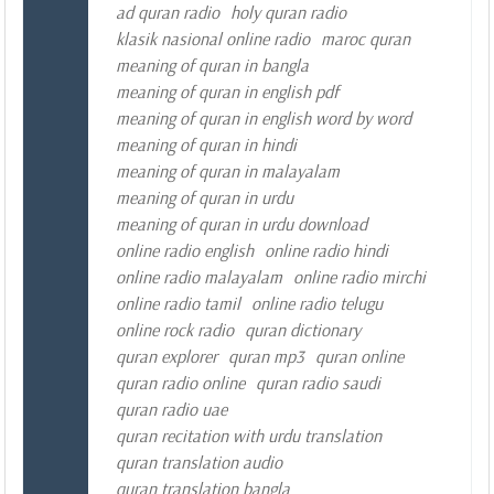
ad quran radio
holy quran radio
klasik nasional online radio
maroc quran
meaning of quran in bangla
meaning of quran in english pdf
meaning of quran in english word by word
meaning of quran in hindi
meaning of quran in malayalam
meaning of quran in urdu
meaning of quran in urdu download
online radio english
online radio hindi
online radio malayalam
online radio mirchi
online radio tamil
online radio telugu
online rock radio
quran dictionary
quran explorer
quran mp3
quran online
quran radio online
quran radio saudi
quran radio uae
quran recitation with urdu translation
quran translation audio
quran translation bangla