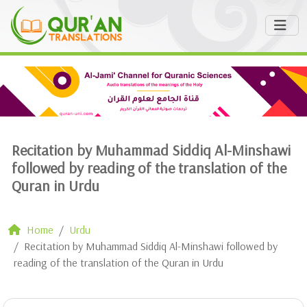
Recitation by Muhammad Siddiq Al-Minshawi
followed by reading of the translation of the
Quran in Urdu
Home
Urdu
Recitation by Muhammad Siddiq Al-Minshawi followed by
reading of the translation of the Quran in Urdu