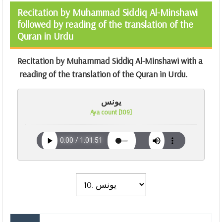
Recitation by Muhammad Siddiq Al-Minshawi
followed by reading of the translation of the
Quran in Urdu
Recitation by Muhammad Siddiq Al-Minshawi with a
reading of the translation of the Quran in Urdu.
يونس
Aya count [109]