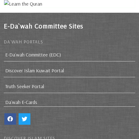
E-Da`wah Committee Sites
DA`WAH PORTALS
E-Da`wah Committee (EDC)
Discover Islam Kuwait Portal
Truth Seeker Portal
Da`wah E-Cards
DISCOVER ISLAM SITES