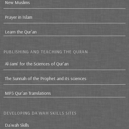
New Muslims
Prayer in Islam
Learn the Qur'an
PUBLISHING AND TEACHING THE QURAN
Al-Jami` for the Sciences of Qur’an
The Sunnah of the Prophet and its sciences
MP3 Qur'an Translations
DEVELOPING DA`WAH SKILLS SITES
Da`wah Skills