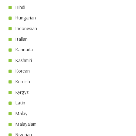
Hindi
Hungarian
Indonesian
Italian
Kannada
Kashmiri
Korean
Kurdish
Kyrgyz
Latin
Malay
Malayalam
Nigerian