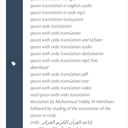
quran translation in english audio
quran translation in urdu mp3
quran translation malayalam
quran urdu translation
quran with urdu translation
quran with urdu translation and tafseer
quran with urdu translation audio
quran with urdu translation dailymotion
quran with urdu translation mp3 free
download
quran with urdu translation pdf
quran with urdu translation text
quran with urdu translation video
read quran with urdu translation
Recitation by Muhammad Siddiq Al-Minshawi
followed by reading of the translation of the
Quran in Urdu
Urdu
إذاعة القرآن الكريم الجزائر