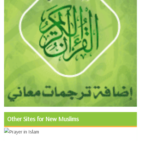
Other Sites for New Muslims