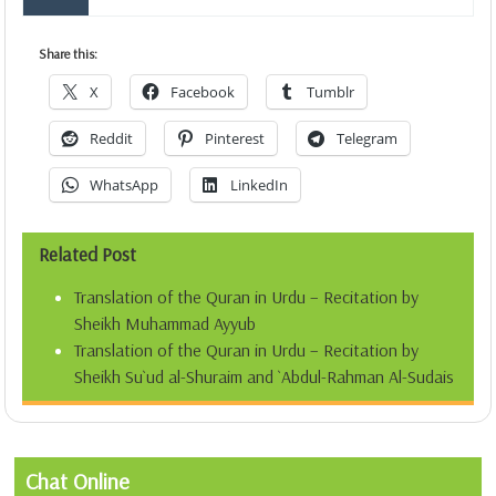
Share this:
X
Facebook
Tumblr
Reddit
Pinterest
Telegram
WhatsApp
LinkedIn
Related Post
Translation of the Quran in Urdu – Recitation by
Sheikh Muhammad Ayyub
Translation of the Quran in Urdu – Recitation by
Sheikh Su`ud al-Shuraim and `Abdul-Rahman Al-Sudais
Chat Online