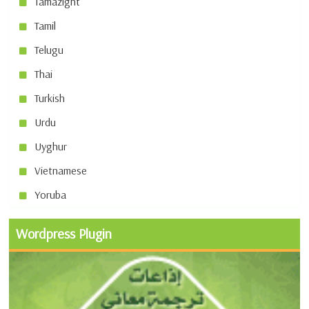
Tamazight
Tamil
Telugu
Thai
Turkish
Urdu
Uyghur
Vietnamese
Yoruba
Wordpress Plugin