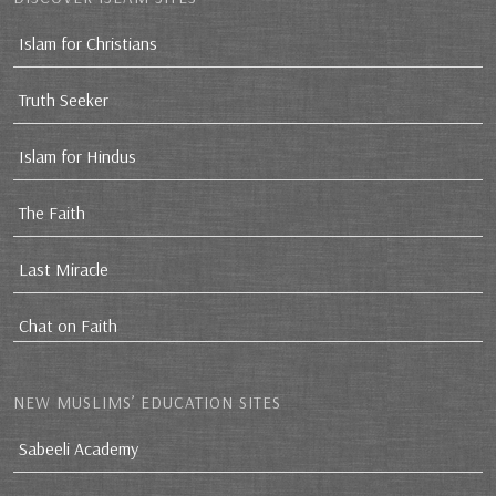
Islam for Christians
Truth Seeker
Islam for Hindus
The Faith
Last Miracle
Chat on Faith
NEW MUSLIMS’ EDUCATION SITES
Sabeeli Academy