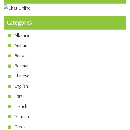
Categories
Albanian
Amharic
Bengali
Bosnian
Chinese
English
Farsi
French
German
Greek