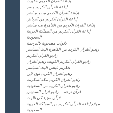
إذاعة القرآن الكريم الكويت
إذاعة القرآن الكريم مصر
إذاعة القرآن الكريم مصر مباشر
إذاعة القرآن الكريم من الرياض
إذاعة القرآن الكريم من القاهرة بث مباشر
إذاعة القرآن الكريم من المملكة العربية
السعودية
تلاوات مصحوبة بالترجمة
راديو القرآن الكريم من القاهرة البث المباشر
راديو القران الكريم
راديو القران الكريم الكويت راديو القران
الكريم نابلس البث المباشر
راديو القران الكريم اون لاين
راديو القران الكريم مكة المكرمة
راديو القران الكريم من السعودية
راديو قران السديس
قرآن ترجمہ
قرآن مجید کی تلاوت
موقع إذاعة القرآن الكريم من المملكة العربية
السعودية