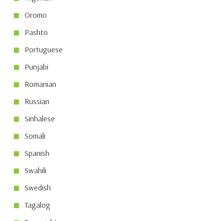
Oromo
Pashto
Portuguese
Punjabi
Romanian
Russian
Sinhalese
Somali
Spanish
Swahili
Swedish
Tagalog