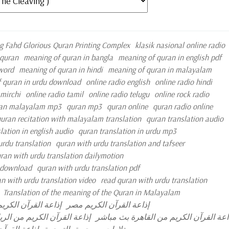
g Fahd Glorious Quran Printing Complex
klasik nasional online radio
quran
meaning of quran in bangla
meaning of quran in english pdf
 word
meaning of quran in hindi
meaning of quran in malayalam
 quran in urdu download
online radio english
online radio hindi
 mirchi
online radio tamil
online radio telugu
online rock radio
an malayalam mp3
quran mp3
quran online
quran radio online
uran recitation with malayalam translation
quran translation audio
lation in english audio
quran translation in urdu mp3
urdu translation
quran with urdu translation and tafseer
ran with urdu translation dailymotion
e download
quran with urdu translation pdf
n with urdu translation video
read quran with urdu translation
Translation of the meaning of the Quran in Malayalam
قرآن الكريم الكويت
إذاعة القرآن الكريم مصر
عة القرآن الكريم من الرياض
إذاعة القرآن الكريم من القاهرة بث مبا