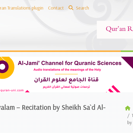
ran Translations plugin
Contact
Search
alam – Recitation by Sheikh Sa`d Al-
by