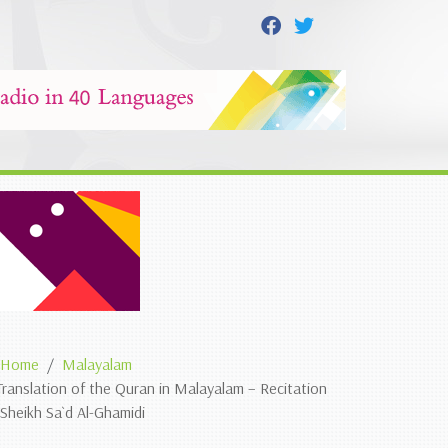
Home
Malayalam
Translation of the Quran in Malayalam – Recitation
 Sheikh Sa`d Al-Ghamidi