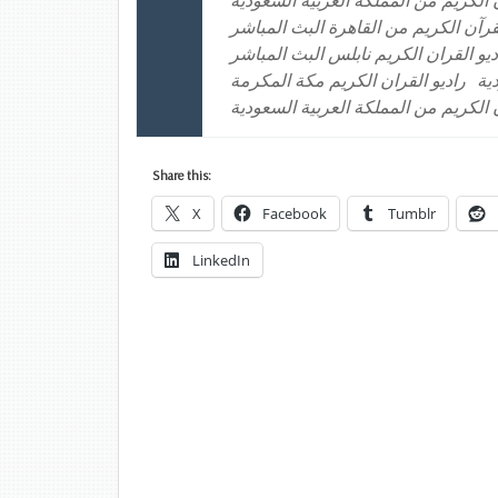
إذاعة القرآن الكريم من المملكة العر
راديو القرآن الكريم من القاهرة البث 
راديو القران الكريم الكويت راديو الق
راديو القران الكريم مكة المكرمة
را
موقع إذاعة القرآن الكريم من المملكة
Share this:
X
Facebook
Tumblr
LinkedIn