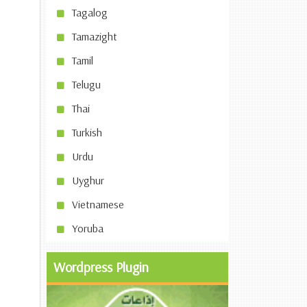
Tagalog
Tamazight
Tamil
Telugu
Thai
Turkish
Urdu
Uyghur
Vietnamese
Yoruba
Wordpress Plugin