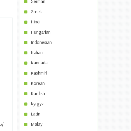
German
Greek
Hindi
Hungarian
Indonesian
Italian
Kannada
Kashmiri
Korean
Kurdish
Kyrgyz
Latin
شر
Malay