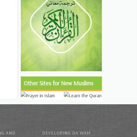
Other Sites for New Muslims
NG AND
DEVELOPING DA`WAH