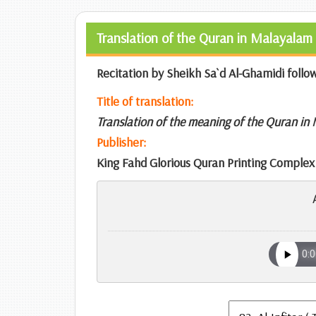
Translation of the Quran in Malayalam 
Recitation by Sheikh Sa`d Al-Ghamidi follo
Title of translation:
Translation of the meaning of the Quran in
Publisher:
King Fahd Glorious Quran Printing Complex