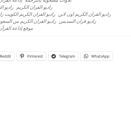
بية السعودية
تلاوات مصحوبة بالترجمة
المباشر
راديو القران الكريم
ران الكريم نابلس البث المباشر
راديو القران الكريم اون لاين
ديو القران الكريم من السعودية
راديو قران السديس
 العربية السعودية
Reddit
Pinterest
Telegram
WhatsApp