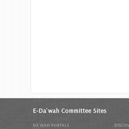
E-Da`wah Committee Sites
DA`WAH PORTALS
DISCOV