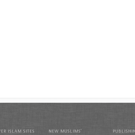
ER ISLAM SITES
NEW MUSLIMS’
PUBLISHI