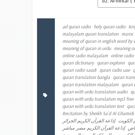
ad quran radio
holy quran radio
Kin
malayalam quran translation
maroc 
meaning of quran in english word by
meaning of quran in urdu
meaning of
online radio malayalam
online radio
quran dictionary
quran explorer
qur
quran radio saudi
quran radio uae
q
quran translation bangla
quran trans
quran translation malayalam
quran 
quran with urdu translation audio
qu
quran with urdu translation mp3 fre
quran with urdu translation text
qura
Recitation by Sheikh Sa`d Al-Ghamidi
إذاعة القرآن الكريم الجزائر
إذاعة ال
إذاعة القرآن الكريم مصر مباشر
إذا