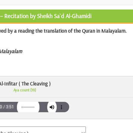
– Recitation by Sheikh Sa`d Al-Ghamidi
wed by a reading the translation of the Quran in Malayalam.
 Malayalam
Al-Infitar ( The Cleaving )
Aya count [19]