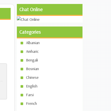
Chat Online
Categories
Albanian
Amharic
Bengali
Bosnian
Chinese
English
Farsi
French