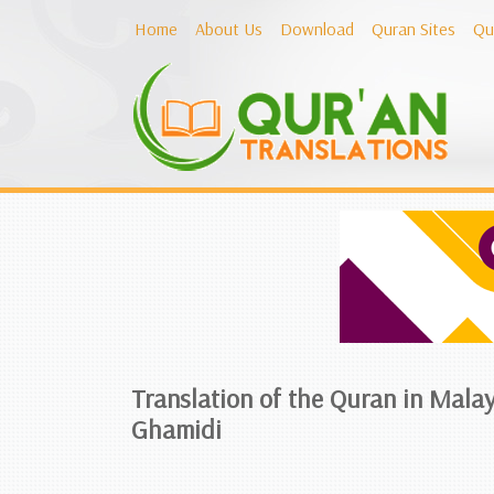
Home
About Us
Download
Quran Sites
Qu
Translation of the Quran in Malay
Ghamidi