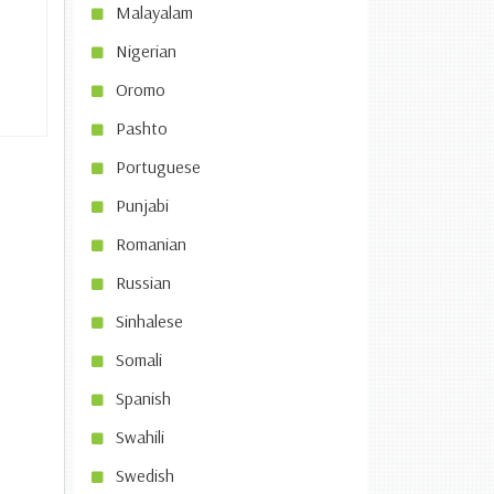
Malayalam
Nigerian
Oromo
Pashto
Portuguese
Punjabi
Romanian
Russian
Sinhalese
Somali
Spanish
Swahili
Swedish