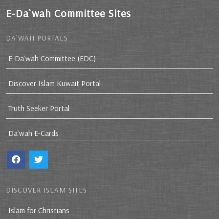
E-Da`wah Committee Sites
DA`WAH PORTALS
E-Da`wah Committee (EDC)
Discover Islam Kuwait Portal
Truth Seeker Portal
Da`wah E-Cards
DISCOVER ISLAM SITES
Islam for Christians