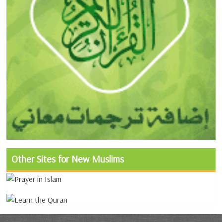
Other Sites for New Muslims