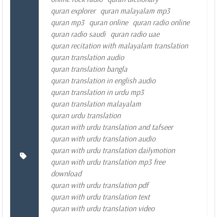
quran explorer
quran malayalam mp3
quran mp3
quran online
quran radio online
quran radio saudi
quran radio uae
quran recitation with malayalam translation
quran translation audio
quran translation bangla
quran translation in english audio
quran translation in urdu mp3
quran translation malayalam
quran urdu translation
quran with urdu translation and tafseer
quran with urdu translation audio
quran with urdu translation dailymotion
quran with urdu translation mp3 free
download
quran with urdu translation pdf
quran with urdu translation text
quran with urdu translation video