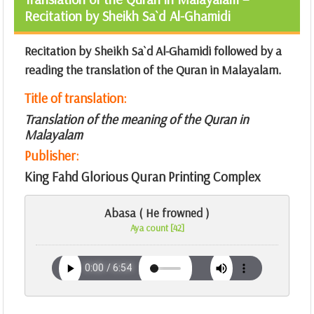
Recitation by Sheikh Sa`d Al-Ghamidi
Recitation by Sheikh Sa`d Al-Ghamidi followed by a
reading the translation of the Quran in Malayalam.
Title of translation:
Translation of the meaning of the Quran in
Malayalam
Publisher:
King Fahd Glorious Quran Printing Complex
Abasa ( He frowned )
Aya count [42]