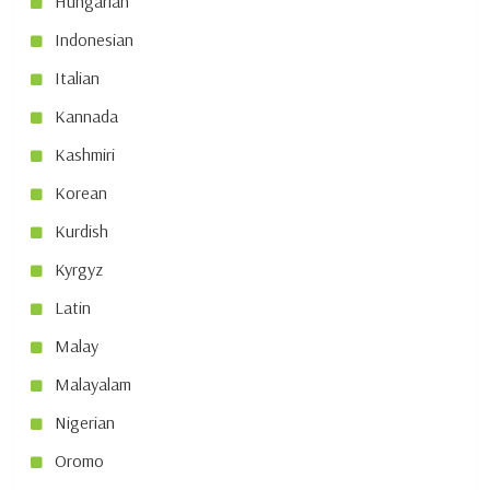
Hungarian
Indonesian
Italian
Kannada
Kashmiri
Korean
Kurdish
Kyrgyz
Latin
Malay
Malayalam
Nigerian
Oromo