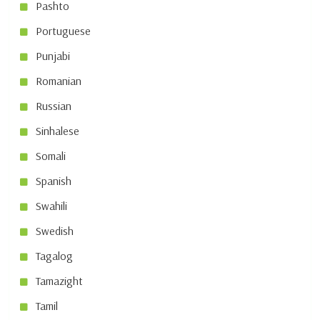
Pashto
Portuguese
Punjabi
Romanian
Russian
Sinhalese
Somali
Spanish
Swahili
Swedish
Tagalog
Tamazight
Tamil