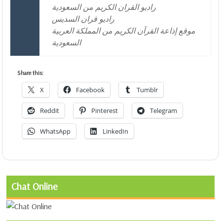
راديو القران الكريم من السعودية
راديو قران السديس
موقع إذاعة القرآن الكريم من المملكة العربية
السعودية
Share this:
X
Facebook
Tumblr
Reddit
Pinterest
Telegram
WhatsApp
LinkedIn
Chat Online