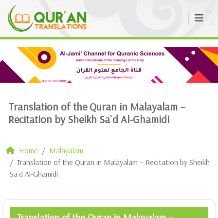
Translation of the Quran in Malayalam –
Recitation by Sheikh Sa`d Al-Ghamidi
Home
Malayalam
Translation of the Quran in Malayalam – Recitation by Sheikh
Sa`d Al-Ghamidi
Translation of the Quran in Malayalam –