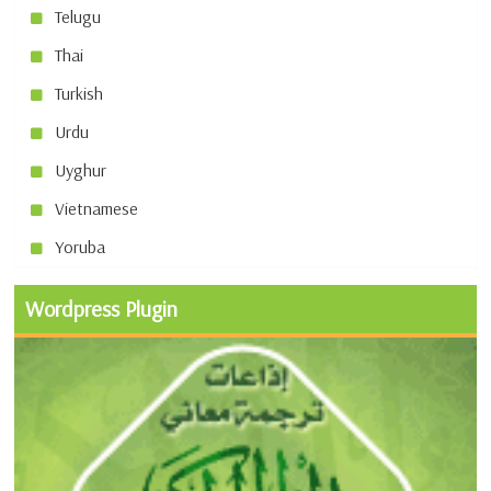
Telugu
Thai
Turkish
Urdu
Uyghur
Vietnamese
Yoruba
Wordpress Plugin