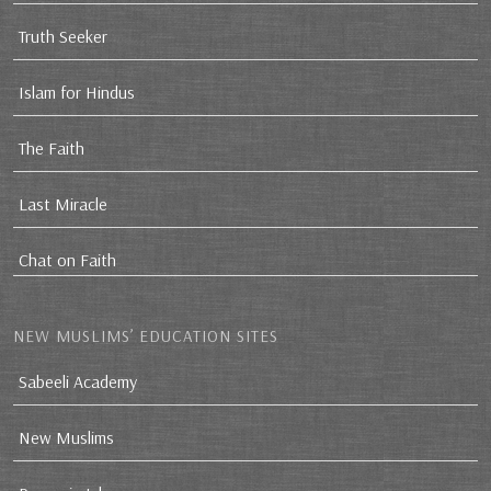
Truth Seeker
Islam for Hindus
The Faith
Last Miracle
Chat on Faith
NEW MUSLIMS’ EDUCATION SITES
Sabeeli Academy
New Muslims