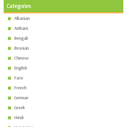
Categories
Albanian
Amharic
Bengali
Bosnian
Chinese
English
Farsi
French
German
Greek
Hindi