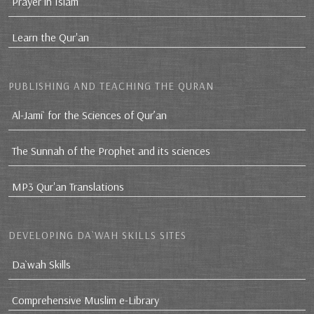
Prayer in Islam
Learn the Qur'an
PUBLISHING AND TEACHING THE QURAN
Al-Jami` for the Sciences of Qur’an
The Sunnah of the Prophet and its sciences
MP3 Qur'an Translations
DEVELOPING DA`WAH SKILLS SITES
Da`wah Skills
Comprehensive Muslim e-Library