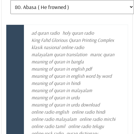
ad quran radio
holy quran radio
King Fahd Glorious Quran Printing Complex
klasik nasional online radio
malayalam quran translation
maroc quran
meaning of quran in bangla
meaning of quran in english pdf
meaning of quran in english word by word
meaning of quran in hindi
meaning of quran in malayalam
meaning of quran in urdu
meaning of quran in urdu download
online radio english
online radio hindi
online radio malayalam
online radio mirchi
online radio tamil
online radio telugu
online rock radio
quran dictionary