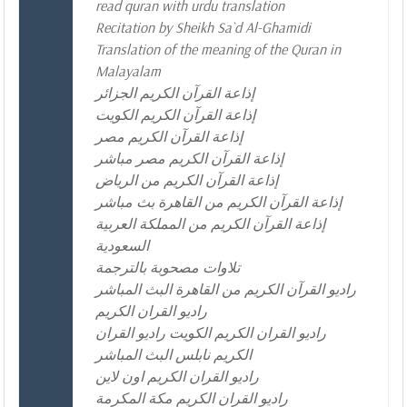
read quran with urdu translation
Recitation by Sheikh Sa`d Al-Ghamidi
Translation of the meaning of the Quran in
Malayalam
إذاعة القرآن الكريم الجزائر
إذاعة القرآن الكريم الكويت
إذاعة القرآن الكريم مصر
إذاعة القرآن الكريم مصر مباشر
إذاعة القرآن الكريم من الرياض
إذاعة القرآن الكريم من القاهرة بث مباشر
إذاعة القرآن الكريم من المملكة العربية
السعودية
تلاوات مصحوبة بالترجمة
راديو القرآن الكريم من القاهرة البث المباشر
راديو القران الكريم
راديو القران الكريم الكويت راديو القران
الكريم نابلس البث المباشر
راديو القران الكريم اون لاين
راديو القران الكريم مكة المكرمة