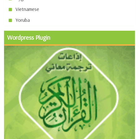
Vietnamese
Yoruba
Wordpress Plugin