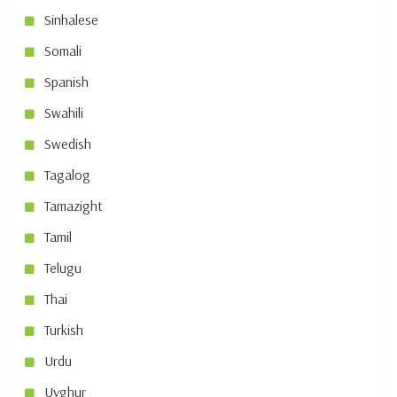
Sinhalese
Somali
Spanish
Swahili
Swedish
Tagalog
Tamazight
Tamil
Telugu
Thai
Turkish
Urdu
Uyghur