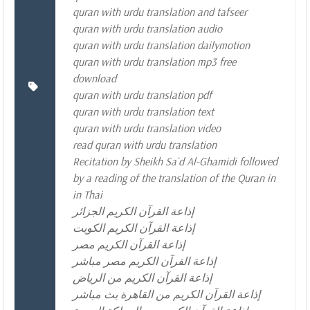
quran with urdu translation and tafseer
quran with urdu translation audio
quran with urdu translation dailymotion
quran with urdu translation mp3 free
download
quran with urdu translation pdf
quran with urdu translation text
quran with urdu translation video
read quran with urdu translation
Recitation by Sheikh Sa`d Al-Ghamidi followed
by a reading of the translation of the Quran in
in Thai
إذاعة القرآن الكريم الجزائر
إذاعة القرآن الكريم الكويت
إذاعة القرآن الكريم مصر
إذاعة القرآن الكريم مصر مباشر
إذاعة القرآن الكريم من الرياض
إذاعة القرآن الكريم من القاهرة بث مباشر