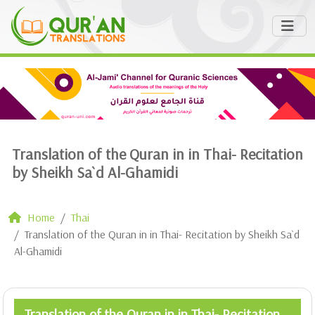
Translation of the Quran in in Thai- Recitation
by Sheikh Sa`d Al-Ghamidi
Home
Thai
Translation of the Quran in in Thai- Recitation by Sheikh Sa`d
Al-Ghamidi
Translation of the Quran in in Thai- Recitation