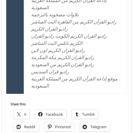
إذاعة القرآن الكريم من المملكة العربية
السعودية
تلاوات مصحوبة بالترجمة
راديو القرآن الكريم من القاهرة البث المباشر
راديو القران الكريم
راديو القران الكريم الكويت راديو القران
الكريم نابلس البث المباشر
راديو القران الكريم اون لاين
راديو القران الكريم مكة المكرمة
راديو القران الكريم من السعودية
راديو قران السديس
موقع إذاعة القرآن الكريم من المملكة العربية
السعودية
Share this:
X
Facebook
Tumblr
Reddit
Pinterest
Telegram