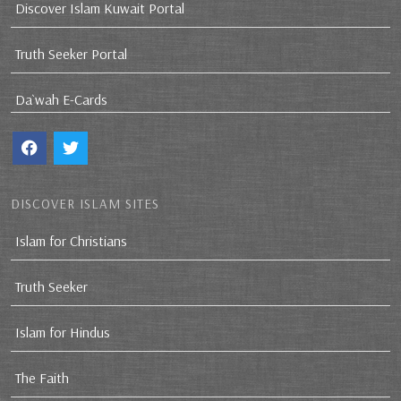
Discover Islam Kuwait Portal
Truth Seeker Portal
Da`wah E-Cards
DISCOVER ISLAM SITES
Islam for Christians
Truth Seeker
Islam for Hindus
The Faith