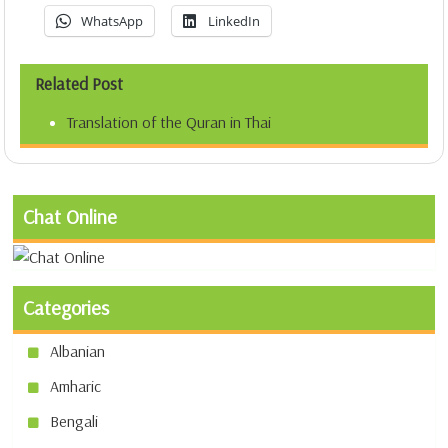
WhatsApp
LinkedIn
Related Post
Translation of the Quran in Thai
Chat Online
Categories
Albanian
Amharic
Bengali