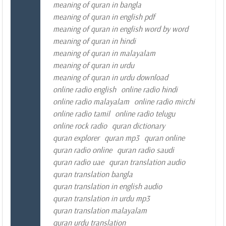
meaning of quran in bangla
meaning of quran in english pdf
meaning of quran in english word by word
meaning of quran in hindi
meaning of quran in malayalam
meaning of quran in urdu
meaning of quran in urdu download
online radio english
online radio hindi
online radio malayalam
online radio mirchi
online radio tamil
online radio telugu
online rock radio
quran dictionary
quran explorer
quran mp3
quran online
quran radio online
quran radio saudi
quran radio uae
quran translation audio
quran translation bangla
quran translation in english audio
quran translation in urdu mp3
quran translation malayalam
quran urdu translation