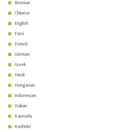
Bosnian
Chinese
English
Farsi
French
German
Greek
Hindi
Hungarian
Indonesian
Italian
Kannada
Kashmiri