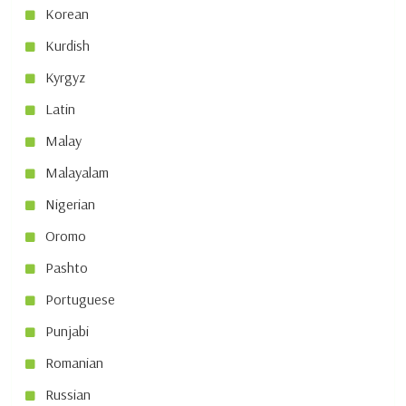
Korean
Kurdish
Kyrgyz
Latin
Malay
Malayalam
Nigerian
Oromo
Pashto
Portuguese
Punjabi
Romanian
Russian