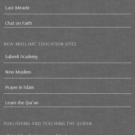
Last Miracle
Chat on Faith
NEW MUSLIMS’ EDUCATION SITES
Sabeeli Academy
New Muslims
Prayer in Islam
Learn the Qur'an
PUBLISHING AND TEACHING THE QURAN