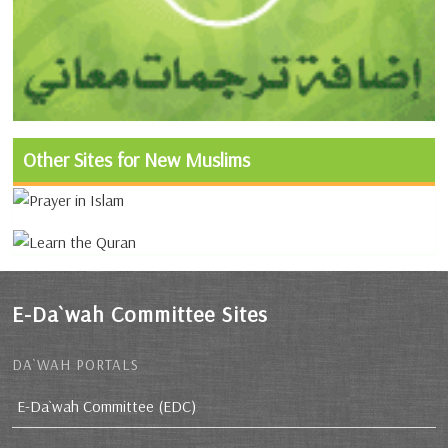
Other Sites for New Muslims
E-Da`wah Committee Sites
DA`WAH PORTALS
E-Da`wah Committee (EDC)