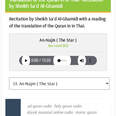
by Sheikh Sa`d Al-Ghamidi
Recitation by Sheikh Sa`d Al-Ghamidi with a reading
of the translation of the Quran in in Thai.
An-Najm ( The Star )
Aya count [62]
ad quran radio
holy quran radio
klasik nasional online radio
maroc quran