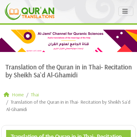
Translation of the Quran in in Thai- Recitation
by Sheikh Sa`d Al-Ghamidi
Home
Thai
Translation of the Quran in in Thai- Recitation by Sheikh Sa`d
Al-Ghamidi
Translation of the Quran in in Thai- Recitation