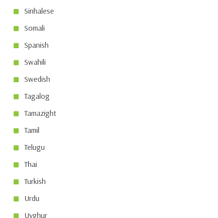
Sinhalese
Somali
Spanish
Swahili
Swedish
Tagalog
Tamazight
Tamil
Telugu
Thai
Turkish
Urdu
Uyghur