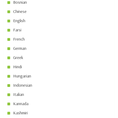
Bosnian
Chinese
English
Farsi
French
German
Greek
Hindi
Hungarian
Indonesian
Italian
Kannada
Kashmiri