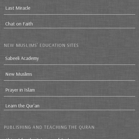
Last Miracle
Chat on Faith
NEW MUSLIMS’ EDUCATION SITES
Sabeeli Academy
New Muslims
Prayer in Islam
Learn the Qur'an
PUBLISHING AND TEACHING THE QURAN