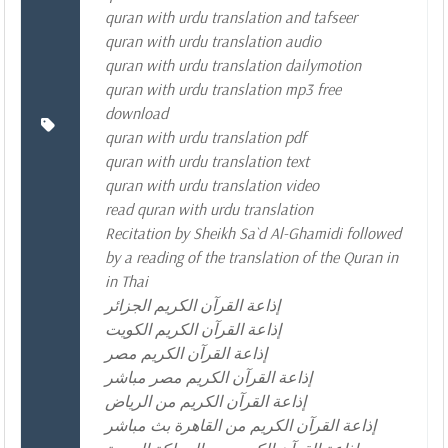
quran with urdu translation and tafseer
quran with urdu translation audio
quran with urdu translation dailymotion
quran with urdu translation mp3 free
download
quran with urdu translation pdf
quran with urdu translation text
quran with urdu translation video
read quran with urdu translation
Recitation by Sheikh Sa`d Al-Ghamidi followed
by a reading of the translation of the Quran in
in Thai
إذاعة القرآن الكريم الجزائر
إذاعة القرآن الكريم الكويت
إذاعة القرآن الكريم مصر
إذاعة القرآن الكريم مصر مباشر
إذاعة القرآن الكريم من الرياض
إذاعة القرآن الكريم من القاهرة بث مباشر