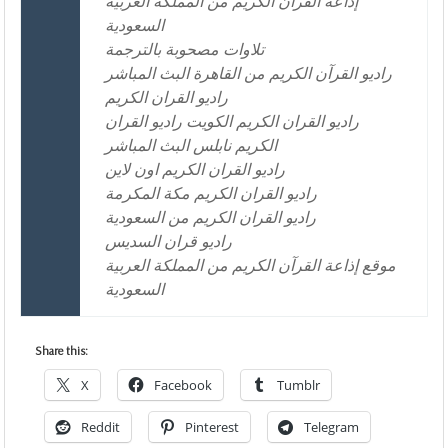
إذاعة القرآن الكريم من المملكة العربية
السعودية
تلاوات مصحوبة بالترجمة
راديو القرآن الكريم من القاهرة البث المباشر
راديو القران الكريم
راديو القران الكريم الكويت راديو القران
الكريم نابلس البث المباشر
راديو القران الكريم اون لاين
راديو القران الكريم مكة المكرمة
راديو القران الكريم من السعودية
راديو قران السديس
موقع إذاعة القرآن الكريم من المملكة العربية
السعودية
Share this:
X
Facebook
Tumblr
Reddit
Pinterest
Telegram