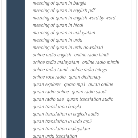
meaning of quran in bangla
meaning of quran in english pdf
meaning of quran in english word by word
meaning of quran in hindi
meaning of quran in malayalam
meaning of quran in urdu
meaning of quran in urdu download
online radio english
online radio hindi
online radio malayalam
online radio mirchi
online radio tamil
online radio telugu
online rock radio
quran dictionary
quran explorer
quran mp3
quran online
quran radio online
quran radio saudi
quran radio uae
quran translation audio
quran translation bangla
quran translation in english audio
quran translation in urdu mp3
quran translation malayalam
quran urdu translation