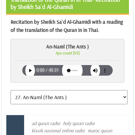
by Sheikh Sa`d Al-Ghamidi
Recitation by Sheikh Sa`d Al-Ghamidi with a reading
of the translation of the Quran in in Thai.
An-Naml (The Ants )
Aya count [93]
ad quran radio
holy quran radio
klasik nasional online radio
maroc quran