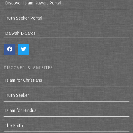
Discover Islam Kuwait Portal
Truth Seeker Portal
Da`wah E-Cards
DISCOVER ISLAM SITES
Islam for Christians
Truth Seeker
Islam for Hindus
The Faith