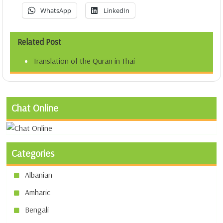
WhatsApp
LinkedIn
Related Post
Translation of the Quran in Thai
Chat Online
Categories
Albanian
Amharic
Bengali