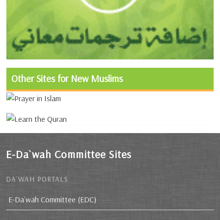
Other Sites for New Muslims
E-Da`wah Committee Sites
DA`WAH PORTALS
E-Da`wah Committee (EDC)