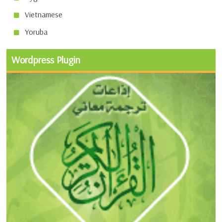
Vietnamese
Yoruba
Wordpress Plugin