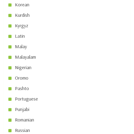
Korean
Kurdish
Kyrgyz
Latin
Malay
Malayalam
Nigerian
Oromo
Pashto
Portuguese
Punjabi
Romanian
Russian