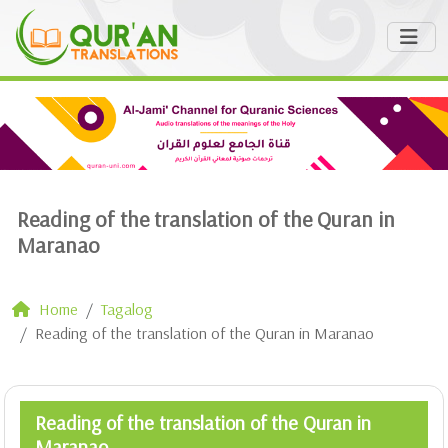
Reading of the translation of the Quran in
Maranao
Home
Tagalog
Reading of the translation of the Quran in Maranao
Reading of the translation of the Quran in
Maranao