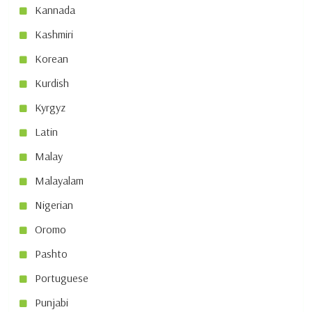
Kannada
Kashmiri
Korean
Kurdish
Kyrgyz
Latin
Malay
Malayalam
Nigerian
Oromo
Pashto
Portuguese
Punjabi