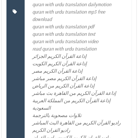
quran with urdu translation dailymotion
quran with urdu translation mp3 free
download
quran with urdu translation pdf
quran with urdu translation text
quran with urdu translation video
read quran with urdu translation
إذاعة القرآن الكريم الجزائر
إذاعة القرآن الكريم الكويت
إذاعة القرآن الكريم مصر
إذاعة القرآن الكريم مصر مباشر
إذاعة القرآن الكريم من الرياض
إذاعة القرآن الكريم من القاهرة بث مباشر
إذاعة القرآن الكريم من المملكة العربية
السعودية
تلاوات مصحوبة بالترجمة
راديو القرآن الكريم من القاهرة البث المباشر
راديو القران الكريم
راديو القران الكريم الكويت راديو القران