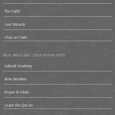
The Faith
Last Miracle
Chat on Faith
NEW MUSLIMS’ EDUCATION SITES
Sabeeli Academy
New Muslims
Prayer in Islam
Learn the Qur'an