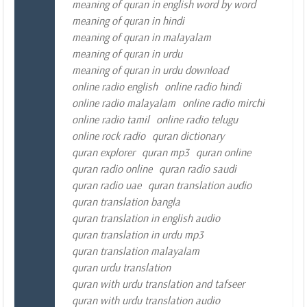
meaning of quran in english word by word
meaning of quran in hindi
meaning of quran in malayalam
meaning of quran in urdu
meaning of quran in urdu download
online radio english
online radio hindi
online radio malayalam
online radio mirchi
online radio tamil
online radio telugu
online rock radio
quran dictionary
quran explorer
quran mp3
quran online
quran radio online
quran radio saudi
quran radio uae
quran translation audio
quran translation bangla
quran translation in english audio
quran translation in urdu mp3
quran translation malayalam
quran urdu translation
quran with urdu translation and tafseer
quran with urdu translation audio