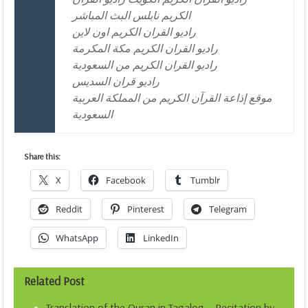
الكريم نابلس البث المباشر
راديو القران الكريم اون لاين
راديو القران الكريم مكة المكرمة
راديو القران الكريم من السعودية
راديو قران السديس
موقع إذاعة القرآن الكريم من المملكة العربية
السعودية
Share this:
X
Facebook
Tumblr
Reddit
Pinterest
Telegram
WhatsApp
LinkedIn
Related Post
Translation of the Quran in Tagalog – Recitation by