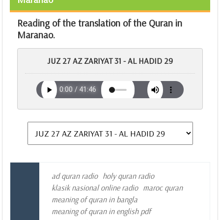
Reading of the translation of the Quran in
Maranao.
JUZ 27 AZ ZARIYAT 31 - AL HADID 29
ad quran radio
holy quran radio
klasik nasional online radio
maroc quran
meaning of quran in bangla
meaning of quran in english pdf