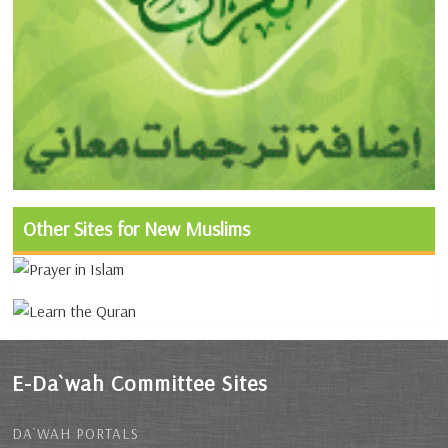
Other Sites for New Muslims
E-Da`wah Committee Sites
DA`WAH PORTALS