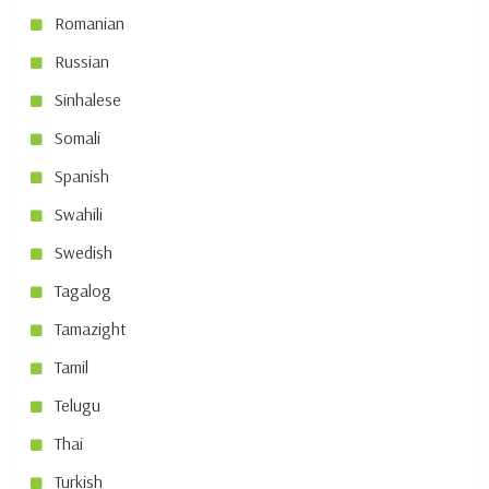
Romanian
Russian
Sinhalese
Somali
Spanish
Swahili
Swedish
Tagalog
Tamazight
Tamil
Telugu
Thai
Turkish