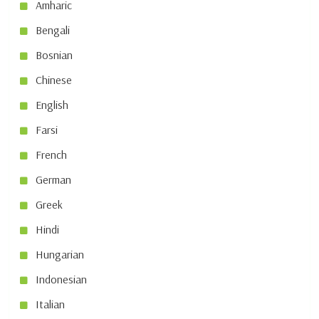
Amharic
Bengali
Bosnian
Chinese
English
Farsi
French
German
Greek
Hindi
Hungarian
Indonesian
Italian