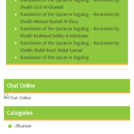
Sheikh Sa`d Al-Ghamidi
Translation of the Quran in Tagalog – Recitation by
Sheikh Mishari Rashid Al-Ifasy
Translation of the Quran in Tagalog – Recitation by
Sheikh Mahmud Siddiq Al-Minshawi
Translation of the Quran in Tagalog – Recitation by
Sheikh Abdul-Basit Abdul-Samad
Translation of the Quran in Tagalog
Chat Online
Categories
Albanian