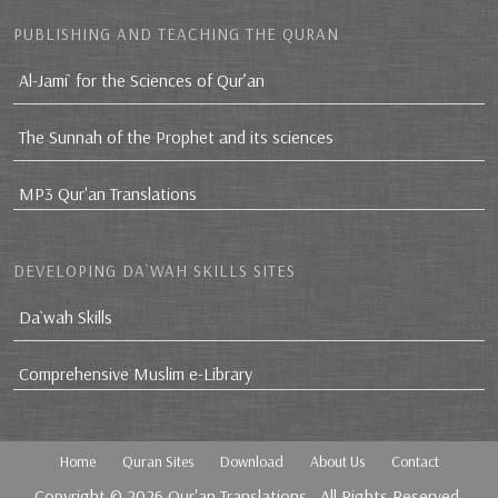
PUBLISHING AND TEACHING THE QURAN
Al-Jami` for the Sciences of Qur’an
The Sunnah of the Prophet and its sciences
MP3 Qur'an Translations
DEVELOPING DA`WAH SKILLS SITES
Da`wah Skills
Comprehensive Muslim e-Library
Home
Quran Sites
Download
About Us
Contact
Copyright © 2026
Qur'an Translations
, All Rights Reserved.