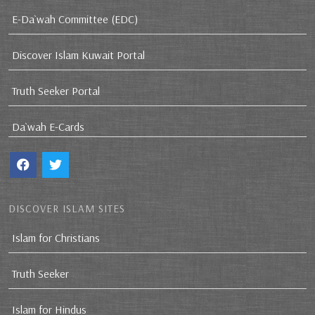
E-Da`wah Committee (EDC)
Discover Islam Kuwait Portal
Truth Seeker Portal
Da`wah E-Cards
DISCOVER ISLAM SITES
Islam for Christians
Truth Seeker
Islam for Hindus