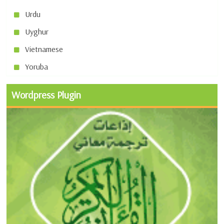
Urdu
Uyghur
Vietnamese
Yoruba
Wordpress Plugin