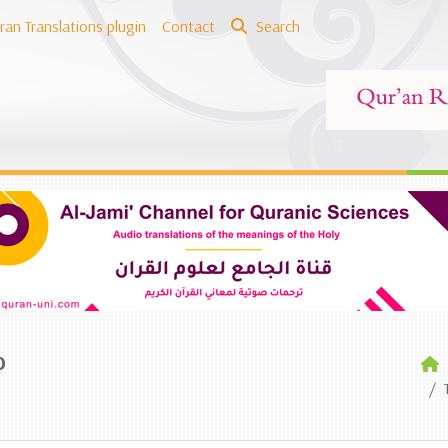
ran Translations plugin
Contact
Search
o