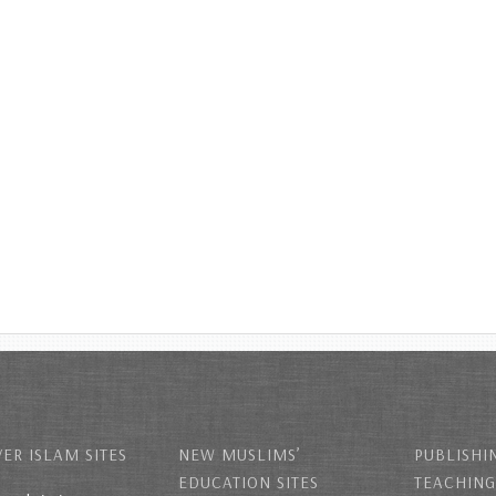
ER ISLAM SITES
NEW MUSLIMS’
PUBLISHI
EDUCATION SITES
TEACHING