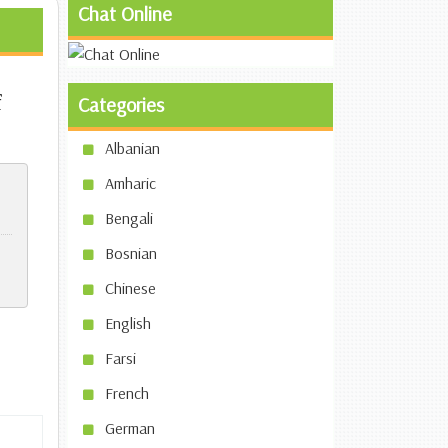
Chat Online
f
Categories
Albanian
Amharic
Bengali
Bosnian
Chinese
English
Farsi
French
German