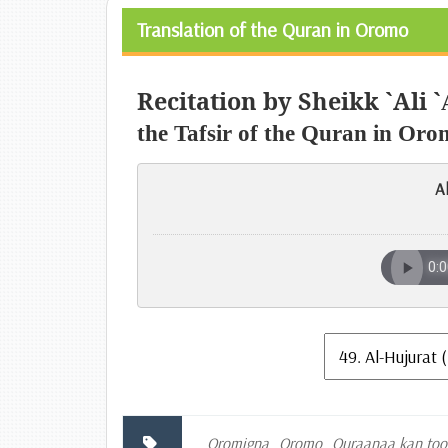
Translation of the Quran in Oromo
Recitation by Sheikk `Ali `
the Tafsir of the Quran in Oro
A
Oromigna
Oromo
Quraanaa kan to