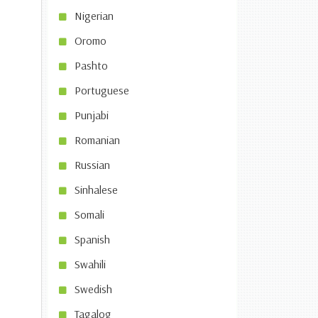
Nigerian
Oromo
Pashto
Portuguese
Punjabi
Romanian
Russian
Sinhalese
Somali
Spanish
Swahili
Swedish
Tagalog