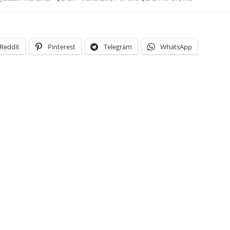
Reddit
Pinterest
Telegram
WhatsApp