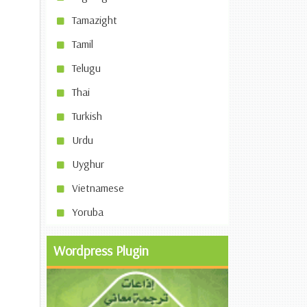
Tamazight
Tamil
Telugu
Thai
Turkish
Urdu
Uyghur
Vietnamese
Yoruba
Wordpress Plugin