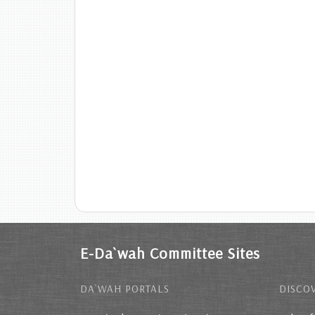
E-Da`wah Committee Sites
DA`WAH PORTALS
DISCOV