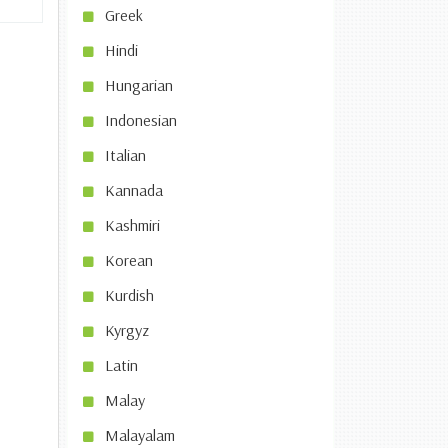
Greek
Hindi
Hungarian
Indonesian
Italian
Kannada
Kashmiri
Korean
Kurdish
Kyrgyz
Latin
Malay
Malayalam