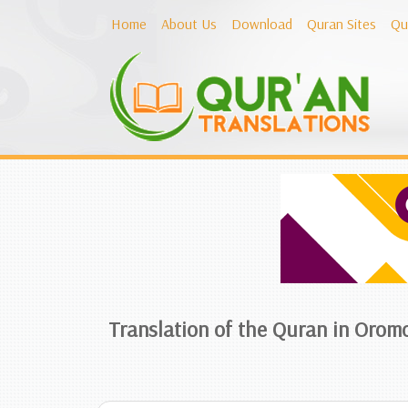
Home
About Us
Download
Quran Sites
Qu
Translation of the Quran in Orom