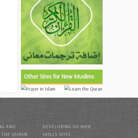
Other Sites for New Muslims
NG AND
DEVELOPING DA`WAH
 THE QURAN
SKILLS SITES