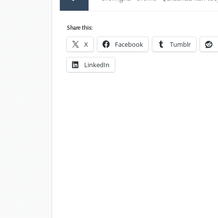
Share this:
X
Facebook
Tumblr
LinkedIn