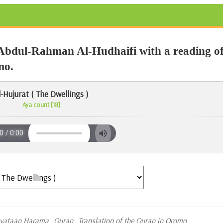
Abdul-Rahman Al-Hudhaifi with a reading o
mo.
l-Hujurat ( The Dwellings )
Aya count [18]
oyataan Harama
Quran
Translation of the Quran in Oromo