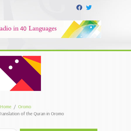
Home
Oromo
Translation of the Quran in Oromo