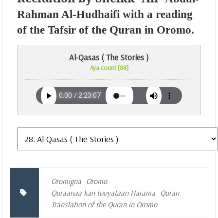
Rahman Al-Hudhaifi with a reading
of the Tafsir of the Quran in Oromo.
Al-Qasas ( The Stories )
Aya count [88]
Oromigna
Oromo
Quraanaa kan tooyataan Harama
Quran
Translation of the Quran in Oromo