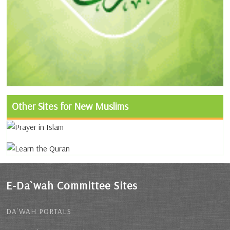
Other Sites for New Muslims
E-Da`wah Committee Sites
DA`WAH PORTALS