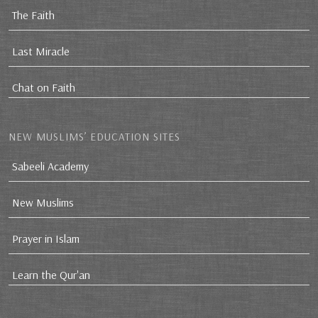
The Faith
Last Miracle
Chat on Faith
NEW MUSLIMS’ EDUCATION SITES
Sabeeli Academy
New Muslims
Prayer in Islam
Learn the Qur'an