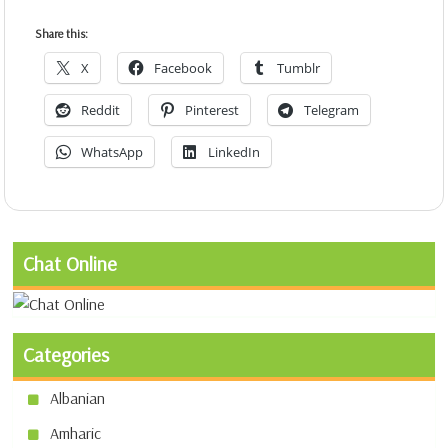
Share this:
X
Facebook
Tumblr
Reddit
Pinterest
Telegram
WhatsApp
LinkedIn
Chat Online
Categories
Albanian
Amharic