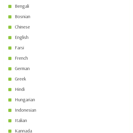
Bengali
Bosnian
Chinese
English
Farsi
French
German
Greek
Hindi
Hungarian
Indonesian
Italian
Kannada