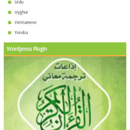
Urdu
Uyghur
Vietnamese
Yoruba
Wordpress Plugin