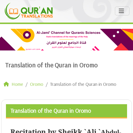
Translation of the Quran in Oromo
Home
Oromo
Translation of the Quran in Oromo
Translation of the Quran in Oromo
Recitation by Sheikk `Ali `
Abdul-