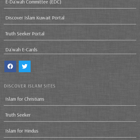
E-Da`wah Committee (EDC)
Discover Islam Kuwait Portal
Truth Seeker Portal
Da`wah E-Cards
DISCOVER ISLAM SITES
Islam for Christians
Truth Seeker
Islam for Hindus