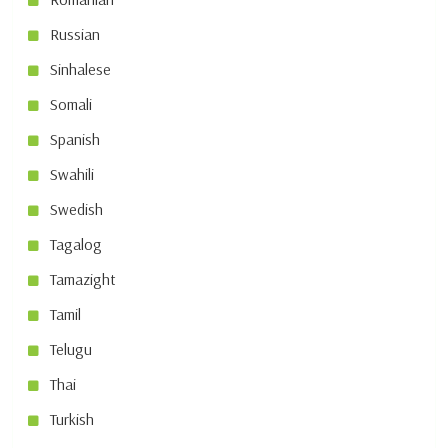
Russian
Sinhalese
Somali
Spanish
Swahili
Swedish
Tagalog
Tamazight
Tamil
Telugu
Thai
Turkish