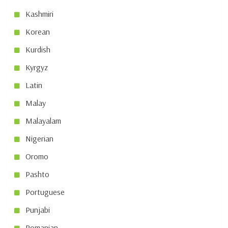
Kashmiri
Korean
Kurdish
Kyrgyz
Latin
Malay
Malayalam
Nigerian
Oromo
Pashto
Portuguese
Punjabi
Romanian