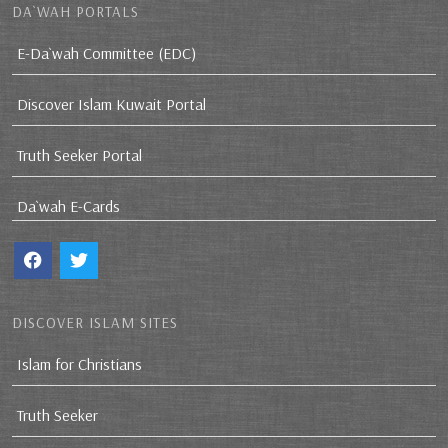
DA`WAH PORTALS
E-Da`wah Committee (EDC)
Discover Islam Kuwait Portal
Truth Seeker Portal
Da`wah E-Cards
DISCOVER ISLAM SITES
Islam for Christians
Truth Seeker