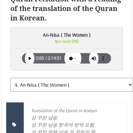
of the translation of the Quran
in Korean.
An-Nisa ( The Women )
Aya count [176]
Translation of the Quran in Korean
성 꾸란 낭송
성 꾸란 낭송 한국어 번역 포함
성 꾸란 전체 낭송 성 꾸란의 한