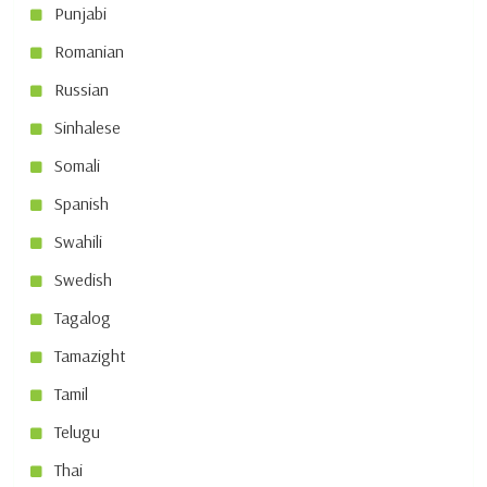
Punjabi
Romanian
Russian
Sinhalese
Somali
Spanish
Swahili
Swedish
Tagalog
Tamazight
Tamil
Telugu
Thai