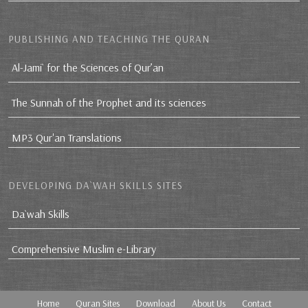
PUBLISHING AND TEACHING THE QURAN
Al-Jami` for the Sciences of Qur’an
The Sunnah of the Prophet and its sciences
MP3 Qur'an Translations
DEVELOPING DA`WAH SKILLS SITES
Da`wah Skills
Comprehensive Muslim e-Library
Home
Quran Sites
Download
About Us
Contact