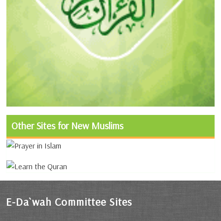
Other Sites for New Muslims
E-Da`wah Committee Sites