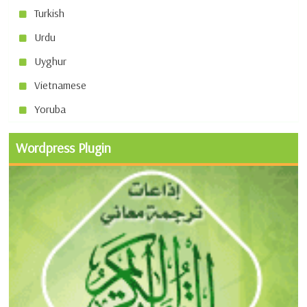
Turkish
Urdu
Uyghur
Vietnamese
Yoruba
Wordpress Plugin