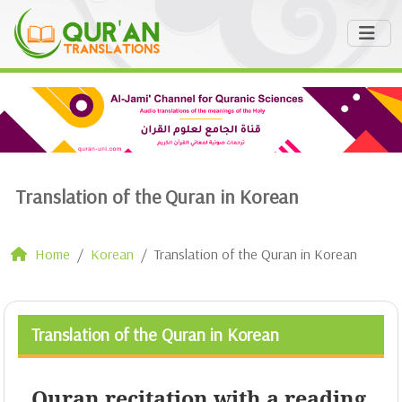
Translation of the Quran in Korean
Home
Korean
Translation of the Quran in Korean
Translation of the Quran in Korean
Quran recitation with a reading