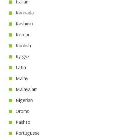
Italian
Kannada
Kashmiri
Korean
Kurdish
Kyrgyz
Latin
Malay
Malayalam
Nigerian
Oromo
Pashto
Portuguese