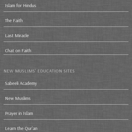
Islam for Hindus
The Faith
Last Miracle
Chat on Faith
NEW MUSLIMS’ EDUCATION SITES
Sabeeli Academy
New Muslims
Prayer in Islam
Learn the Qur'an