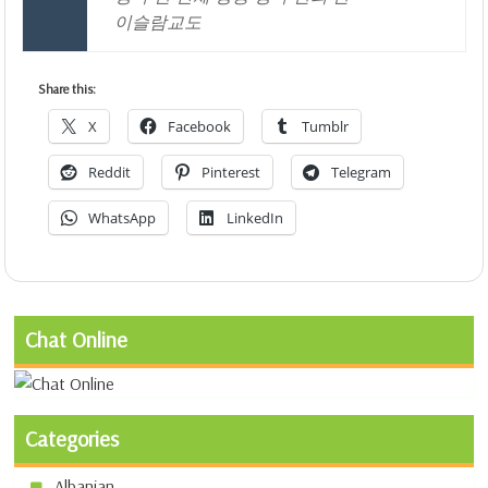
이슬람교도
Share this:
X
Facebook
Tumblr
Reddit
Pinterest
Telegram
WhatsApp
LinkedIn
Chat Online
Categories
Albanian