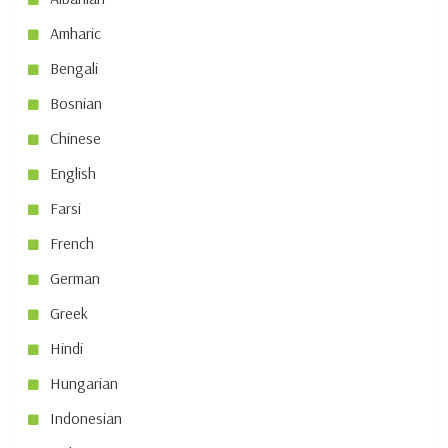
Amharic
Bengali
Bosnian
Chinese
English
Farsi
French
German
Greek
Hindi
Hungarian
Indonesian