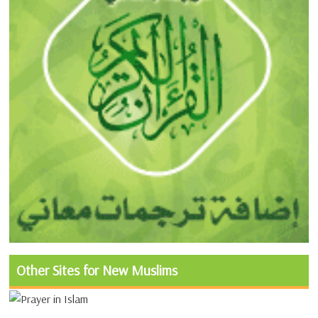
Other Sites for New Muslims