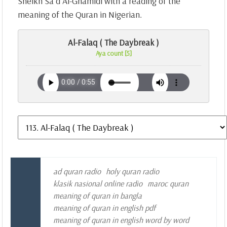
Sheikh Sa`d Al-Ghamidi with a reading of the
meaning of the Quran in Nigerian.
Al-Falaq ( The Daybreak )
Aya count [5]
ad quran radio
holy quran radio
klasik nasional online radio
maroc quran
meaning of quran in bangla
meaning of quran in english pdf
meaning of quran in english word by word