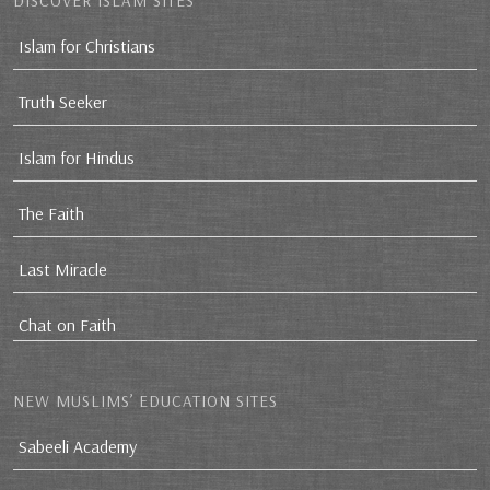
DISCOVER ISLAM SITES
Islam for Christians
Truth Seeker
Islam for Hindus
The Faith
Last Miracle
Chat on Faith
NEW MUSLIMS’ EDUCATION SITES
Sabeeli Academy