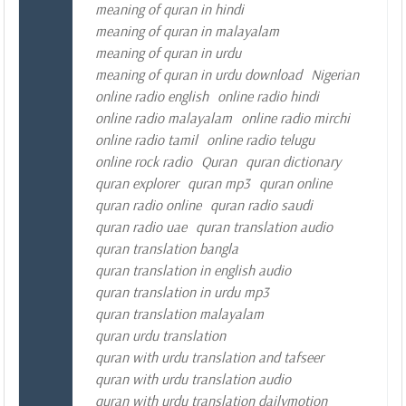
meaning of quran in hindi
meaning of quran in malayalam
meaning of quran in urdu
meaning of quran in urdu download
Nigerian
online radio english
online radio hindi
online radio malayalam
online radio mirchi
online radio tamil
online radio telugu
online rock radio
Quran
quran dictionary
quran explorer
quran mp3
quran online
quran radio online
quran radio saudi
quran radio uae
quran translation audio
quran translation bangla
quran translation in english audio
quran translation in urdu mp3
quran translation malayalam
quran urdu translation
quran with urdu translation and tafseer
quran with urdu translation audio
quran with urdu translation dailymotion