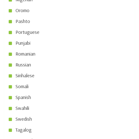
Oromo
Pashto
Portuguese
Punjabi
Romanian
Russian
Sinhalese
Somali
Spanish
Swahili
Swedish
Tagalog