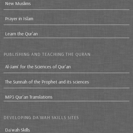
New Muslims
Prayer in Islam
Learn the Qur'an
PUBLISHING AND TEACHING THE QURAN
Al-Jami` for the Sciences of Qur’an
The Sunnah of the Prophet and its sciences
MP3 Qur'an Translations
DEVELOPING DA`WAH SKILLS SITES
Da`wah Skills