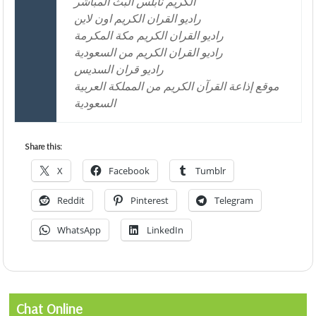
الكريم نابلس البث المباشر
راديو القران الكريم اون لاين
راديو القران الكريم مكة المكرمة
راديو القران الكريم من السعودية
راديو قران السديس
موقع إذاعة القرآن الكريم من المملكة العربية
السعودية
Share this:
X
Facebook
Tumblr
Reddit
Pinterest
Telegram
WhatsApp
LinkedIn
Chat Online