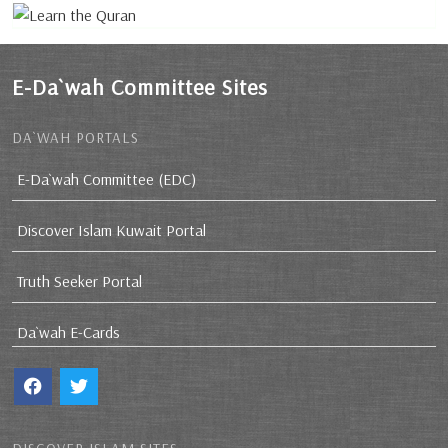
E-Da`wah Committee Sites
DA`WAH PORTALS
E-Da`wah Committee (EDC)
Discover Islam Kuwait Portal
Truth Seeker Portal
Da`wah E-Cards