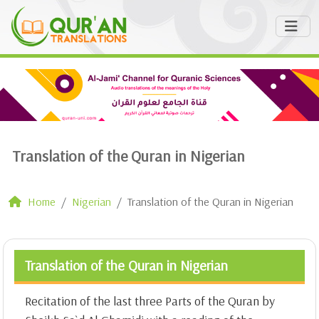
Translation of the Quran in Nigerian
Home
Nigerian
Translation of the Quran in Nigerian
Translation of the Quran in Nigerian
Recitation of the last three Parts of the Quran by