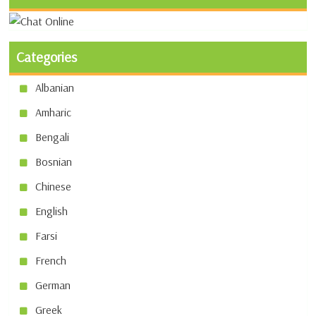
Categories
Albanian
Amharic
Bengali
Bosnian
Chinese
English
Farsi
French
German
Greek