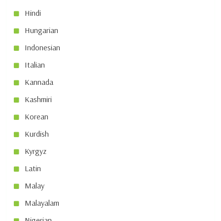
Hindi
Hungarian
Indonesian
Italian
Kannada
Kashmiri
Korean
Kurdish
Kyrgyz
Latin
Malay
Malayalam
Nigerian