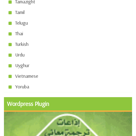
Tamazight
Tamil
Telugu
Thai
Turkish
Urdu
Uyghur
Vietnamese
Yoruba
Wordpress Plugin