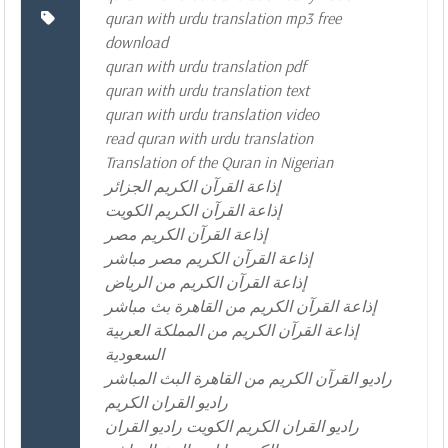
quran with urdu translation mp3 free
download
quran with urdu translation pdf
quran with urdu translation text
quran with urdu translation video
read quran with urdu translation
Translation of the Quran in Nigerian
إذاعة القرآن الكريم الجزائر
إذاعة القرآن الكريم الكويت
إذاعة القرآن الكريم مصر
إذاعة القرآن الكريم مصر مباشر
إذاعة القرآن الكريم من الرياض
إذاعة القرآن الكريم من القاهرة بث مباشر
إذاعة القرآن الكريم من المملكة العربية
السعودية
راديو القرآن الكريم من القاهرة البث المباشر
راديو القران الكريم
راديو القران الكريم الكويت راديو القران