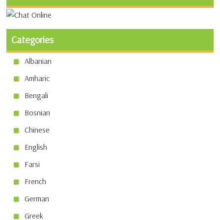
Categories
Albanian
Amharic
Bengali
Bosnian
Chinese
English
Farsi
French
German
Greek