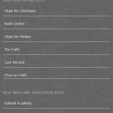
DISCOVER ISLAM SITES
Islam for Christians
Truth Seeker
Islam for Hindus
The Faith
Last Miracle
Chat on Faith
NEW MUSLIMS’ EDUCATION SITES
Sabeeli Academy