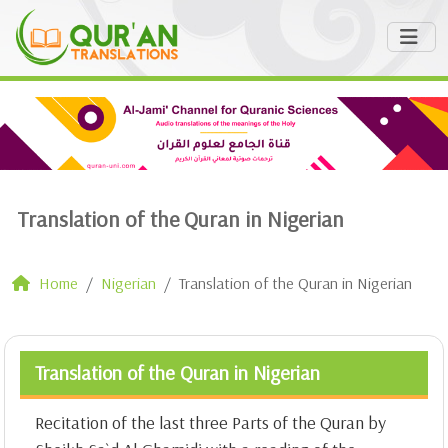
Translation of the Quran in Nigerian
Home
Nigerian
Translation of the Quran in Nigerian
Translation of the Quran in Nigerian
Recitation of the last three Parts of the Quran by