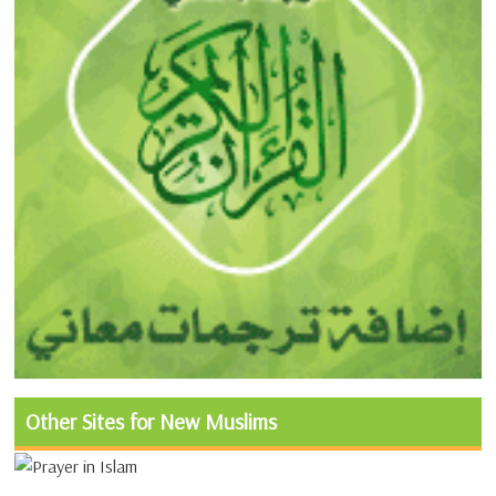
Other Sites for New Muslims