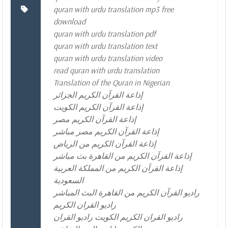
quran with urdu translation mp3 free
download
quran with urdu translation pdf
quran with urdu translation text
quran with urdu translation video
read quran with urdu translation
Translation of the Quran in Nigerian
إذاعة القرآن الكريم الجزائر
إذاعة القرآن الكريم الكويت
إذاعة القرآن الكريم مصر
إذاعة القرآن الكريم مصر مباشر
إذاعة القرآن الكريم من الرياض
إذاعة القرآن الكريم من القاهرة بث مباشر
إذاعة القرآن الكريم من المملكة العربية
السعودية
راديو القرآن الكريم من القاهرة البث المباشر
راديو القران الكريم
راديو القران الكريم الكويت راديو القران