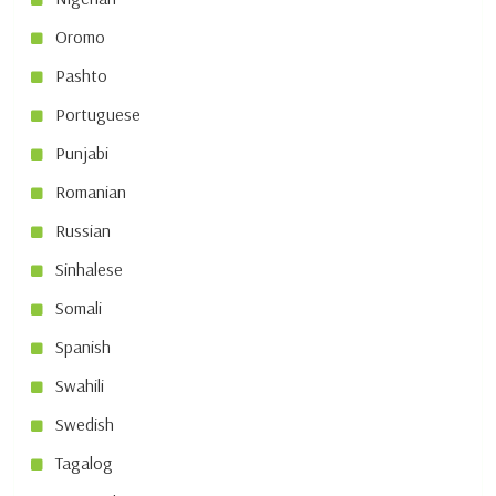
Oromo
Pashto
Portuguese
Punjabi
Romanian
Russian
Sinhalese
Somali
Spanish
Swahili
Swedish
Tagalog