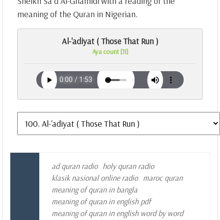
Sheikh Sa`d Al-Ghamidi with a reading of the
meaning of the Quran in Nigerian.
Al-'adiyat ( Those That Run )
Aya count [11]
ad quran radio
holy quran radio
klasik nasional online radio
maroc quran
meaning of quran in bangla
meaning of quran in english pdf
meaning of quran in english word by word