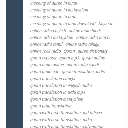
meaning of quran in hindi
meaning of quran in malayalam
meaning of quran in urdu
meaning of quran in urdu download
Nigerian
online radio english
online radio hindi
online radio malayalam
online radio mirchi
online radio tamil
online radio telugu
online rock radio
Quran
quran dictionary
quran explorer
quran mp3
quran online
quran radio online
quran radio saudi
quran radio uae
quran translation audio
quran translation bangla
quran translation in english audio
quran translation in urdu mp3
quran translation malayalam
quran urdu translation
quran with urdu translation and tafseer
quran with urdu translation audio
quran with urdu translation dailymotion