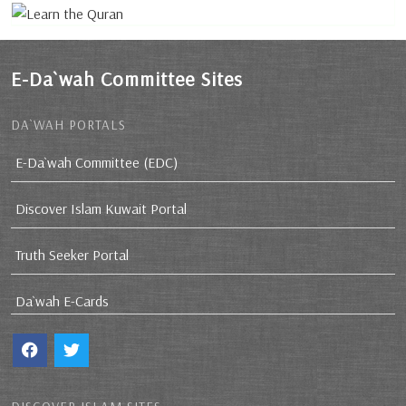
E-Da`wah Committee Sites
DA`WAH PORTALS
E-Da`wah Committee (EDC)
Discover Islam Kuwait Portal
Truth Seeker Portal
Da`wah E-Cards