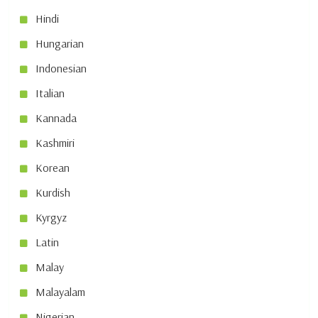
Hindi
Hungarian
Indonesian
Italian
Kannada
Kashmiri
Korean
Kurdish
Kyrgyz
Latin
Malay
Malayalam
Nigerian