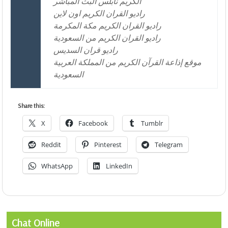
الكريم نابلس البث المباشر
راديو القران الكريم اون لاين
راديو القران الكريم مكة المكرمة
راديو القران الكريم من السعودية
راديو قران السديس
موقع إذاعة القرآن الكريم من المملكة العربية
السعودية
Share this:
X
Facebook
Tumblr
Reddit
Pinterest
Telegram
WhatsApp
LinkedIn
Chat Online