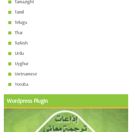
Tamazight
Tamil
Telugu
Thai
Turkish
Urdu
Uyghur
Vietnamese
Yoruba
Wordpress Plugin