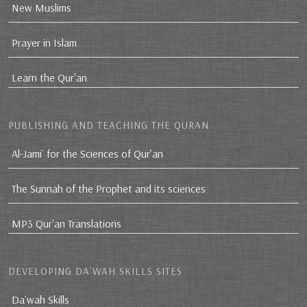
New Muslims
Prayer in Islam
Learn the Qur'an
PUBLISHING AND TEACHING THE QURAN
Al-Jami` for the Sciences of Qur’an
The Sunnah of the Prophet and its sciences
MP3 Qur'an Translations
DEVELOPING DA`WAH SKILLS SITES
Da`wah Skills