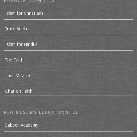
DISCOVER ISLAM SITES
Islam for Christians
Truth Seeker
Islam for Hindus
The Faith
Last Miracle
Chat on Faith
NEW MUSLIMS’ EDUCATION SITES
Sabeeli Academy