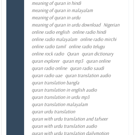
meaning of quran in hindi
meaning of quran in malayalam
meaning of quran in urdu
meaning of quran in urdu download
Nigerian
online radio english
online radio hindi
online radio malayalam
online radio mirchi
online radio tamil
online radio telugu
online rock radio
Quran
quran dictionary
quran explorer
quran mp3
quran online
quran radio online
quran radio saudi
quran radio uae
quran translation audio
quran translation bangla
quran translation in english audio
quran translation in urdu mp3
quran translation malayalam
quran urdu translation
quran with urdu translation and tafseer
quran with urdu translation audio
quran with urdu translation dailymotion