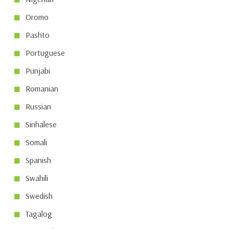
Oromo
Pashto
Portuguese
Punjabi
Romanian
Russian
Sinhalese
Somali
Spanish
Swahili
Swedish
Tagalog