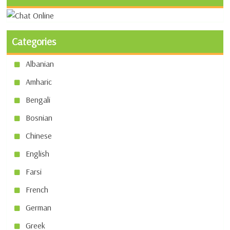
Categories
Albanian
Amharic
Bengali
Bosnian
Chinese
English
Farsi
French
German
Greek