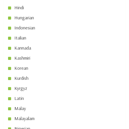
Hindi
Hungarian
Indonesian
Italian
Kannada
Kashmiri
Korean
Kurdish
Kyrgyz
Latin
Malay
Malayalam
Nigerian