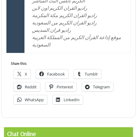
الكريم نابلس البث المباشر
راديو القران الكريم اون لاين
راديو القران الكريم مكة المكرمة
راديو القران الكريم من السعودية
راديو قران السديس
موقع إذاعة القرآن الكريم من المملكة العربية
السعودية
Share this:
X
Facebook
Tumblr
Reddit
Pinterest
Telegram
WhatsApp
LinkedIn
Chat Online