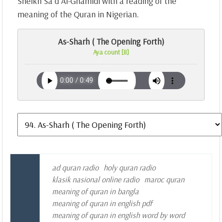
Sheikh Sa`d Al-Ghamidi with a reading of the
meaning of the Quran in Nigerian.
As-Sharh ( The Opening Forth)
Aya count [8]
ad quran radio
holy quran radio
klasik nasional online radio
maroc quran
meaning of quran in bangla
meaning of quran in english pdf
meaning of quran in english word by word