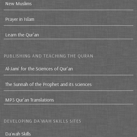
New Muslims
Prayer in Islam
Learn the Qur'an
PUBLISHING AND TEACHING THE QURAN
Al-Jami` for the Sciences of Qur’an
The Sunnah of the Prophet and its sciences
MP3 Qur'an Translations
DEVELOPING DA`WAH SKILLS SITES
Da`wah Skills