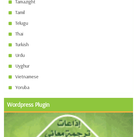
Tamazight
Tamil
Telugu
Thai
Turkish
Urdu
Uyghur
Vietnamese
Yoruba
Wordpress Plugin