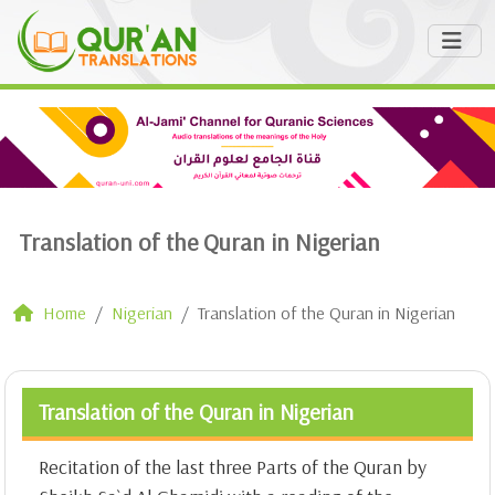
Translation of the Quran in Nigerian
Home
Nigerian
Translation of the Quran in Nigerian
Translation of the Quran in Nigerian
Recitation of the last three Parts of the Quran by