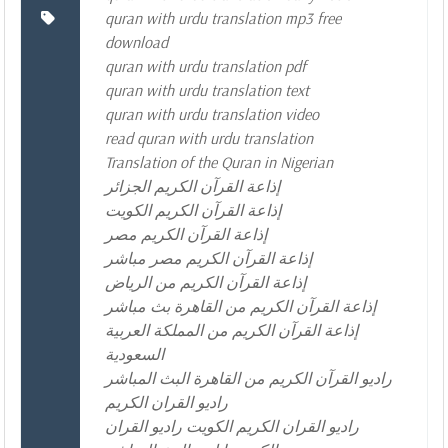
quran with urdu translation mp3 free
download
quran with urdu translation pdf
quran with urdu translation text
quran with urdu translation video
read quran with urdu translation
Translation of the Quran in Nigerian
إذاعة القرآن الكريم الجزائر
إذاعة القرآن الكريم الكويت
إذاعة القرآن الكريم مصر
إذاعة القرآن الكريم مصر مباشر
إذاعة القرآن الكريم من الرياض
إذاعة القرآن الكريم من القاهرة بث مباشر
إذاعة القرآن الكريم من المملكة العربية
السعودية
راديو القرآن الكريم من القاهرة البث المباشر
راديو القران الكريم
راديو القران الكريم الكويت راديو القران