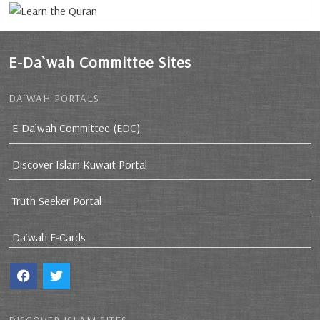
E-Da`wah Committee Sites
DA`WAH PORTALS
E-Da`wah Committee (EDC)
Discover Islam Kuwait Portal
Truth Seeker Portal
Da`wah E-Cards