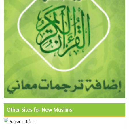
Other Sites for New Muslims