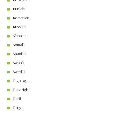
Punjabi
Romanian
Russian
Sinhalese
Somali
Spanish
Swahili
Swedish
Tagalog
Tamazight
Tamil
Telugu