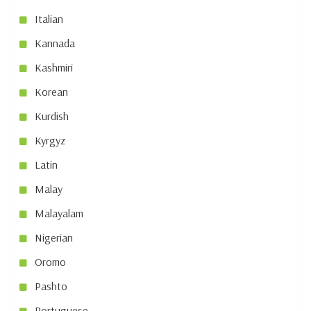
Italian
Kannada
Kashmiri
Korean
Kurdish
Kyrgyz
Latin
Malay
Malayalam
Nigerian
Oromo
Pashto
Portuguese