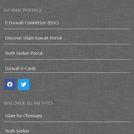
DA`WAH PORTALS
E-Da`wah Committee (EDC)
Discover Islam Kuwait Portal
Truth Seeker Portal
Da`wah E-Cards
DISCOVER ISLAM SITES
Islam for Christians
Truth Seeker