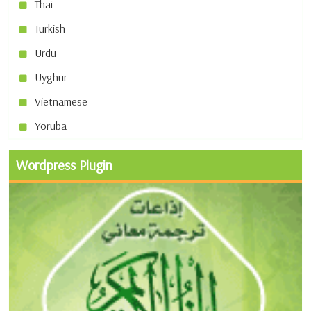
Thai
Turkish
Urdu
Uyghur
Vietnamese
Yoruba
Wordpress Plugin