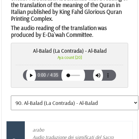
the translation of the meaning of the Quran in
Italian published by King Fahd Glorious Quran
Printing Complex.
The audio reading of the translation was
produced by E-Da`wah Committee.
Al-Balad (La Contrada) - Al-Balad
Aya count [20]
arabo
Audio traduzione dei significati del Sacro