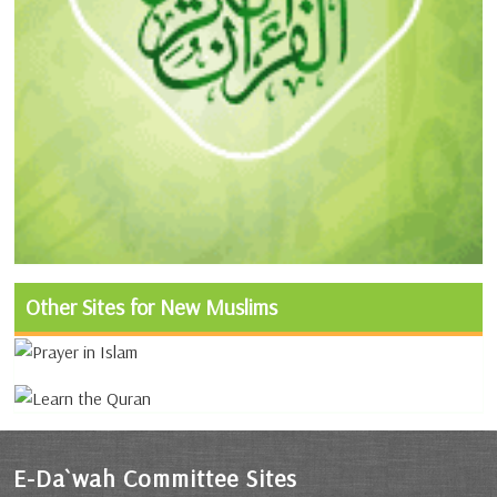
Other Sites for New Muslims
E-Da`wah Committee Sites