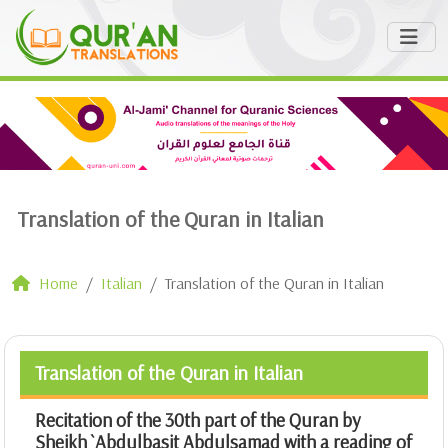
Translation of the Quran in Italian
Home
Italian
Translation of the Quran in Italian
Translation of the Quran in Italian
Recitation of the 30th part of the Quran by
Sheikh `Abdulbasit Abdulsamad with a reading of