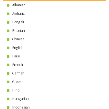
Albanian
Amharic
Bengali
Bosnian
Chinese
English
Farsi
French
German
Greek
Hindi
Hungarian
Indonesian