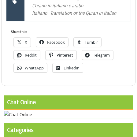
Corano in italiano e arabo
italiano
Translation of the Quran in Italian
Share this:
X
Facebook
Tumblr
Reddit
Pinterest
Telegram
WhatsApp
LinkedIn
Chat Online
Categories