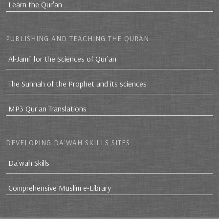
Learn the Qur'an
PUBLISHING AND TEACHING THE QURAN
Al-Jami` for the Sciences of Qur’an
The Sunnah of the Prophet and its sciences
MP3 Qur'an Translations
DEVELOPING DA`WAH SKILLS SITES
Da`wah Skills
Comprehensive Muslim e-Library