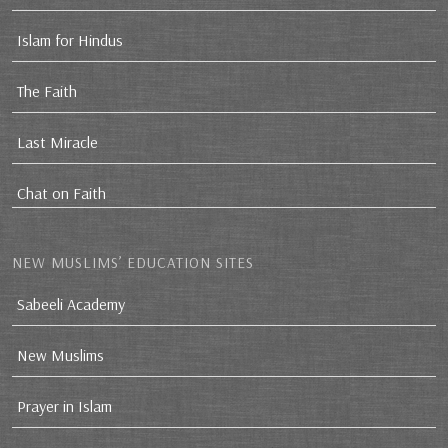
Islam for Hindus
The Faith
Last Miracle
Chat on Faith
NEW MUSLIMS’ EDUCATION SITES
Sabeeli Academy
New Muslims
Prayer in Islam