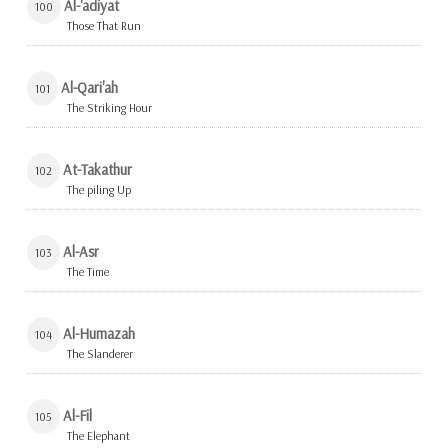
Al-'adiyat
100
Those That Run
Al-Qari'ah
101
The Striking Hour
At-Takathur
102
The piling Up
Al-Asr
103
The Time
Al-Humazah
104
The Slanderer
Al-Fil
105
The Elephant