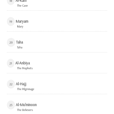
Al-Kahf
18
The Cave
Maryam
19
Mary
Taha
20
Taha
Al-Anbiya
21
The Prophets
Al-Hajj
22
The Pilgrimage
Al-Mu'minoon
23
The Believers