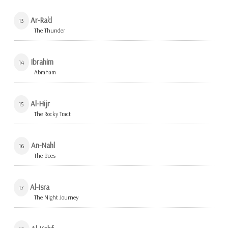
Ar-Ra'd
13
The Thunder
Ibrahim
14
Abraham
Al-Hijr
15
The Rocky Tract
An-Nahl
16
The Bees
Al-Isra
17
The Night Journey