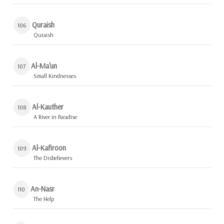
Quraish
106
Quraish
Al-Ma'un
107
Small Kindnesses
Al-Kauther
108
A River in Paradise
Al-Kafiroon
109
The Disbelievers
An-Nasr
110
The Help