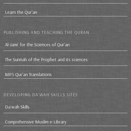
Learn the Qur'an
PUBLISHING AND TEACHING THE QURAN
Al-Jami` for the Sciences of Qur’an
The Sunnah of the Prophet and its sciences
MP3 Qur'an Translations
DEVELOPING DA`WAH SKILLS SITES
Da`wah Skills
Comprehensive Muslim e-Library