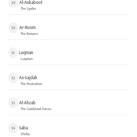
Al-Ankaboot
29
The Spider
Ar-Room
30
The Romans
Luqman
31
Luqman
As-Sajdah
32
The Prostration
Al-Ahzab
33
The Combined Forces
Saba
34
Sheba