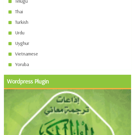
Telugu
Thai
Turkish
Urdu
Uyghur
Vietnamese
Yoruba
Wordpress Plugin