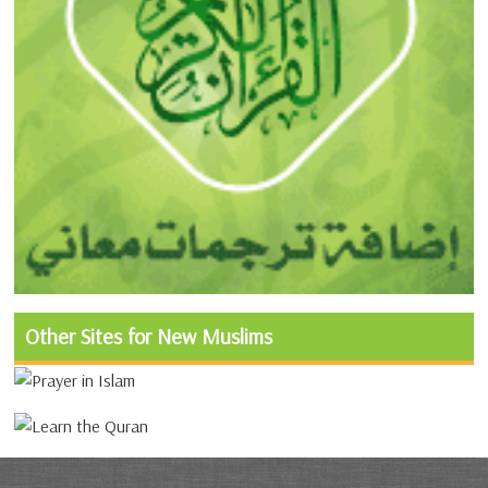
Other Sites for New Muslims