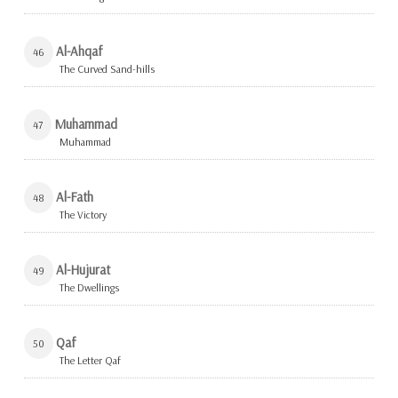
Al-Ahqaf
46
The Curved Sand-hills
Muhammad
47
Muhammad
Al-Fath
48
The Victory
Al-Hujurat
49
The Dwellings
Qaf
50
The Letter Qaf