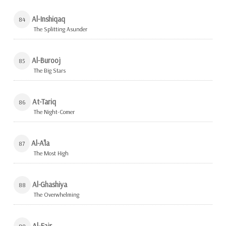
Al-Inshiqaq
84
The Splitting Asunder
Al-Burooj
85
The Big Stars
At-Tariq
86
The Night-Comer
Al-A'la
87
The Most High
Al-Ghashiya
88
The Overwhelming
Al-Fajr