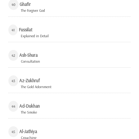
Ghafir
40
The Forgiver God
Fussilat
41
Explained in Detail
Ash-Shura
42
Consultation
Az-Zukhruf
43
The Gold Adornment
Ad-Dukhan
44
The Smoke
Al-Jathiya
45
Crouching