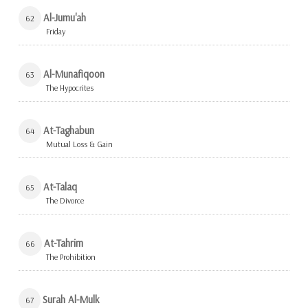
Al-Jumu'ah
62
Friday
Al-Munafiqoon
63
The Hypocrites
At-Taghabun
64
Mutual Loss & Gain
At-Talaq
65
The Divorce
At-Tahrim
66
The Prohibition
Surah Al-Mulk
67