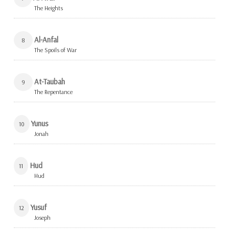
The Heights
Al-Anfal
8
The Spoils of War
At-Taubah
9
The Repentance
Yunus
10
Jonah
Hud
11
Hud
Yusuf
12
Joseph