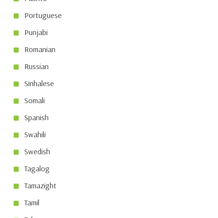
Portuguese
Punjabi
Romanian
Russian
Sinhalese
Somali
Spanish
Swahili
Swedish
Tagalog
Tamazight
Tamil