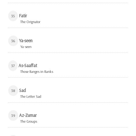
Fatir
35
The Orignator
Ya-seen
36
Ya-seen
As-Saaffat
37
Those Ranges in Ranks
Sad
38
The Letter Sad
Az-Zumar
39
The Groups