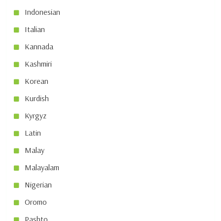
Indonesian
Italian
Kannada
Kashmiri
Korean
Kurdish
Kyrgyz
Latin
Malay
Malayalam
Nigerian
Oromo
Pashto