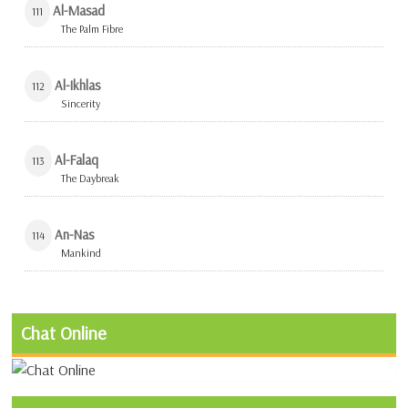
Al-Masad
111
The Palm Fibre
Al-Ikhlas
112
Sincerity
Al-Falaq
113
The Daybreak
An-Nas
114
Mankind
Chat Online