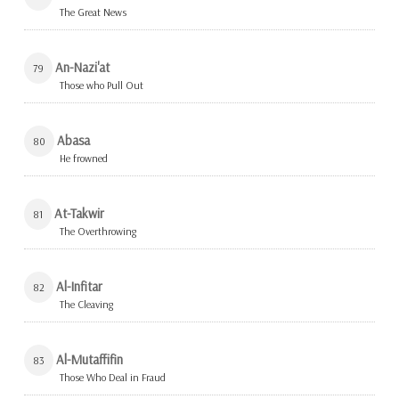
The Great News
An-Nazi'at
79
Those who Pull Out
Abasa
80
He frowned
At-Takwir
81
The Overthrowing
Al-Infitar
82
The Cleaving
Al-Mutaffifin
83
Those Who Deal in Fraud