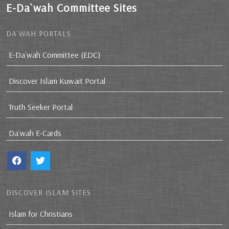
E-Da`wah Committee Sites
DA`WAH PORTALS
E-Da`wah Committee (EDC)
Discover Islam Kuwait Portal
Truth Seeker Portal
Da`wah E-Cards
DISCOVER ISLAM SITES
Islam for Christians