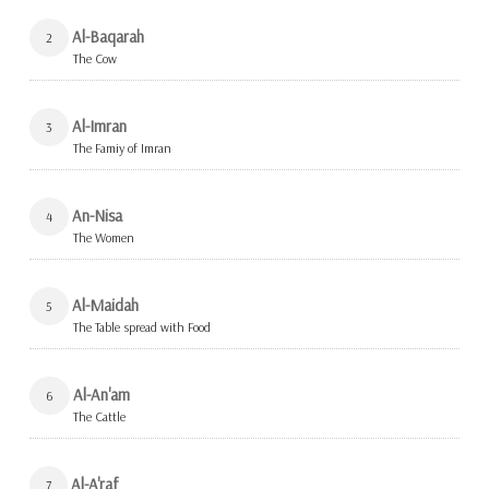
Al-Baqarah
2
The Cow
Al-Imran
3
The Famiy of Imran
An-Nisa
4
The Women
Al-Maidah
5
The Table spread with Food
Al-An'am
6
The Cattle
Al-A'raf
7