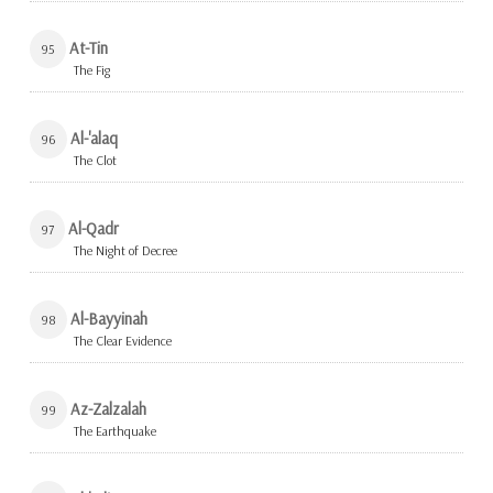
At-Tin
95
The Fig
Al-'alaq
96
The Clot
Al-Qadr
97
The Night of Decree
Al-Bayyinah
98
The Clear Evidence
Az-Zalzalah
99
The Earthquake