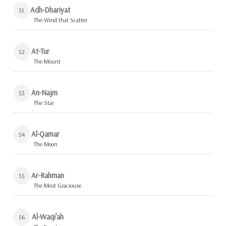
Adh-Dhariyat
51
The Wind that Scatter
At-Tur
52
The Mount
An-Najm
53
The Star
Al-Qamar
54
The Moon
Ar-Rahman
55
The Most Graciouse
Al-Waqi'ah
56