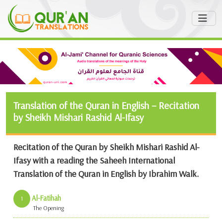
Translation of the Quran in English – Recitation
by Sheikh Mishari Rashid Al-Ifasy
Recitation of the Quran by Sheikh Mishari Rashid Al-
Ifasy with a reading the Saheeh International
Translation of the Quran in English by Ibrahim Walk.
Al-Fatihah
1
The Opening