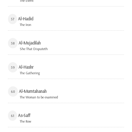
The Event
Al-Hadid
57
The Iron
Al-Mujadilah
58
She That Disputeth
Al-Hashr
59
The Gathering
Al-Mumtahanah
60
The Woman to be examined
As-Saff
61
The Row