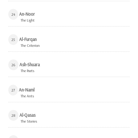
An-Noor
24
The Light
Al-Furqan
25
The Criterion
Ash-Shuara
26
The Poets
An-Naml
27
The Ants
Al-Qasas
28
The Stories