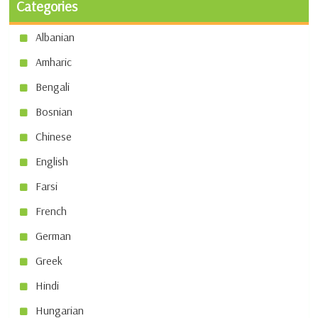
Categories
Albanian
Amharic
Bengali
Bosnian
Chinese
English
Farsi
French
German
Greek
Hindi
Hungarian