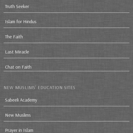
Truth Seeker
Islam for Hindus
The Faith
Last Miracle
Chat on Faith
NEW MUSLIMS’ EDUCATION SITES
Sabeeli Academy
New Muslims
Prayer in Islam