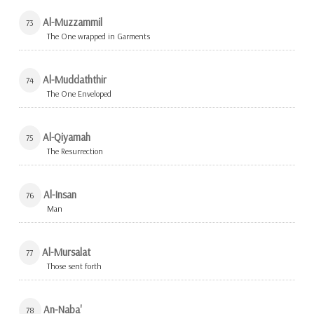
Al-Muzzammil
73
The One wrapped in Garments
Al-Muddaththir
74
The One Enveloped
Al-Qiyamah
75
The Resurrection
Al-Insan
76
Man
Al-Mursalat
77
Those sent forth
An-Naba'
78