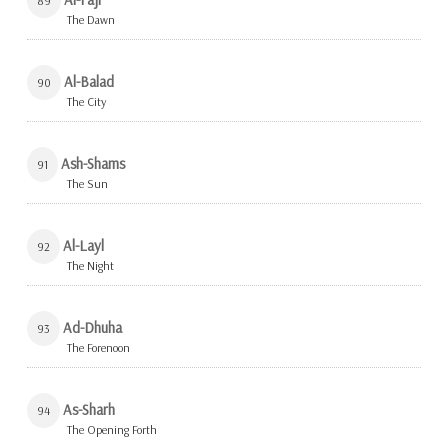
89
The Dawn
Al-Balad
90
The City
Ash-Shams
91
The Sun
Al-Layl
92
The Night
Ad-Dhuha
93
The Forenoon
As-Sharh
94
The Opening Forth