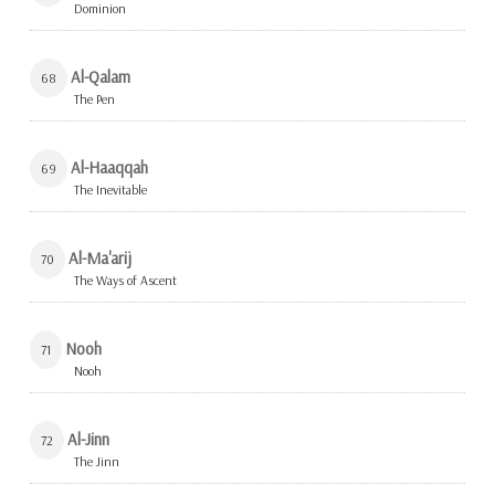
Dominion
Al-Qalam
68
The Pen
Al-Haaqqah
69
The Inevitable
Al-Ma'arij
70
The Ways of Ascent
Nooh
71
Nooh
Al-Jinn
72
The Jinn